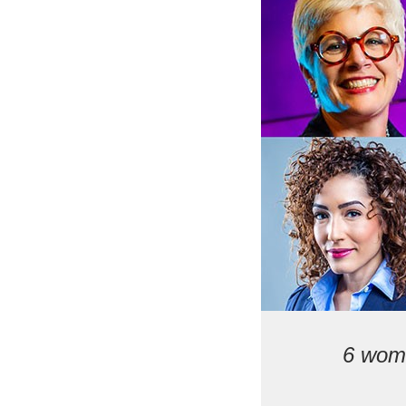
6 wome