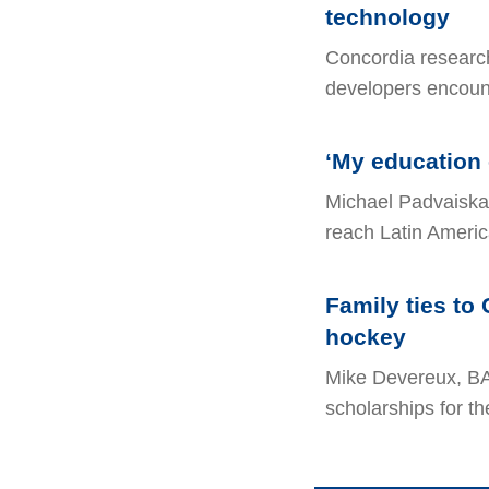
technology
Concordia researc
developers encoun
‘My education 
Michael Padvaiska
reach Latin Americ
Family ties to 
hockey
Mike Devereux, BA
scholarships for th