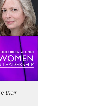
e their