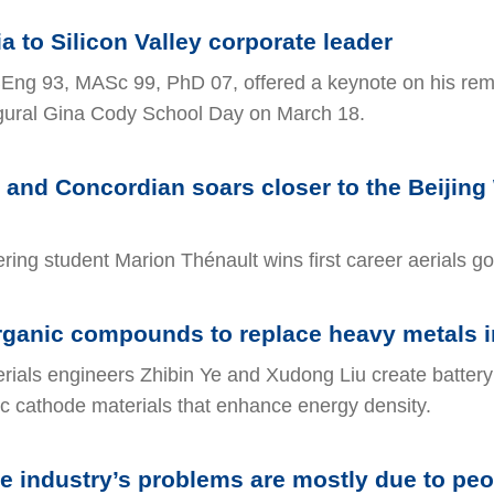
 to Silicon Valley corporate leader
Eng 93, MASc 99, PhD 07, offered a keynote on his re
ugural Gina Cody School Day on March 18.
r and Concordian soars closer to the Beijing
ing student Marion Thénault wins first career aerials go
ganic compounds to replace heavy metals in
ials engineers Zhibin Ye and Xudong Liu create battery
c cathode materials that enhance energy density.
 industry’s problems are mostly due to peo