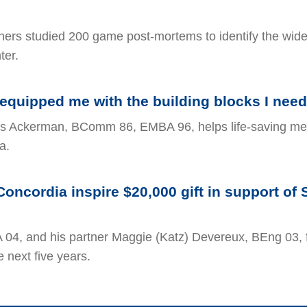
hers studied 200 game post-mortems to identify the wid
ter.
equipped me with the building blocks I need
s Ackerman, BComm 86, EMBA 96, helps life-saving med
a.
Concordia inspire $20,000 gift in support of 
 04, and his partner Maggie (Katz) Devereux, BEng 03, 
e next five years.