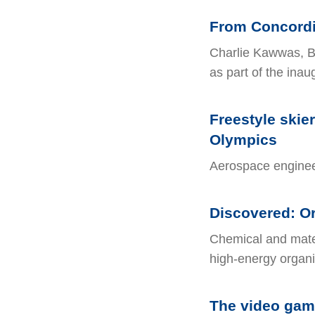
From Concordia
Charlie Kawwas, B
as part of the ina
Freestyle skie
Olympics
Aerospace engineer
Discovered: Or
Chemical and mater
high-energy organi
The video game