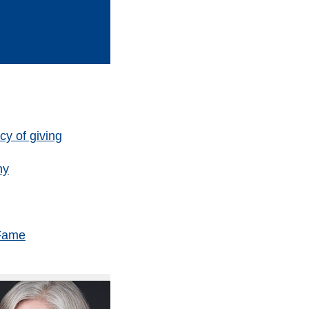
y of giving
hy
 Fame