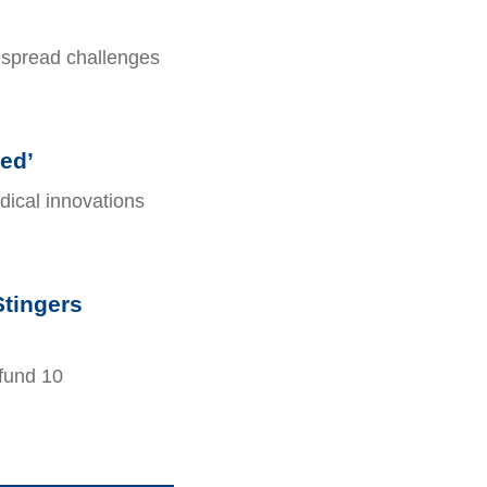
espread challenges
ed’
ical innovations
Stingers
fund 10