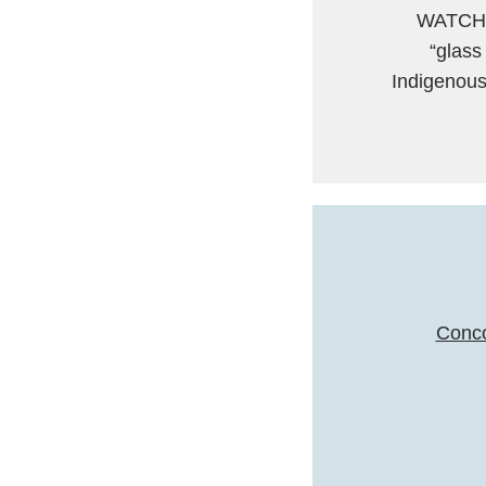
WATCH: 
“glass
Indigenous
Conco