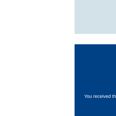
You received th