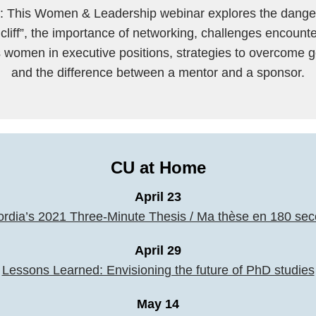
This Women & Leadership webinar explores the danger
 cliff”, the importance of networking, challenges encount
 women in executive positions, strategies to overcome g
and the difference between a mentor and a sponsor.
CU at Home
April 23
rdia’s 2021 Three-Minute Thesis / Ma thèse en 180 se
April 29
Lessons Learned: Envisioning the future of PhD studies
May 14