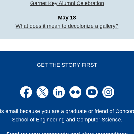
Garnet Key Alumni Celebration
May 18
What does it mean to decolonize a gallery?
GET THE STORY FIRST
is email because you are a graduate or friend of Conco
School of Engineering and Computer Science.