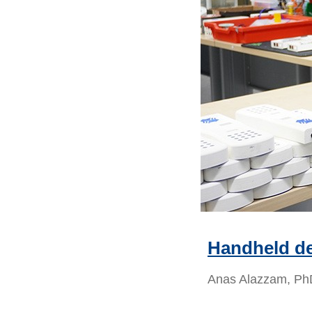
Handheld de
Anas Alazzam, PhD 