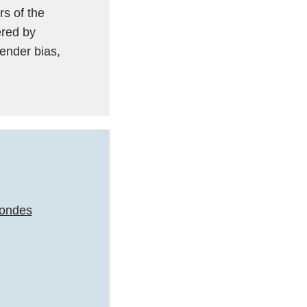
s of the
ered by
ender bias,
condes