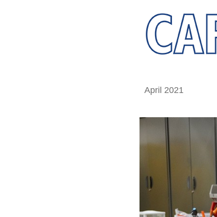
April 2021