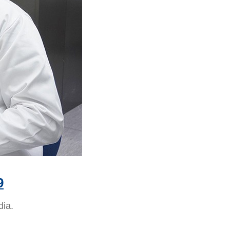
9
dia.