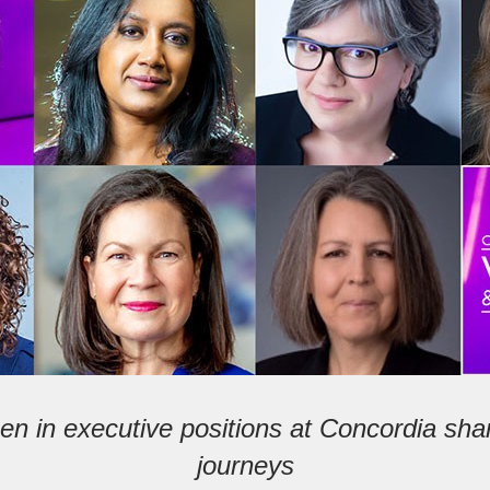
n in executive positions at Concordia shar
journeys