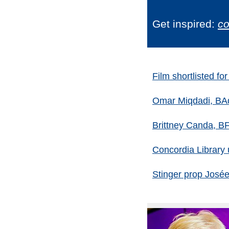
Get inspired:
co
Film shortlisted f
Omar Miqdadi, BAdm
Brittney Canda, B
Concordia Library u
Stinger prop José