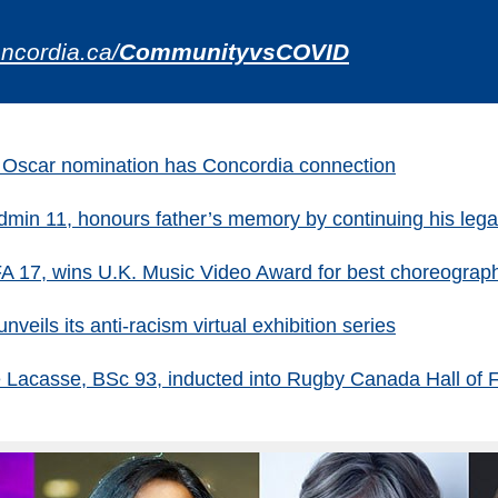
ncordia.ca/
CommunityvsCOVID
or Oscar nomination has Concordia connection
in 11, honours father’s memory by continuing his legac
FA 17, wins U.K. Music Video Award for best choreograp
nveils its anti-racism virtual exhibition series
e Lacasse, BSc 93, inducted into Rugby Canada Hall of