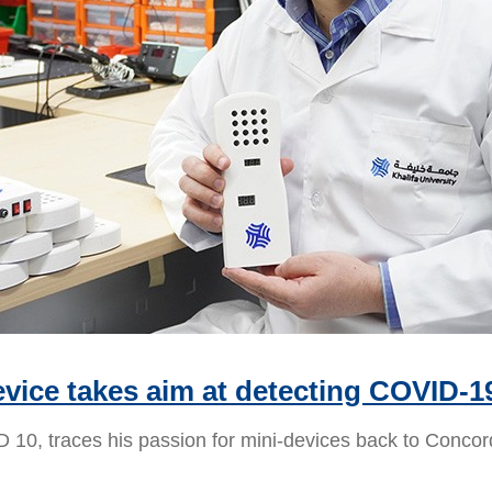
vice takes aim at detecting COVID-1
10, traces his passion for mini-devices back to Concor