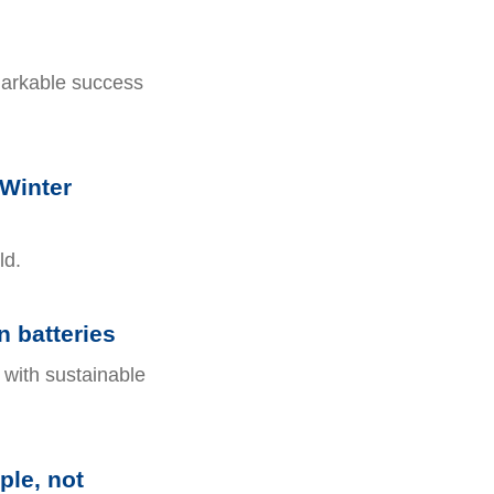
markable success
 Winter
ld.
 batteries
 with sustainable
ple, not