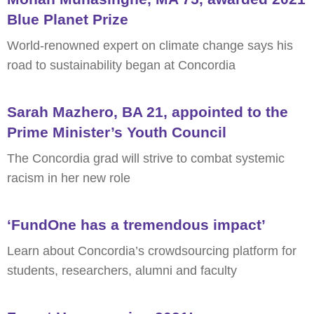
Blue Planet Prize
World-renowned expert on climate change says his
road to sustainability began at Concordia
Sarah Mazhero, BA 21, appointed to the
Prime Minister’s Youth Council
The Concordia grad will strive to combat systemic
racism in her new role
‘FundOne has a tremendous impact’
Learn about Concordia’s crowdsourcing platform for
students, researchers, alumni and faculty