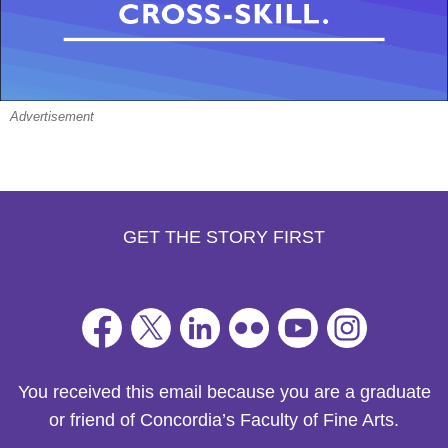
Advertisement
GET THE STORY FIRST
You received this email because you are a graduate
or friend of Concordia’s Faculty of Fine Arts.