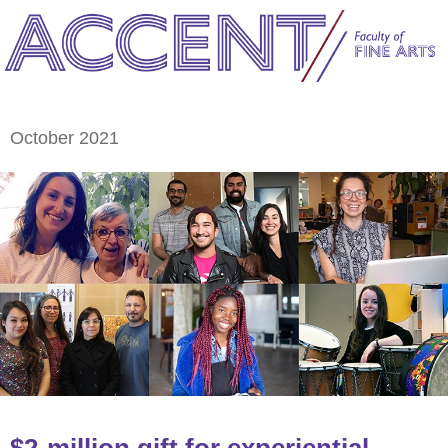
October 2021