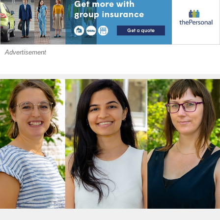
Advertisement