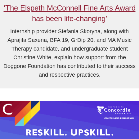
‘The Elspeth McConnell Fine Arts Award
has been life-changing’
Internship provider Stefania Skoryna, along with
Aprajita Saxena, BFA 19, GrDip 20, and MA Music
Therapy candidate, and undergraduate student
Christine White, explain how support from the
Doggone Foundation has contributed to their success
and respective practices.