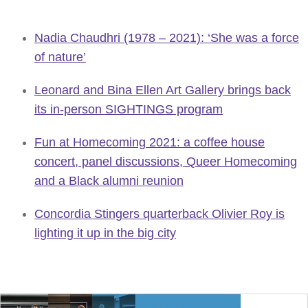
Nadia Chaudhri (1978 – 2021): ‘She was a force
of nature’
Leonard and Bina Ellen Art Gallery brings back
its in-person SIGHTINGS program
Fun at Homecoming 2021: a coffee house
concert, panel discussions, Queer Homecoming
and a Black alumni reunion
Concordia Stingers quarterback Olivier Roy is
lighting it up in the big city