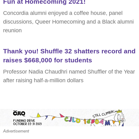
Fun at Homecoming 2021!
Concordia alumni enjoyed a coffee house, panel
discussions, Queer Homecoming and a Black alumni
reunion
Thank you! Shuffle 32 shatters record and
raises $668,000 for students
Professor Nadia Chaudhri named Shuffler of the Year
after raising half-a-million dollars
Advertisement