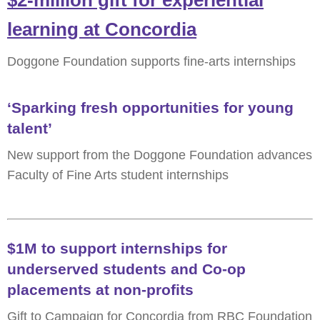
$2-million gift for experiential
learning at Concordia
Doggone Foundation supports fine-arts internships
‘Sparking fresh opportunities for young
talent’
New support from the Doggone Foundation advances
Faculty of Fine Arts student internships
$1M to support internships for
underserved students and Co-op
placements at non-profits
Gift to Campaign for Concordia from RBC Foundation