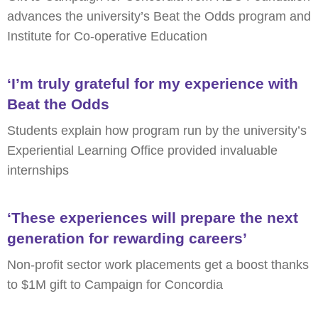
advances the university’s Beat the Odds program and
Institute for Co-operative Education
‘I’m truly grateful for my experience with
Beat the Odds
Students explain how program run by the university’s
Experiential Learning Office provided invaluable
internships
‘These experiences will prepare the next
generation for rewarding careers’
Non-profit sector work placements get a boost thanks
to $1M gift to Campaign for Concordia