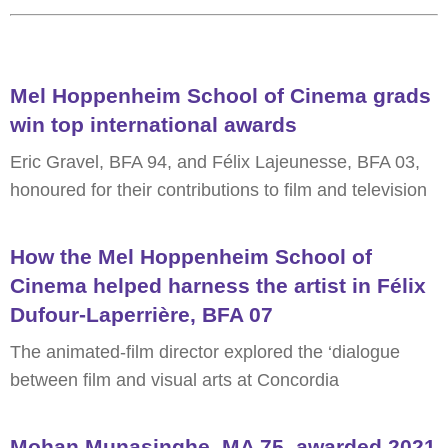
Mel Hoppenheim School of Cinema grads
win top international awards
Eric Gravel, BFA 94, and Félix Lajeunesse, BFA 03,
honoured for their contributions to film and television
How the Mel Hoppenheim School of
Cinema helped harness the artist in Félix
Dufour-Laperrière, BFA 07
The animated-film director explored the ‘dialogue
between film and visual arts at Concordia
Mohan Munasinghe, MA 75, awarded 2021