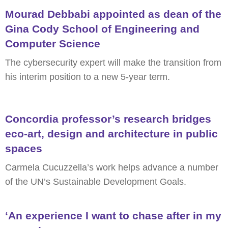
Mourad Debbabi appointed as dean of the
Gina Cody School of Engineering and
Computer Science
The cybersecurity expert will make the transition from
his interim position to a new 5-year term.
Concordia professor’s research bridges
eco-art, design and architecture in public
spaces
Carmela Cucuzzella’s work helps advance a number
of the UN’s Sustainable Development Goals.
‘An experience I want to chase after in my