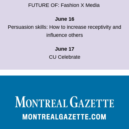
FUTURE OF: Fashion X Media
June 16
Persuasion skills: How to increase receptivity and
influence others
June 17
CU Celebrate