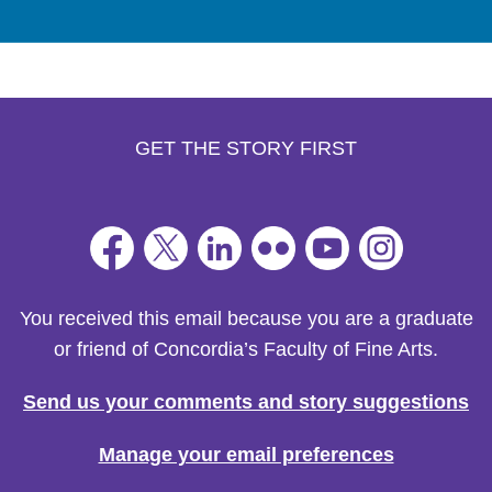
GET THE STORY FIRST
You received this email because you are a graduate
or friend of Concordia’s Faculty of Fine Arts.
Send us your comments and story suggestions
Manage your email preferences