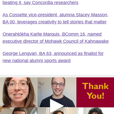
beating it, say Concordia researchers
As Cossette vice-president, alumna Stacey Masson,
BA 00, leverages creativity to tell stories that matter
Onerahtókha Karlie Marquis, BComm 16, named
executive director of Mohawk Council of Kahnawake
George Lengvari, BA 63, announced as finalist for
new national alumni sports award