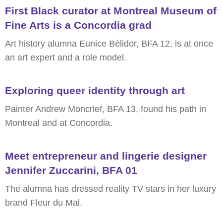
First Black curator at Montreal Museum of
Fine Arts is a Concordia grad
Art history alumna Eunice Bélidor, BFA 12, is at once
an art expert and a role model.
Exploring queer identity through art
Painter Andrew Moncrief, BFA 13, found his path in
Montreal and at Concordia.
Meet entrepreneur and lingerie designer
Jennifer Zuccarini, BFA 01
The alumna has dressed reality TV stars in her luxury
brand Fleur du Mal.