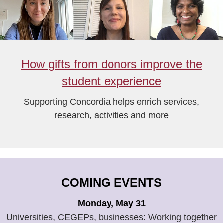
How gifts from donors improve the
student experience
Supporting Concordia helps enrich services,
research, activities and more
COMING EVENTS
Monday, May 31
Universities, CEGEPs, businesses: Working together