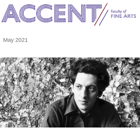
May 2021