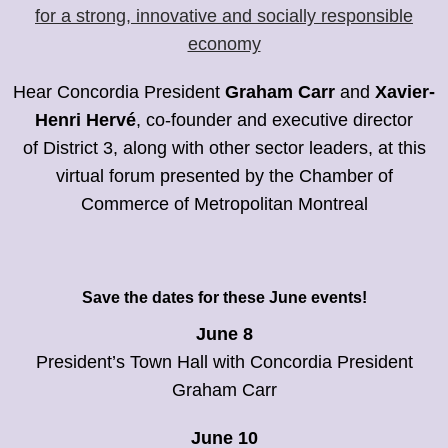
for a strong, innovative and socially responsible
economy
Hear Concordia President
Graham Carr
and
Xavier-
Henri Hervé
, co-founder and executive director
of District 3, along with other sector leaders, at this
virtual forum presented by the Chamber of
Commerce of Metropolitan Montreal
Save the dates for these June events!
June 8
President’s Town Hall with Concordia President
Graham Carr
June 10