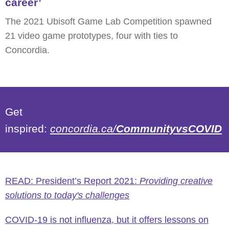
career’
The 2021 Ubisoft Game Lab Competition spawned
21 video game prototypes, four with ties to
Concordia.
Get
inspired:
concordia.ca/
CommunityvsCOVID
READ: President’s Report 2021:
Providing creative
solutions to today's challenges
COVID-19 is not influenza, but it offers lessons on