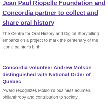
Jean Paul Riopelle Foundation and
Concordia partner to collect and
share oral history
The Centre for Oral History and Digital Storytelling
embarks on a project to mark the centenary of the
iconic painter's birth.
Concordia volunteer Andrew Molson
distinguished with National Order of
Quebec
Award recognizes Molson’s business acumen,
philanthropy and contribution to society.