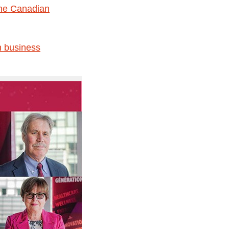
 the Canadian
n business