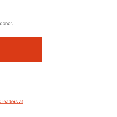
 donor.
 leaders at