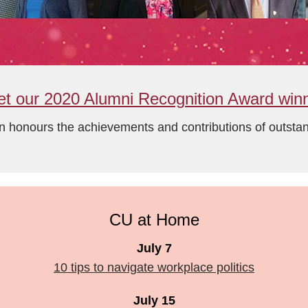
t our 2020 Alumni Recognition Award win
n honours the achievements and contributions of outst
CU at Home
July 7
10 tips to navigate workplace politics
July 15