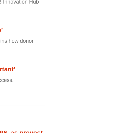
 3 Innovation Hub
p’
lains how donor
tant’
ccess.
96, as provost