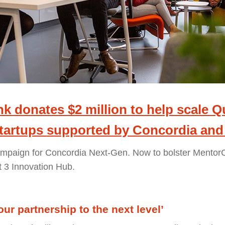
k donates $2 million to help scale 
startups supported by Concordia and
ampaign for Concordia Next-Gen. Now to bolster Mento
t 3 Innovation Hub.
 our partnership to the next level’