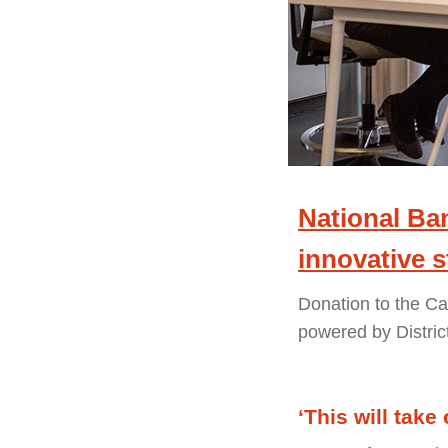
National Ban
innovative 
Donation to the C
powered by Distric
‘This will take