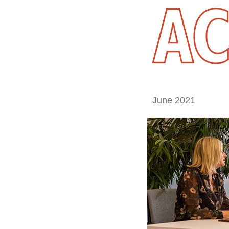
June 2021