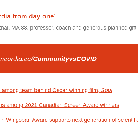
rdia from day one’
al, MA 88, professor, coach and generous planned gift
ncordia.ca/
CommunityvsCOVID
d among team behind Oscar-winning film,
Soul
ns among 2021 Canadian Screen Award winners
i Wingspan Award supports next generation of scientific