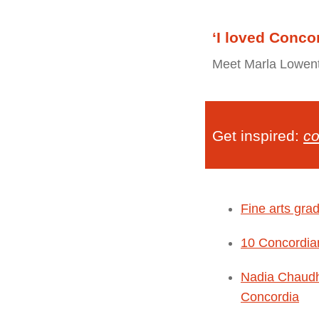
‘I loved Conco
Meet Marla Lowenth
Get inspired:
co
Fine arts gra
10 Concordia
Nadia Chaudhr
Concordia