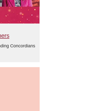
ners
anding Concordians