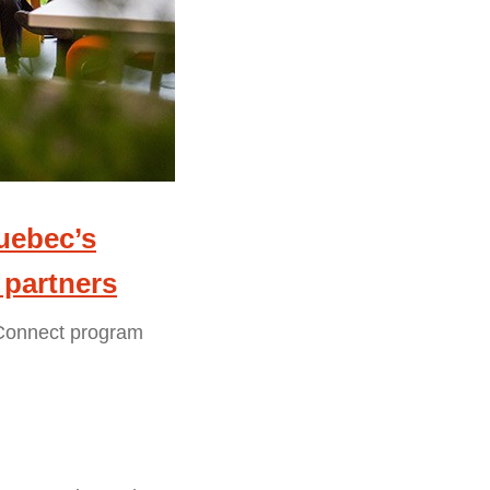
Quebec’s
 partners
rConnect program