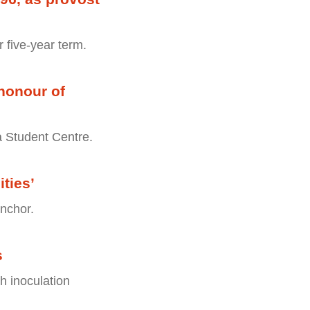
r five-year term.
honour of
a Student Centre.
ties’
nchor.
s
th inoculation