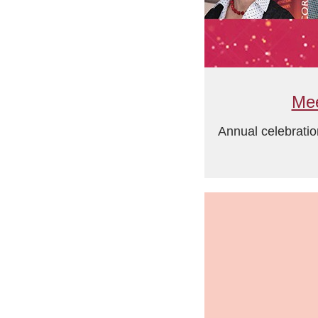
Mee
Annual celebratio