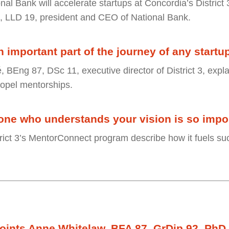
nal Bank will accelerate startups at Concordia’s District
, LLD 19, president and CEO of National Bank.
 important part of the journey of any startu
, BEng 87, DSc 11, executive director of District 3, exp
ropel mentorships.
ne who understands your vision is so impor
strict 3’s MentorConnect program describe how it fuels su
ints Anne Whitelaw, BFA 87, GrDip 92, PhD 