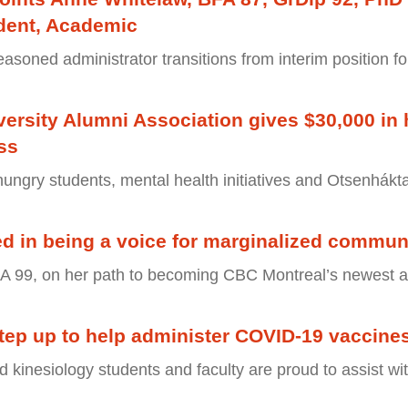
ident, Academic
easoned administrator transitions from interim position fo
ersity Alumni Association gives $30,000 in 
ss
hungry students, mental health initiatives and Otsenhákt
ted in being a voice for marginalized communi
A 99, on her path to becoming CBC Montreal’s newest a
tep up to help administer COVID-19 vaccine
d kinesiology students and faculty are proud to assist wi