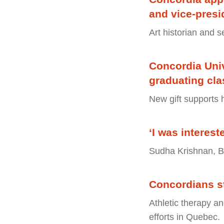
and vice-pres
Art historian and s
Concordia Univ
graduating cla
New gift supports 
‘I was interes
Sudha Krishnan, B
Concordians s
Athletic therapy an
efforts in Quebec.