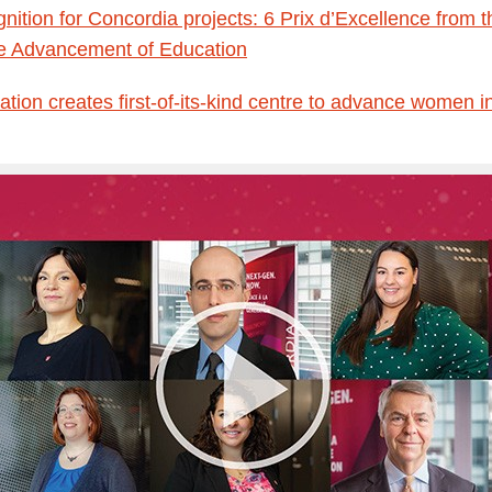
gnition for Concordia projects: 6 Prix d’Excellence from
he Advancement of Education
tion creates first-of-its-kind centre to advance women i