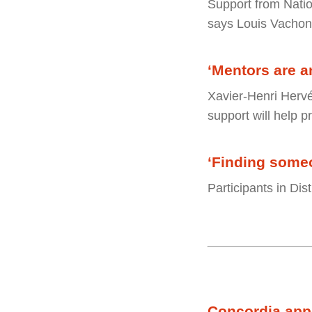
Support from Natio
says Louis Vachon
‘Mentors are an
Xavier-Henri Hervé
support will help p
‘Finding someo
Participants in Di
Concordia appo