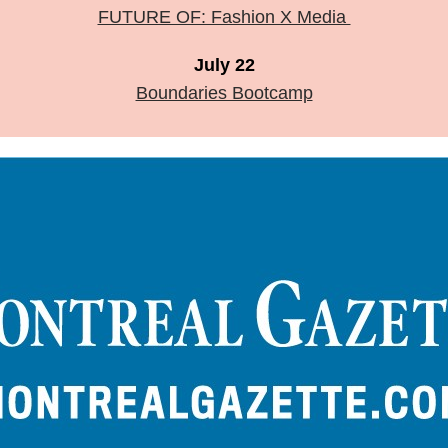
FUTURE OF: Fashion X Media
July 22
Boundaries Bootcamp