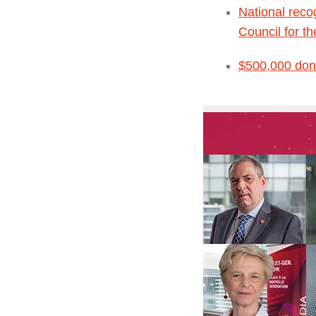
National reco
Council for t
$500,000 dona