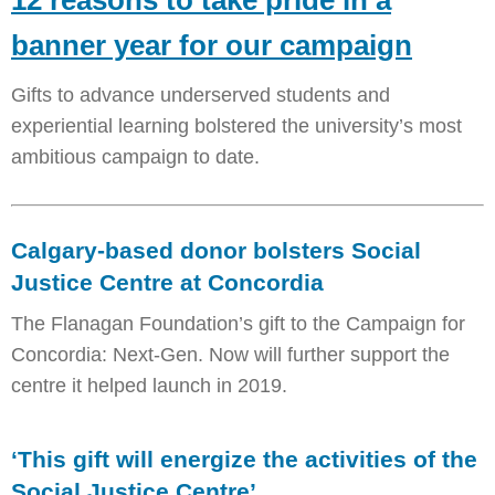
12 reasons to take pride in a
banner year for our campaign
Gifts to advance underserved students and
experiential learning bolstered the university’s most
ambitious campaign to date.
Calgary-based donor bolsters Social
Justice Centre at Concordia
The Flanagan Foundation’s gift to the Campaign for
Concordia: Next-Gen. Now will further support the
centre it helped launch in 2019.
‘This gift will energize the activities of the
Social Justice Centre’