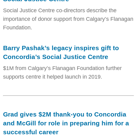
Social Justice Centre co-directors describe the
importance of donor support from Calgary’s Flanagan
Foundation.
Barry Pashak’s legacy inspires gift to
Concordia’s Social Justice Centre
$1M from Calgary’s Flanagan Foundation further
supports centre it helped launch in 2019.
Grad gives $2M thank-you to Concordia
and McGill for role in preparing him for a
successful career