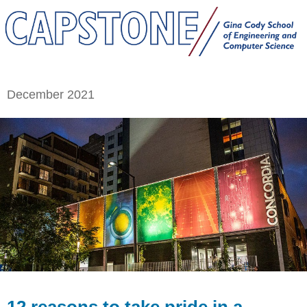
December 2021