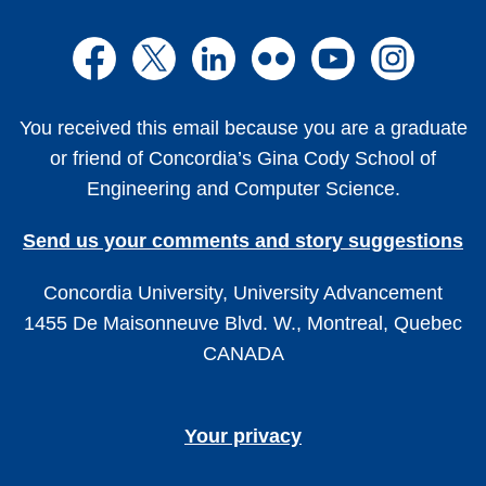
You received this email because you are a graduate
or friend of Concordia’s Gina Cody School of
Engineering and Computer Science.
Send us your comments and story suggestions
Concordia University, University Advancement
1455 De Maisonneuve Blvd. W., Montreal, Quebec
CANADA
Your privacy