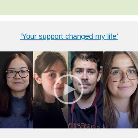
‘Your support changed my life’