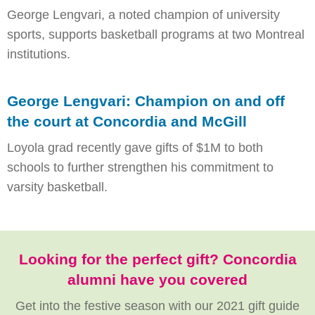
George Lengvari, a noted champion of university
sports, supports basketball programs at two Montreal
institutions.
George Lengvari: Champion on and off
the court at Concordia and McGill
Loyola grad recently gave gifts of $1M to both
schools to further strengthen his commitment to
varsity basketball.
Looking for the perfect gift? Concordia
alumni have you covered
Get into the festive season with our 2021 gift guide