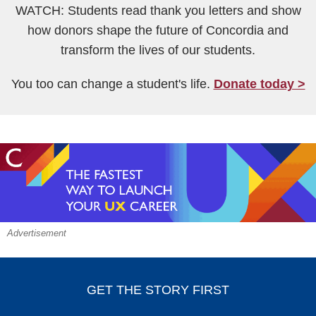
WATCH: Students read thank you letters and show
how donors shape the future of Concordia and
transform the lives of our students.
You too can change a student's life.
Donate today >
Advertisement
GET THE STORY FIRST