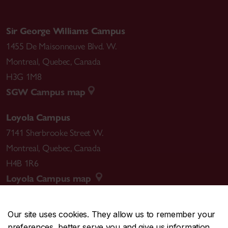
Sir George Williams Campus
1455 De Maisonneuve Blvd. W.
Montreal
,
Quebec
,
Canada
H3G 1M8
SGW Campus map
Loyola Campus
7141 Sherbrooke Street W.
Montreal
,
Quebec
,
Canada
H4B 1R6
Loyola Campus map
Our site uses cookies. They allow us to remember your
preferences, better serve you and give us information