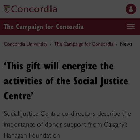
The Campaign for Concordia
Concordia University
The Campaign for Concordia
News
‘This gift will energize the
activities of the Social Justice
Centre’
Social Justice Centre co-directors describe the
importance of donor support from Calgary’s
Flanagan Foundation