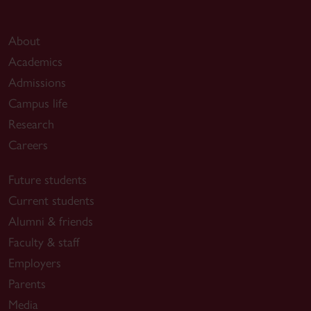
About
Academics
Admissions
Campus life
Research
Careers
Future students
Current students
Alumni & friends
Faculty & staff
Employers
Parents
Media