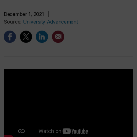
December 1, 2021
|
Source:
University Advancement