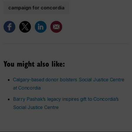
campaign for concordia
You might also like:
Calgary-based donor bolsters Social Justice Centre
at Concordia
Barry Pashak’s legacy inspires gift to Concordia’s
Social Justice Centre