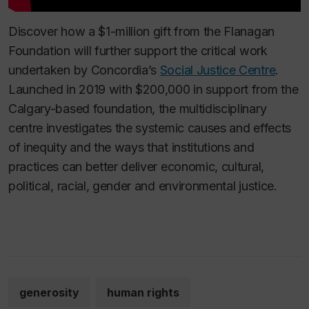
Discover how a $1-million gift from the Flanagan
Foundation will further support the critical work
undertaken by Concordia’s
Social Justice Centre
.
Launched in 2019 with $200,000 in support from the
Calgary-based foundation, the multidisciplinary
centre investigates the systemic causes and effects
of inequity and the ways that institutions and
practices can better deliver economic, cultural,
political, racial, gender and environmental justice.
generosity
human rights