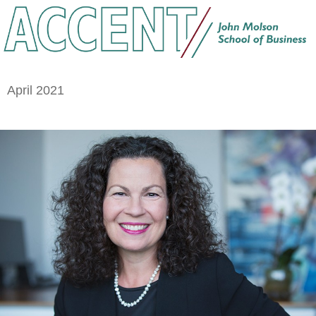
April 2021