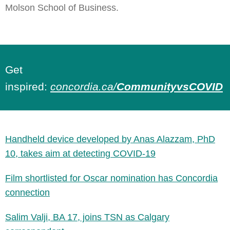
Molson School of Business.
Get
inspired:
concordia.ca/
CommunityvsCOVID
Handheld device developed by Anas Alazzam, PhD
10, takes aim at detecting COVID-19
Film shortlisted for Oscar nomination has Concordia
connection
Salim Valji, BA 17, joins TSN as Calgary