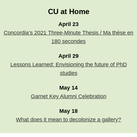
CU at Home
April 23
Concordia’s 2021 Three-Minute Thesis / Ma thèse en
180 secondes
April 29
Lessons Learned: Envisioning the future of PhD
studies
May 14
Garnet Key Alumni Celebration
May 18
What does it mean to decolonize a gallery?