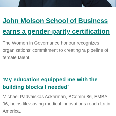
John Molson School of Business
earns a gender-parity certification
The Women in Governance honour recognizes
organizations’ commitment to creating ‘a pipeline of
female talent.'
‘My education equipped me with the
building blocks I needed’
Michael Padvaiskas Ackerman, BComm 86, EMBA
96, helps life-saving medical innovations reach Latin
America.