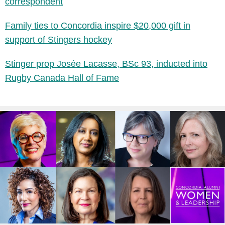
correspondent
Family ties to Concordia inspire $20,000 gift in
support of Stingers hockey
Stinger prop Josée Lacasse, BSc 93, inducted into
Rugby Canada Hall of Fame