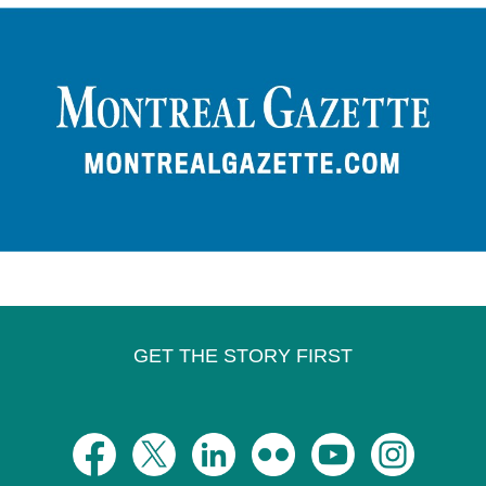
GET THE STORY FIRST