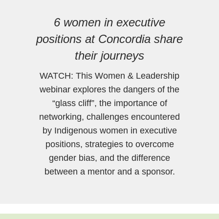
6 women in executive
positions at Concordia share
their journeys
WATCH: This Women & Leadership
webinar explores the dangers of the
“glass cliff”, the importance of
networking, challenges encountered
by Indigenous women in executive
positions, strategies to overcome
gender bias, and the difference
between a mentor and a sponsor.