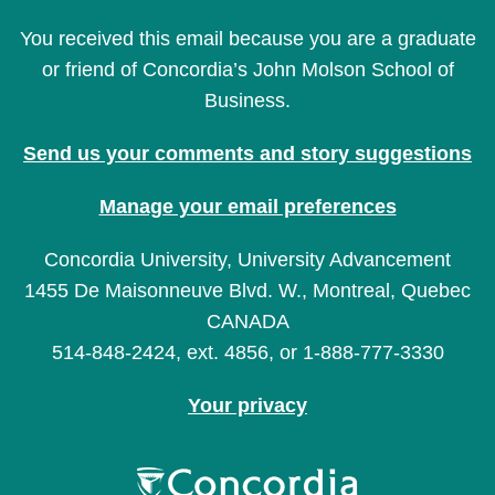
You received this email because you are a graduate
or friend of Concordia’s John Molson School of
Business.
Send us your comments and story suggestions
Manage your email preferences
Concordia University, University Advancement
1455 De Maisonneuve Blvd. W., Montreal, Quebec
CANADA
514-848-2424, ext. 4856, or 1-888-777-3330
Your privacy