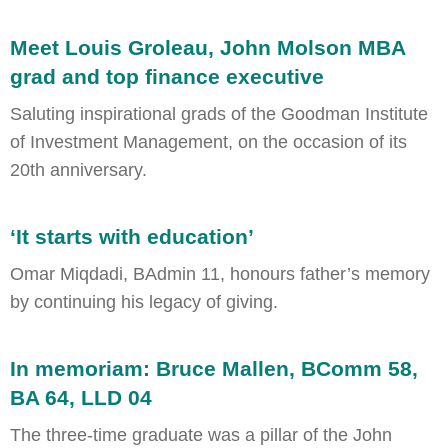
Meet Louis Groleau, John Molson MBA
grad and top finance executive
Saluting inspirational grads of the Goodman Institute
of Investment Management, on the occasion of its
20th anniversary.
‘It starts with education’
Omar Miqdadi, BAdmin 11, honours father’s memory
by continuing his legacy of giving.
In memoriam: Bruce Mallen, BComm 58,
BA 64, LLD 04
The three-time graduate was a pillar of the John