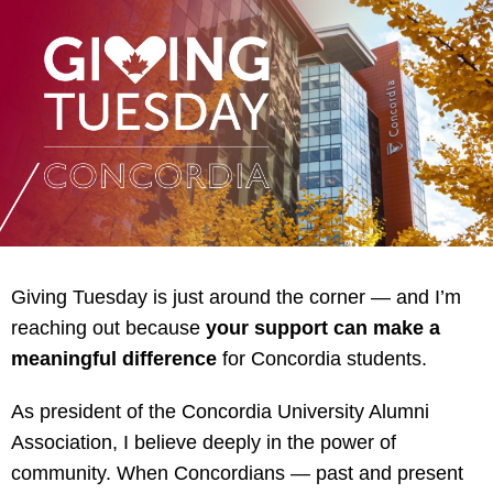
Giving Tuesday is just around the corner — and I’m
reaching out because
your support can make a
meaningful difference
for Concordia students.
As president of the Concordia University Alumni
Association, I believe deeply in the power of
community. When Concordians — past and present