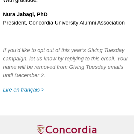
With gratitude,
Nura Jabagi, PhD
President, Concordia University Alumni Association
If you’d like to opt out of this year’s Giving Tuesday
campaign, let us know by replying to this email. Your
name will be removed from Giving Tuesday emails
until December 2.
Lire en français >