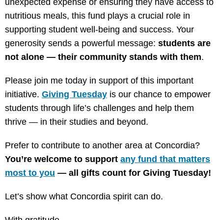
unexpected expense or ensuring they have access to
nutritious meals, this fund plays a crucial role in
supporting student well-being and success. Your
generosity sends a powerful message:
students are
not alone — their community stands with them
.
Please join me today in support of this important
initiative.
Giving Tuesday
is our chance to empower
students through life’s challenges and help them
thrive — in their studies and beyond.
Prefer to contribute to another area at Concordia?
You’re welcome to support
any fund that matters
most to you
— all gifts count for Giving Tuesday!
Let’s show what Concordia spirit can do.