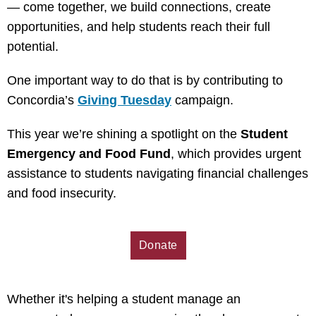
— come together, we build connections, create
opportunities, and help students reach their full
potential.
One important way to do that is by contributing to
Concordia’s
Giving Tuesday
campaign.
This year we’re shining a spotlight on the
Student
Emergency and Food Fund
, which provides urgent
assistance to students navigating financial challenges
and food insecurity.
Donate
Whether it's helping a student manage an