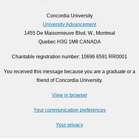
Concordia University
University Advancement
1455 De Maisonneuve Blvd. W., Montreal
Quebec H3G 1M8 CANADA
Charitable registration number: 10696 6591 RR0001
You received this message because you are a graduate or a
friend of Concordia University.
View in browser
Your communication preferences
Your privacy