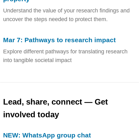
Understand the value of your research findings and
uncover the steps needed to protect them.
Mar 7: Pathways to research impact
Explore different pathways for translating research
into tangible societal impact
Lead, share, connect — Get
involved today
NEW: WhatsApp group chat