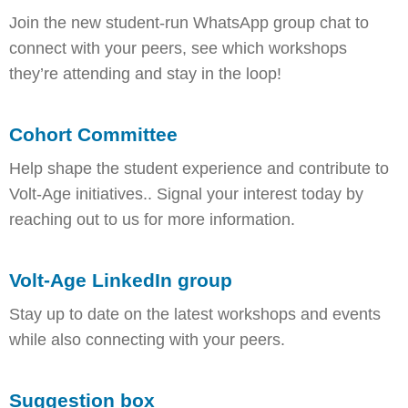
Join the new student-run WhatsApp group chat to
connect with your peers, see which workshops
they’re attending and stay in the loop!
Cohort Committee
Help shape the student experience and contribute to
Volt-Age initiatives.. Signal your interest today by
reaching out to us for more information.
Volt-Age LinkedIn group
Stay up to date on the latest workshops and events
while also connecting with your peers.
Suggestion box