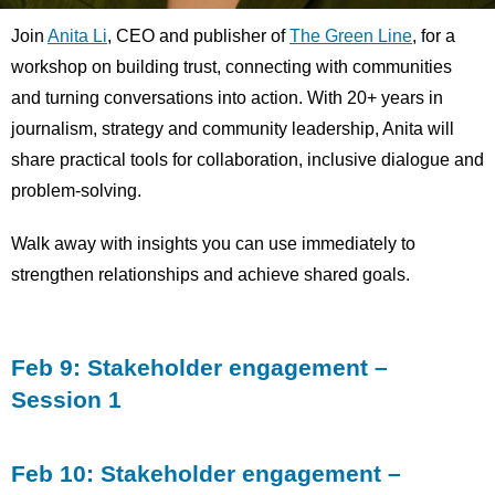
Join
Anita Li
, CEO and publisher of
The Green Line
, for a
workshop on building trust, connecting with communities
and turning conversations into action. With 20+ years in
journalism, strategy and community leadership, Anita will
share practical tools for collaboration, inclusive dialogue and
problem-solving.
Walk away with insights you can use immediately to
strengthen relationships and achieve shared goals.
Feb 9: Stakeholder engagement –
Session 1
Feb 10: Stakeholder engagement –