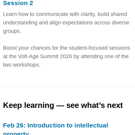
Session 2
Learn how to communicate with clarity, build shared
understanding and align expectations across diverse
groups.
Boost your chances for the student-focused sessions
at the Volt-Age Summit 2026 by attending one of the
two workshops.
Keep learning — see what’s next
Feb 26: Introduction to intellectual
property