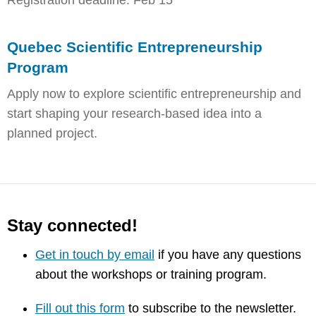
Registration deadline: Feb 15
Quebec Scientific Entrepreneurship
Program
Apply now to explore scientific entrepreneurship and
start shaping your research-based idea into a
planned project.
Stay connected!
Get in touch by email
if you have any questions
about the workshops or training program.
Fill out this form
to subscribe to the newsletter.