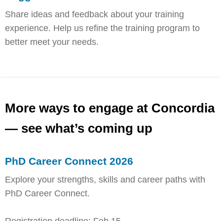
Share ideas and feedback about your training
experience. Help us refine the training program to
better meet your needs.
More ways to engage at Concordia
— see what’s coming up
PhD Career Connect 2026
Explore your strengths, skills and career paths with
PhD Career Connect.