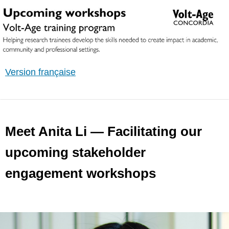
Version française
Meet Anita Li — Facilitating our
upcoming stakeholder
engagement workshops