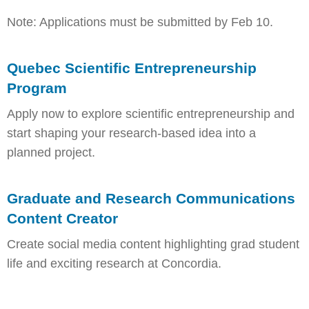
Note: Applications must be submitted by Feb 10.
Quebec Scientific Entrepreneurship
Program
Apply now to explore scientific entrepreneurship and
start shaping your research-based idea into a
planned project.
Graduate and Research Communications
Content Creator
Create social media content highlighting grad student
life and exciting research at Concordia.