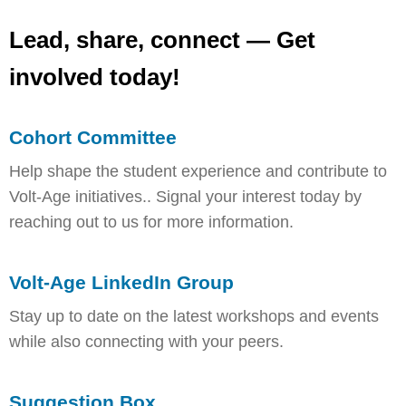
Lead, share, connect — Get
involved today!
Cohort Committee
Help shape the student experience and contribute to
Volt-Age initiatives.. Signal your interest today by
reaching out to us for more information.
Volt-Age LinkedIn Group
Stay up to date on the latest workshops and events
while also connecting with your peers.
Suggestion Box