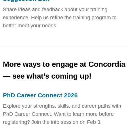
Share ideas and feedback about your training
experience. Help us refine the training program to
better meet your needs.
More ways to engage at Concordia
— see what’s coming up!
PhD Career Connect 2026
Explore your strengths, skills, and career paths with
PhD Career Connect. Want to learn more before
registering? Join the info session on Feb 3.