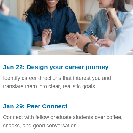
Jan 22: Design your career journey
Identify career directions that interest you and
translate them into clear, realistic goals.
Jan 29: Peer Connect
Connect with fellow graduate students over coffee,
snacks, and good conversation.