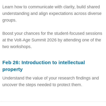
Learn how to communicate with clarity, build shared
understanding and align expectations across diverse
groups.
Boost your chances for the student-focused sessions
at the Volt-Age Summit 2026 by attending one of the
two workshops.
Feb 26: Introduction to intellectual
property
Understand the value of your research findings and
uncover the steps needed to protect them.