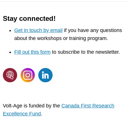
Stay connected!
Get in touch by email
if you have any questions
about the workshops or training program.
Fill out this form
to subscribe to the newsletter.
Volt-Age is funded by the
Canada First Research
Excellence Fund
.