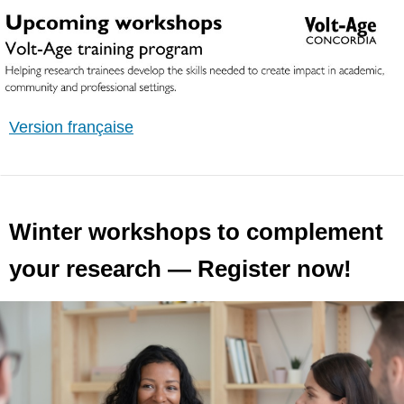
Version française
Winter workshops to complement
your research — Register now!