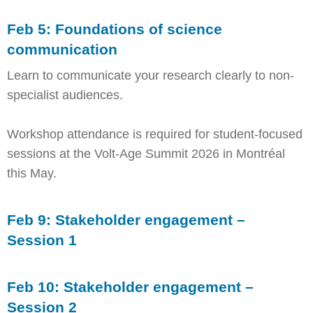
Feb 5: Foundations of science
communication
Learn to communicate your research clearly to non-
specialist audiences.
Workshop attendance is required for student-focused
sessions at the Volt-Age Summit 2026 in Montréal
this May.
Feb 9: Stakeholder engagement –
Session 1
Feb 10: Stakeholder engagement –
Session 2