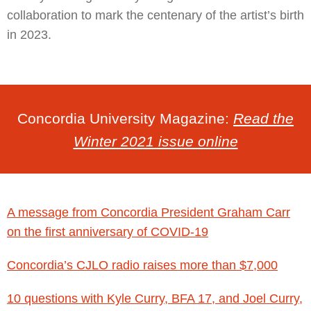
collaboration to mark the centenary of the artist’s birth
in 2023.
Concordia University Magazine:
Read the
Winter 2021 issue online
A message from Concordia President Graham Carr
on the first anniversary of COVID-19
Concordia’s CJLO radio raises more than $7,000
10 questions with Kyle Curry, BFA 17, and Joel Curry,