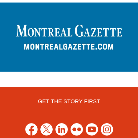
GET THE STORY FIRST