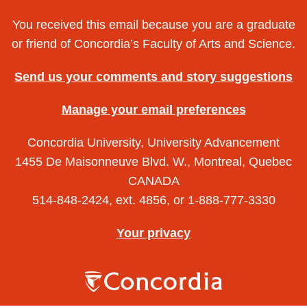
You received this email because you are a graduate
or friend of Concordia’s Faculty of Arts and Science.
Send us your comments and story suggestions
Manage your email preferences
Concordia University, University Advancement
1455 De Maisonneuve Blvd. W., Montreal, Quebec
CANADA
514-848-2424, ext. 4856, or 1-888-777-3330
Your privacy