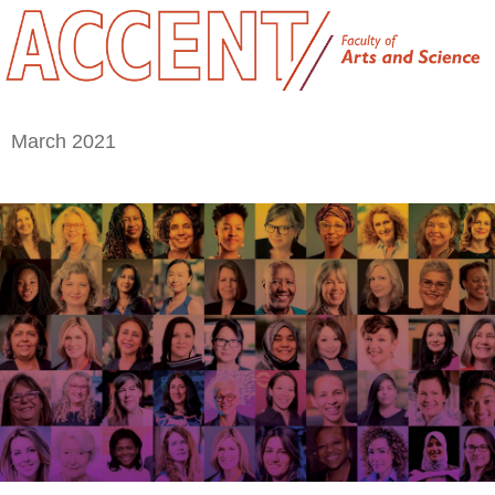
March 2021