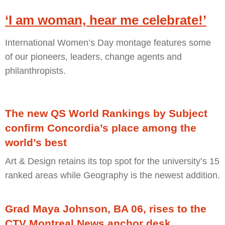
‘I am woman, hear me celebrate!’
International Women’s Day montage features some
of our pioneers, leaders, change agents and
philanthropists.
The new QS World Rankings by Subject
confirm Concordia’s place among the
world’s best
Art & Design retains its top spot for the university’s 15
ranked areas while Geography is the newest addition.
Grad Maya Johnson, BA 06, rises to the
CTV Montreal News anchor desk