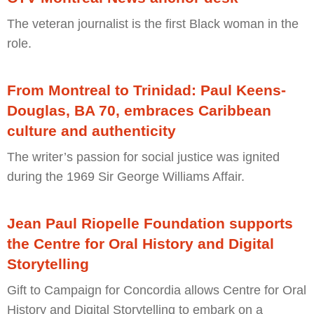
The veteran journalist is the first Black woman in the
role.
From Montreal to Trinidad: Paul Keens-
Douglas, BA 70, embraces Caribbean
culture and authenticity
The writer’s passion for social justice was ignited
during the 1969 Sir George Williams Affair.
Jean Paul Riopelle Foundation supports
the Centre for Oral History and Digital
Storytelling
Gift to Campaign for Concordia allows Centre for Oral
History and Digital Storytelling to embark on a