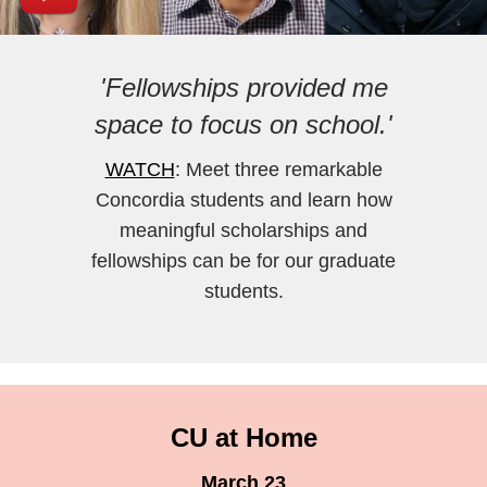
'Fellowships provided me
space to focus on school.'
WATCH
: Meet three remarkable
Concordia students and learn how
meaningful scholarships and
fellowships can be for our graduate
students.
CU at Home
March 23