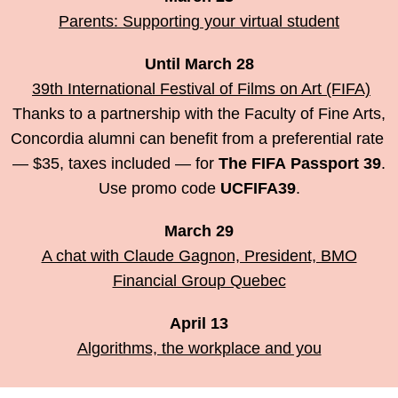
Parents: Supporting your virtual student
Until March 28
39th International Festival of Films on Art (FIFA)
Thanks to a partnership with the Faculty of Fine Arts,
Concordia alumni can benefit from a preferential rate
— $35, taxes included — for
The FIFA Passport 39
.
Use promo code
UCFIFA39
.
March 29
A chat with Claude Gagnon, President, BMO
Financial Group Quebec
April 13
Algorithms, the workplace and you