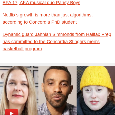
BFA 17, AKA musical duo Pansy Boys
Netflix's growth is more than just algorithms,
according to Concordia PhD student
Dynamic guard Jahnian Simmonds from Halifax Prep
has committed to the Concordia Stingers men’s
basketball program