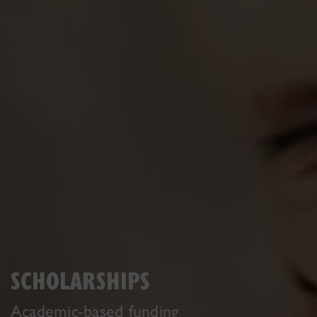
SCHOLARSHIPS
Academic-based funding