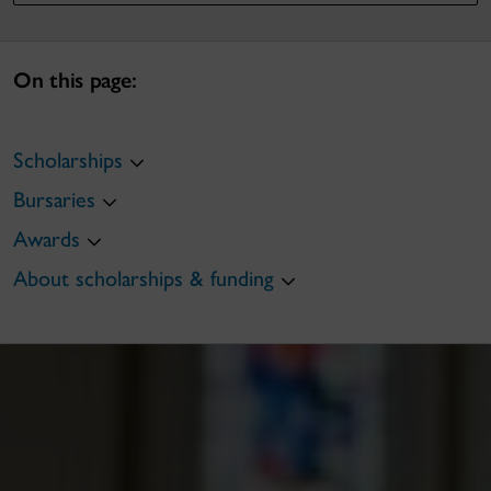
On this page:
Scholarships
Bursaries
Awards
About scholarships & funding