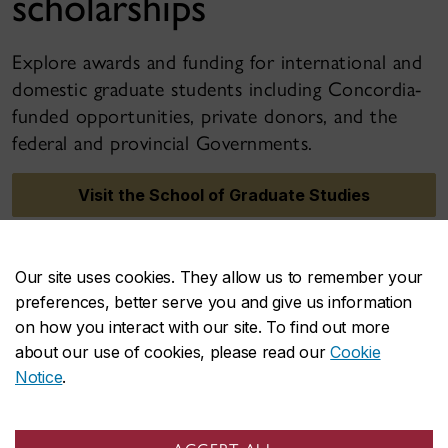
scholarships
Explore awards and funding for international and
domestic graduate students including Concordia-
funded opportunities, private donors, and the
federal and provincial Governments.
Visit the School of Graduate Studies
Our site uses cookies. They allow us to remember your
preferences, better serve you and give us information
on how you interact with our site. To find out more
about our use of cookies, please read our
Cookie
Notice
.