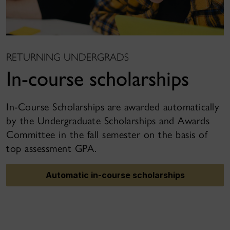
RETURNING UNDERGRADS
In-course scholarships
In-Course Scholarships are awarded automatically
by the Undergraduate Scholarships and Awards
Committee in the fall semester on the basis of
top assessment GPA.
Automatic in-course scholarships