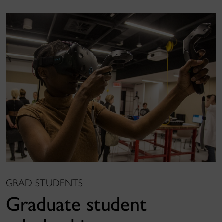
GRAD STUDENTS
Graduate student