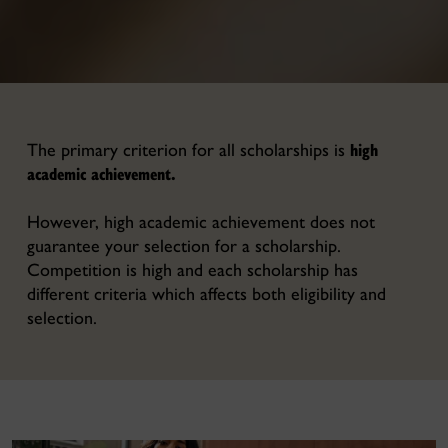
high
The primary criterion for all scholarships is
academic achievement.
However, high academic achievement does not
guarantee your selection for a scholarship.
Competition is high and each scholarship has
different criteria which affects both eligibility and
selection.