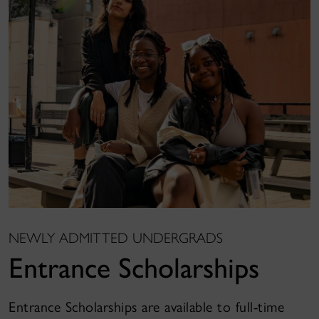
NEWLY ADMITTED UNDERGRADS
Entrance Scholarships
Entrance Scholarships are available to full-time