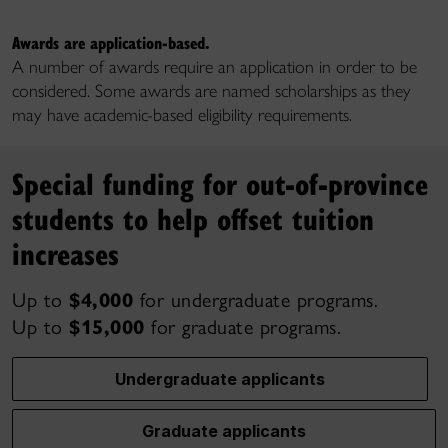
Awards are application-based.
A number of awards require an application in order to be
considered. Some awards are named scholarships as they
may have academic-based eligibility requirements.
Special funding for out-of-province
students to help offset tuition
increases
Up to
$4,000
for undergraduate programs.
Up to
$15,000
for graduate programs.
Undergraduate applicants
Graduate applicants