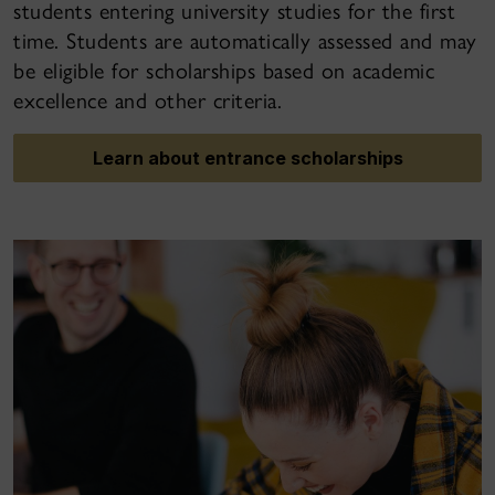
students entering university studies for the first
time. Students are automatically assessed and may
be eligible for scholarships based on academic
excellence and other criteria.
Learn about entrance scholarships