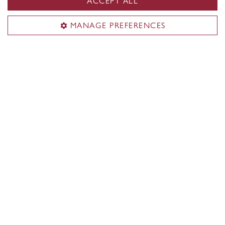
ACCEPT ALL
MANAGE PREFERENCES