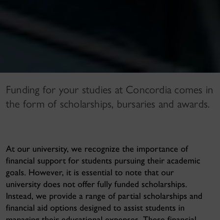
Funding for your studies at Concordia comes in
the form of scholarships, bursaries and awards.
At our university, we recognize the importance of
financial support for students pursuing their academic
goals. However, it is essential to note that
our
university does not offer fully funded scholarships
.
Instead, we provide a range of partial scholarships and
financial aid options designed to assist students in
managing their educational expenses. These financial