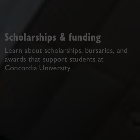
Scholarships & funding
Learn about scholarships, bursaries, and
awards that support students at
Concordia University.