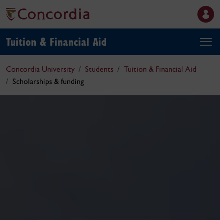
Tuition & Financial Aid
Concordia University
Students
Tuition & Financial Aid
Scholarships & funding