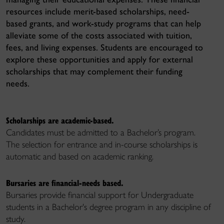
resources include merit-based scholarships, need-
based grants, and work-study programs that can help
alleviate some of the costs associated with tuition,
fees, and living expenses. Students are encouraged to
explore these opportunities and apply for external
scholarships that may complement their funding
needs.
Scholarships are academic-based.
Candidates must be admitted to a Bachelor’s program.
The selection for entrance and in-course scholarships is
automatic
and
based on academic ranking.
Bursaries are financial-needs based.
Bursaries provide financial support for Undergraduate
students in a Bachelor's degree program in any discipline of
study.