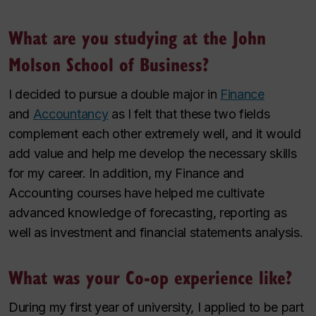
What are you studying at the John
Molson School of Business?
I decided to pursue a double major in
Finance
and
Accountancy
as I felt that these two fields
complement each other extremely well, and it would
add value and help me develop the necessary skills
for my career. In addition, my Finance and
Accounting courses have helped me cultivate
advanced knowledge of forecasting, reporting as
well as investment and financial statements analysis.
What was your Co-op experience like?
During my first year of university, I applied to be part