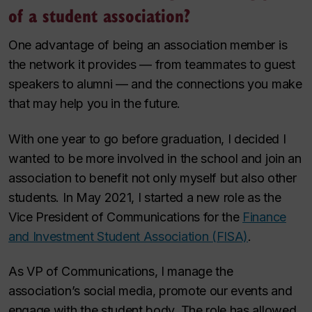
of a student association?
One advantage of being an association member is
the network it provides — from teammates to guest
speakers to alumni — and the connections you make
that may help you in the future.
With one year to go before graduation, I decided I
wanted to be more involved in the school and join an
association to benefit not only myself but also other
students. In May 2021, I started a new role as the
Vice President of Communications for the
Finance
and Investment Student Association (FISA)
.
As VP of Communications, I manage the
association’s social media, promote our events and
engage with the student body. The role has allowed