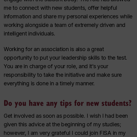
me to connect with new students, offer helpful
information and share my personal experiences while
working alongside a team of extremely driven and
intelligent individuals.
Working for an association is also a great
opportunity to put your leadership skills to the test.
You are in charge of your role, and it’s your
responsibility to take the initiative and make sure
everything is done in a timely manner.
Do you have any tips for new students?
Get involved as soon as possible. I wish I had been
given this advice at the beginning of my studies;
however, I am very grateful I could join FISA in my