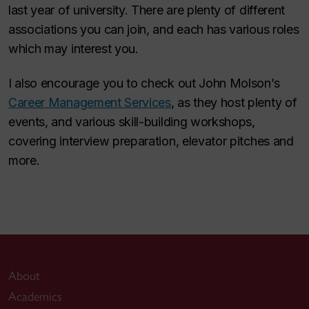
last year of university. There are plenty of different
associations you can join, and each has various roles
which may interest you.
I also encourage you to check out John Molson’s
Career Management Services
, as they host plenty of
events, and various skill-building workshops,
covering interview preparation, elevator pitches and
more.
About
Academics