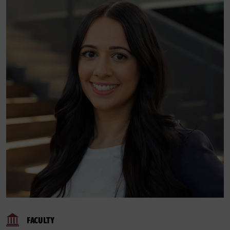
FACULTY