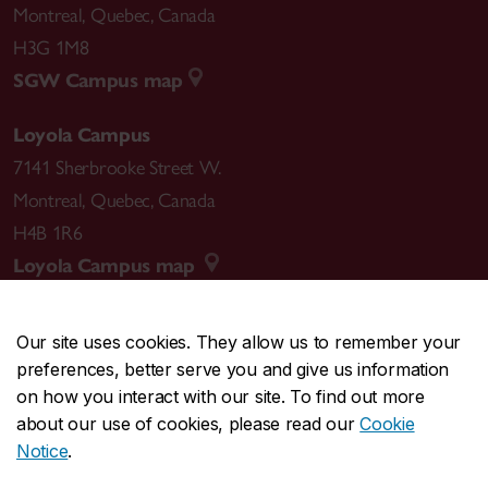
Montreal
,
Quebec
,
Canada
H3G 1M8
SGW Campus map
Loyola Campus
7141 Sherbrooke Street W.
Montreal
,
Quebec
,
Canada
H4B 1R6
Loyola Campus map
Our site uses cookies. They allow us to remember your
preferences, better serve you and give us information
CENTRAL
514-848-2424
on how you interact with our site. To find out more
EMERGENCY
514-848-3717
about our use of cookies, please read our
Cookie
Notice
.
|
|
|
|
Safety & prevention
Accessibility
Privacy
Terms