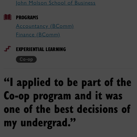
John Molson School of Business
PROGRAMS
Accountancy (BComm)
Finance (BComm)
EXPERIENTIAL LEARNING
Co-op
“I applied to be part of the
Co-op program and it was
one of the best decisions of
my undergrad.”