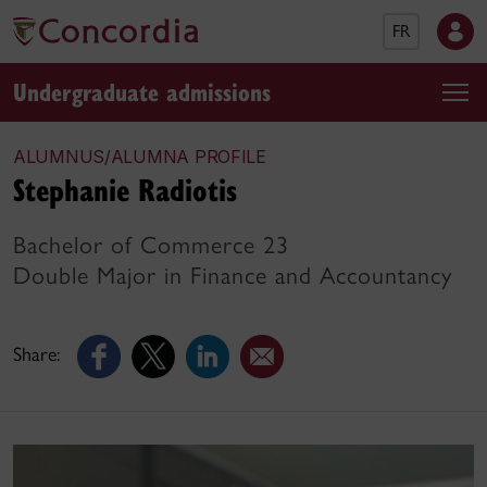
FR
Undergraduate admissions
ALUMNUS/ALUMNA PROFILE
Stephanie Radiotis
Bachelor of Commerce 23
Double Major in Finance and Accountancy
Share: