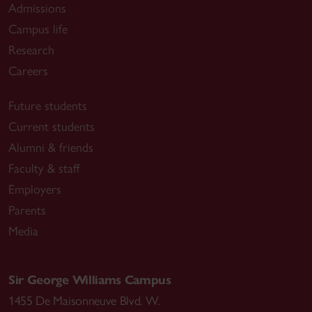
Admissions
Campus life
Research
Careers
Future students
Current students
Alumni & friends
Faculty & staff
Employers
Parents
Media
Sir George Williams Campus
1455 De Maisonneuve Blvd. W.