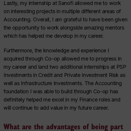
Lastly, my internship at Sanofi allowed me to work
on interesting projects in multiple different areas of
Accounting. Overall, I am grateful to have been given
the opportunity to work alongside amazing mentors
which has helped me develop in my career.
Furthermore, the knowledge and experience I
acquired through Co-op allowed me to progress in
my career and land two additional internships at PSP
Investments in Credit and Private Investment Risk as
well as Infrastructure Investments. The Accounting
foundation I was able to build through Co-op has
definitely helped me excel in my Finance roles and
will continue to add value in my future career.
What are the advantages of being part