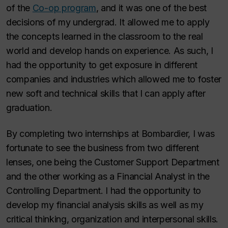
of the
Co-op program
, and it was one of the best
decisions of my undergrad. It allowed me to apply
the concepts learned in the classroom to the real
world and develop hands on experience. As such, I
had the opportunity to get exposure in different
companies and industries which allowed me to foster
new soft and technical skills that I can apply after
graduation.
By completing two internships at Bombardier, I was
fortunate to see the business from two different
lenses, one being the Customer Support Department
and the other working as a Financial Analyst in the
Controlling Department. I had the opportunity to
develop my financial analysis skills as well as my
critical thinking, organization and interpersonal skills.