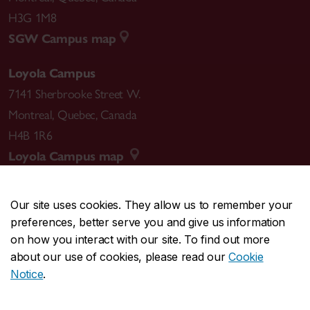
H3G 1M8
SGW Campus map
Loyola Campus
7141 Sherbrooke Street W.
Montreal
,
Quebec
,
Canada
H4B 1R6
Loyola Campus map
Our site uses cookies. They allow us to remember your
preferences, better serve you and give us information
CENTRAL
514-848-2424
on how you interact with our site. To find out more
EMERGENCY
514-848-3717
about our use of cookies, please read our
Cookie
Notice
.
|
|
|
|
Safety & prevention
Accessibility
Privacy
Terms
|
|
Contact us
Site feedback
Cookie settings