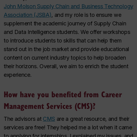
John Molson Supply Chain and Business Technology
Association (JSBA)
, and my role is to ensure we
supplement the academic journey of Supply Chain
and Data Intelligence students. We offer workshops
to introduce students to skills that can help them
stand out in the job market and provide educational
content on current industry topics to help broaden
their horizons. Overall, we aim to enrich the student
experience.
How have you benefited from Career
Management Services (CMS)?
The advisors at
CMS
are a great resource, and their
services are free! They helped me a lot when it came
to applying for internships. I explained my issues, and