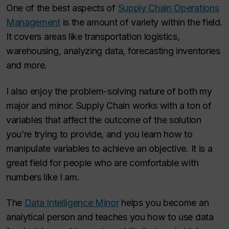
One of the best aspects of
Supply Chain Operations
Management
is the amount of variety within the field.
It covers areas like transportation logistics,
warehousing, analyzing data, forecasting inventories
and more.
I also enjoy the problem-solving nature of both my
major and minor. Supply Chain works with a ton of
variables that affect the outcome of the solution
you’re trying to provide, and you learn how to
manipulate variables to achieve an objective. It is a
great field for people who are comfortable with
numbers like I am.
The
Data Intelligence Minor
helps you become an
analytical person and teaches you how to use data