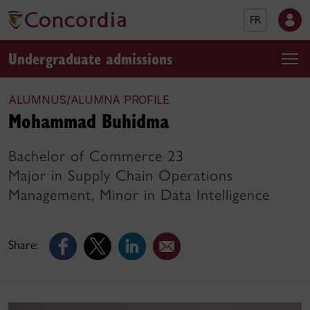
FR
Undergraduate admissions
ALUMNUS/ALUMNA PROFILE
Mohammad Buhidma
Bachelor of Commerce 23
Major in Supply Chain Operations
Management, Minor in Data Intelligence
Share: