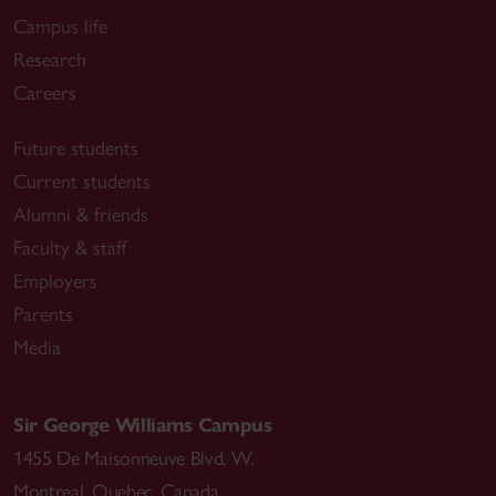
Campus life
Research
Careers
Future students
Current students
Alumni & friends
Faculty & staff
Employers
Parents
Media
Sir George Williams Campus
1455 De Maisonneuve Blvd. W.
Montreal
,
Quebec
,
Canada