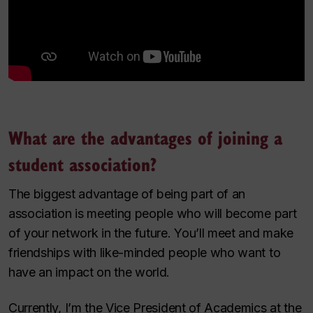
What are the advantages of joining a
student association?
The biggest advantage of being part of an
association is meeting people who will become part
of your network in the future. You’ll meet and make
friendships with like-minded people who want to
have an impact on the world.
Currently, I’m the Vice President of Academics at the