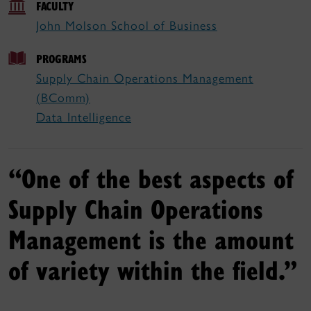
FACULTY
John Molson School of Business
PROGRAMS
Supply Chain Operations Management
(BComm)
Data Intelligence
“One of the best aspects of
Supply Chain Operations
Management is the amount
of variety within the field.”