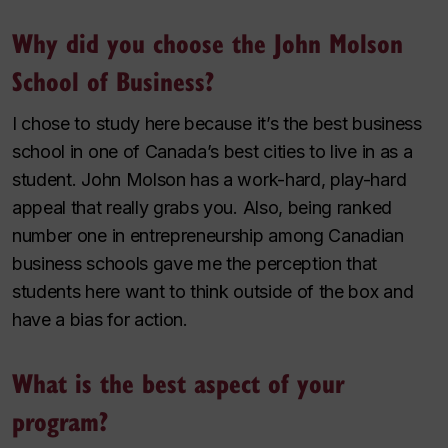
Why did you choose the John Molson
School of Business?
I chose to study here because it’s the best business
school in one of Canada’s best cities to live in as a
student. John Molson has a work-hard, play-hard
appeal that really grabs you. Also, being ranked
number one in entrepreneurship among Canadian
business schools gave me the perception that
students here want to think outside of the box and
have a bias for action.
What is the best aspect of your
program?