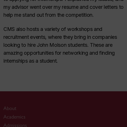
my advisor went over my resume and cover letters to
help me stand out from the competition.
CMS also hosts a variety of workshops and
recruitment events, where they bring in companies
looking to hire John Molson students. These are
amazing opportunities for networking and finding
internships as a student.
About
Academics
Admissions