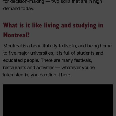
for decision-making — two skills that are in high
demand today.
What is it like living and studying in
Montreal?
Montreal is a beautiful city to live in, and being home
to five major universities, it is full of students and
educated people. There are many festivals,
restaurants and activities — whatever you’re
interested in, you can find it here.