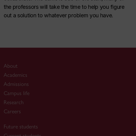
the professors will take the time to help you figure
out a solution to whatever problem you have.
About
Academics
Admissions
Campus life
Research
Careers
Future students
Current students