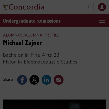
FR
Undergraduate admissions
ALUMNUS/ALUMNA PROFILE
Michael Zajner
Bachelor in Fine Arts 23
Major in Electroacoustic Studies
Share: