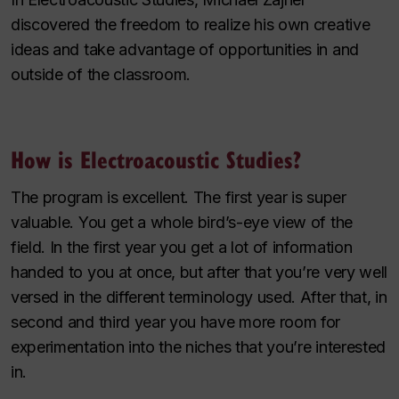
discovered the freedom to realize his own creative
ideas and take advantage of opportunities in and
outside of the classroom.
How is Electroacoustic Studies?
The program is excellent. The first year is super
valuable. You get a whole bird’s-eye view of the
field. In the first year you get a lot of information
handed to you at once, but after that you’re very well
versed in the different terminology used. After that, in
second and third year you have more room for
experimentation into the niches that you’re interested
in.