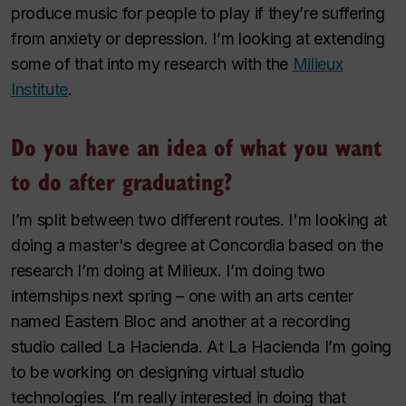
produce music for people to play if they’re suffering
from anxiety or depression. I’m looking at extending
some of that into my research with the
Milieux
Institute
.
Do you have an idea of what you want
to do after graduating?
I’m split between two different routes. I'm looking at
doing a master's degree at Concordia based on the
research I’m doing at Milieux. I’m doing two
internships next spring – one with an arts center
named Eastern Bloc and another at a recording
studio called La Hacienda. At La Hacienda I’m going
to be working on designing virtual studio
technologies. I’m really interested in doing that