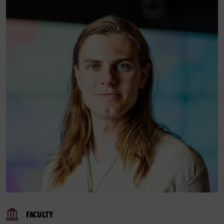
FACULTY