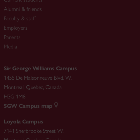
Alumni & friends
Faculty & staff
Employers
Parents
Media
Sir George Williams Campus
1455 De Maisonneuve Blvd. W.
Montreal
,
Quebec
,
Canada
H3G 1M8
SGW Campus map
Loyola Campus
7141 Sherbrooke Street W.