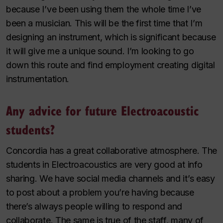
because I’ve been using them the whole time I’ve
been a musician. This will be the first time that I’m
designing an instrument, which is significant because
it will give me a unique sound. I’m looking to go
down this route and find employment creating digital
instrumentation.
Any advice for future Electroacoustic
students?
Concordia has a great collaborative atmosphere. The
students in Electroacoustics are very good at info
sharing. We have social media channels and it’s easy
to post about a problem you’re having because
there’s always people willing to respond and
collaborate. The same is true of the staff, many of