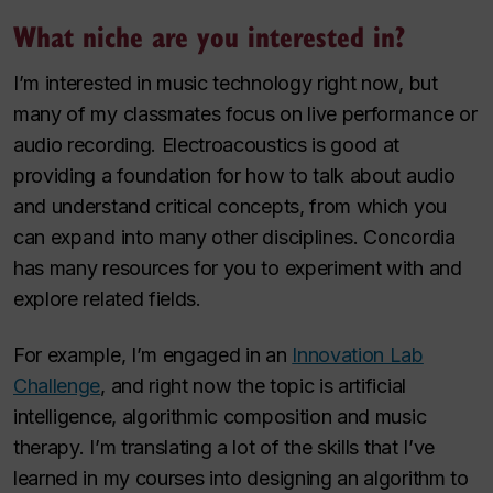
What niche are you interested in?
I’m interested in music technology right now, but
many of my classmates focus on live performance or
audio recording. Electroacoustics is good at
providing a foundation for how to talk about audio
and understand critical concepts, from which you
can expand into many other disciplines. Concordia
has many resources for you to experiment with and
explore related fields.
For example, I’m engaged in an
Innovation Lab
Challenge
, and right now the topic is artificial
intelligence, algorithmic composition and music
therapy. I’m translating a lot of the skills that I’ve
learned in my courses into designing an algorithm to