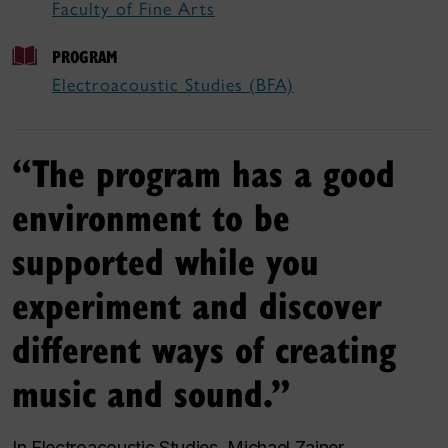
Faculty of Fine Arts
PROGRAM
Electroacoustic Studies (BFA)
“The program has a good
environment to be
supported while you
experiment and discover
different ways of creating
music and sound.”
In Electroacoustic Studies, Michael Zajner