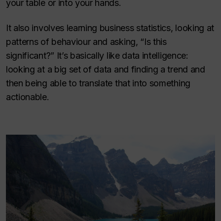
your table or into your hands.
It also involves learning business statistics, looking at
patterns of behaviour and asking, “Is this
significant?” It’s basically like data intelligence:
looking at a big set of data and finding a trend and
then being able to translate that into something
actionable.