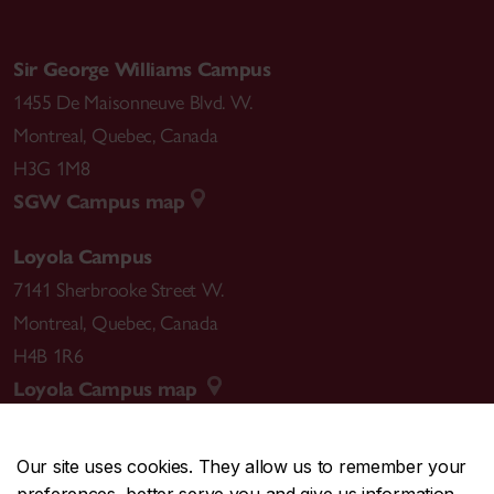
Sir George Williams Campus
1455 De Maisonneuve Blvd. W.
Montreal
,
Quebec
,
Canada
H3G 1M8
SGW Campus map
Loyola Campus
7141 Sherbrooke Street W.
Montreal
,
Quebec
,
Canada
H4B 1R6
Loyola Campus map
Our site uses cookies. They allow us to remember your