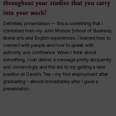
throughout your studies that you carry
into your work?
Definitely presentation — this is something that I
combined from my John Molson School of Business,
liberal arts and English experiences. I learned how to
connect with people and how to speak with
authority and confidence. When I think about
something, I can deliver a message pretty eloquently
and convincingly and this led to my getting a new
position at David’s Tea – my first employment after
graduating – almost immediately after I gave a
presentation.