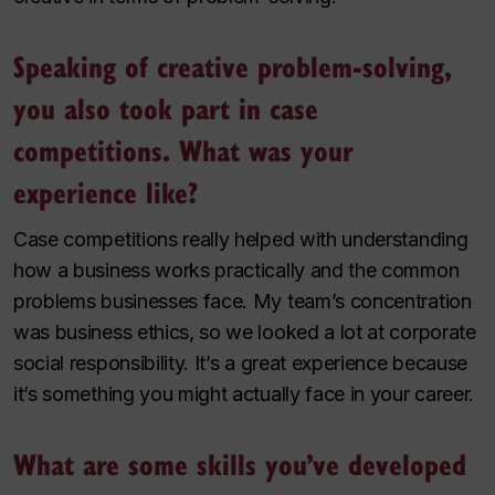
Speaking of creative problem-solving,
you also took part in case
competitions. What was your
experience like?
Case competitions really helped with understanding
how a business works practically and the common
problems businesses face. My team’s concentration
was business ethics, so we looked a lot at corporate
social responsibility. It’s a great experience because
it’s something you might actually face in your career.
What are some skills you’ve developed