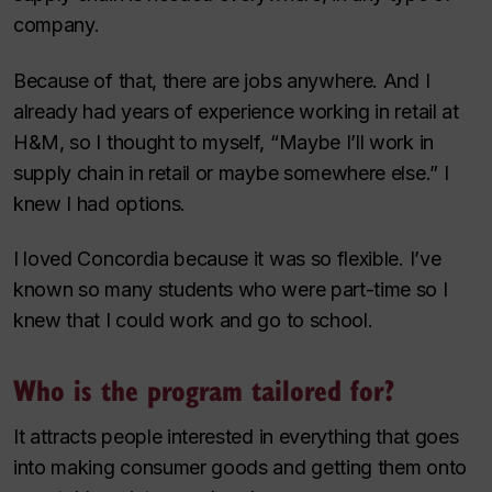
company.
Because of that, there are jobs anywhere. And I
already had years of experience working in retail at
H&M, so I thought to myself, “Maybe I’ll work in
supply chain in retail or maybe somewhere else.” I
knew I had options.
I loved Concordia because it was so flexible. I’ve
known so many students who were part-time so I
knew that I could work and go to school.
Who is the program tailored for?
It attracts people interested in everything that goes
into making consumer goods and getting them onto