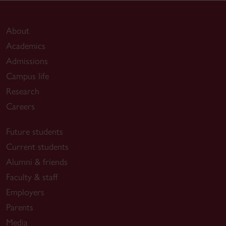
About
Academics
Admissions
Campus life
Research
Careers
Future students
Current students
Alumni & friends
Faculty & staff
Employers
Parents
Media