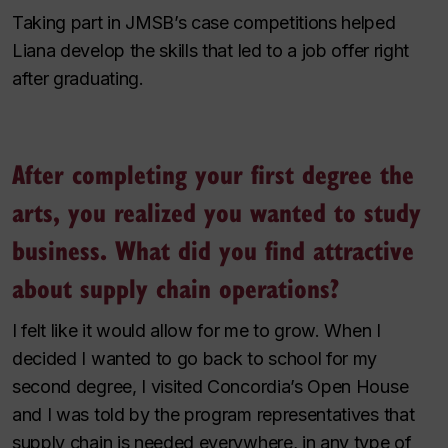
Taking part in JMSB’s case competitions helped
Liana develop the skills that led to a job offer right
after graduating.
After completing your first degree the
arts, you realized you wanted to study
business. What did you find attractive
about supply chain operations?
I felt like it would allow for me to grow. When I
decided I wanted to go back to school for my
second degree, I visited Concordia’s Open House
and I was told by the program representatives that
supply chain is needed everywhere, in any type of