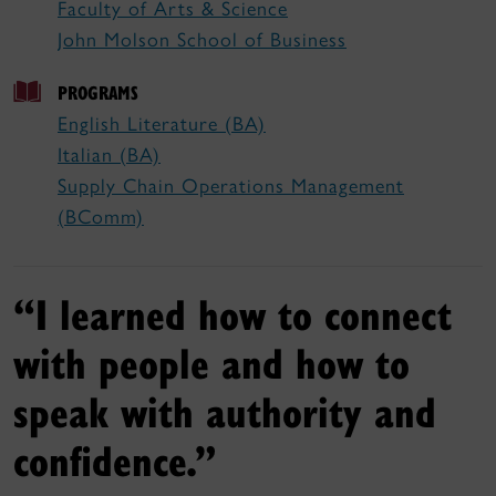
Faculty of Arts & Science
John Molson School of Business
PROGRAMS
English Literature (BA)
Italian (BA)
Supply Chain Operations Management
(BComm)
“I learned how to connect
with people and how to
speak with authority and
confidence.”