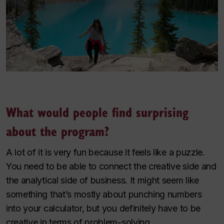
What would people find surprising
about the program?
A lot of it is very fun because it feels like a puzzle.
You need to be able to connect the creative side and
the analytical side of business. It might seem like
something that’s mostly about punching numbers
into your calculator, but you definitely have to be
creative in terms of problem-solving.