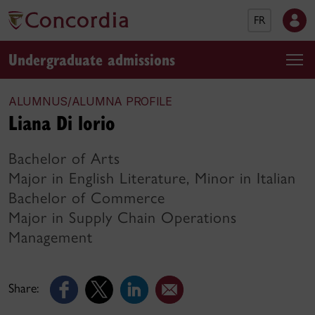
FR
Undergraduate admissions
ALUMNUS/ALUMNA PROFILE
Liana Di lorio
Bachelor of Arts
Major in English Literature, Minor in Italian
Bachelor of Commerce
Major in Supply Chain Operations
Management
Share: