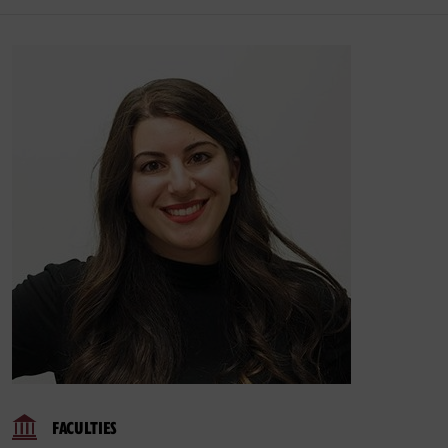
FACULTIES