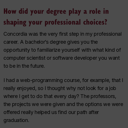
How did your degree play a role in
shaping your professional choices?
Concordia was the very first step in my professional
career. A bachelor’s degree gives you the
opportunity to familiarize yourself with what kind of
computer scientist or software developer you want
to be in the future.
I had a web-programming course, for example, that I
really enjoyed, so I thought why not look for a job
where I get to do that every day? The professors,
the projects we were given and the options we were
offered really helped us find our path after
graduation.