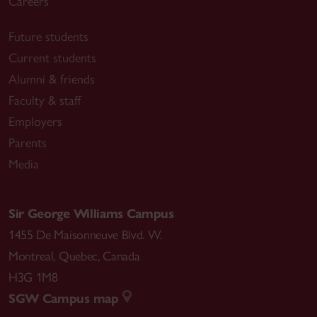
Careers
Future students
Current students
Alumni & friends
Faculty & staff
Employers
Parents
Media
Sir George Williams Campus
1455 De Maisonneuve Blvd. W.
Montreal
,
Quebec
,
Canada
H3G 1M8
SGW Campus map