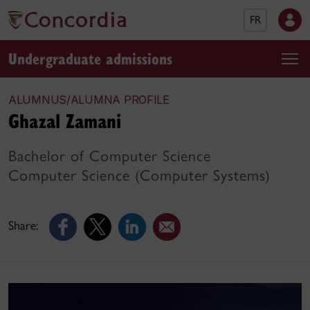
FR
Undergraduate admissions
ALUMNUS/ALUMNA PROFILE
Ghazal Zamani
Bachelor of Computer Science
Computer Science (Computer Systems)
Share: