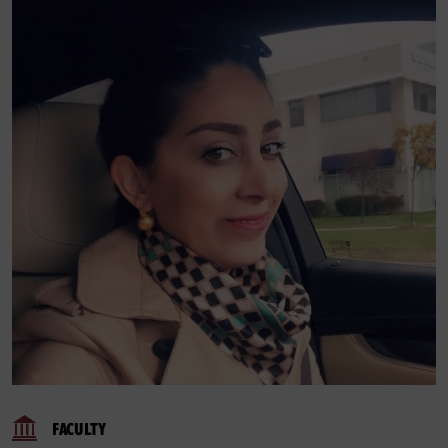
FACULTY