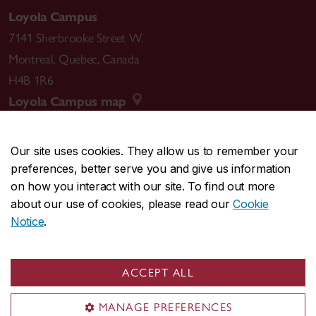
Loyola Campus
7141 Sherbrooke Street W.
Montreal
,
Quebec
,
Canada
H4B 1R6
Loyola Campus map
Our site uses cookies. They allow us to remember your
preferences, better serve you and give us information
CENTRAL
514-848-2424
on how you interact with our site. To find out more
EMERGENCY
514-848-3717
about our use of cookies, please read our
Cookie
Notice
.
|
|
|
|
Safety & prevention
Accessibility
Privacy
Terms
|
|
Contact us
Site feedback
Cookie settings
ACCEPT ALL
© Concordia University. Montreal, QC, Canada
MANAGE PREFERENCES