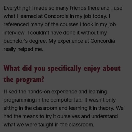
Everything! I made so many friends there and I use
what I learned at Concordia in my job today. I
referenced many of the courses I took in my job
interview. I couldn’t have done it without my
bachelor’s degree. My experience at Concordia
really helped me.
What did you specifically enjoy about
the program?
I liked the hands-on experience and learning
programming in the computer lab. It wasn’t only
sitting in the classroom and learning it in theory. We
had the means to try it ourselves and understand
what we were taught in the classroom.