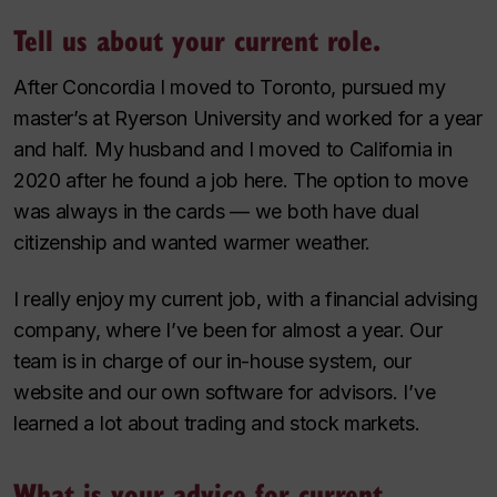
Tell us about your current role.
After Concordia I moved to Toronto, pursued my
master’s at Ryerson University and worked for a year
and half. My husband and I moved to California in
2020 after he found a job here. The option to move
was always in the cards — we both have dual
citizenship and wanted warmer weather.
I really enjoy my current job, with a financial advising
company, where I’ve been for almost a year. Our
team is in charge of our in-house system, our
website and our own software for advisors. I’ve
learned a lot about trading and stock markets.
What is your advice for current