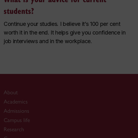
students?
Continue your studies. I believe it’s 100 per cent
worth it in the end. It helps give you confidence in
job interviews and in the workplace.
About
Academics
Admissions
Campus life
Research