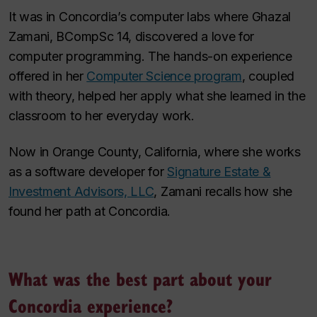
It was in Concordia’s computer labs where Ghazal
Zamani, BCompSc 14, discovered a love for
computer programming. The hands-on experience
offered in her
Computer Science program
, coupled
with theory, helped her apply what she learned in the
classroom to her everyday work.
Now in Orange County, California, where she works
as a software developer for
Signature Estate &
Investment Advisors, LLC
, Zamani recalls how she
found her path at Concordia.
What was the best part about your
Concordia experience?