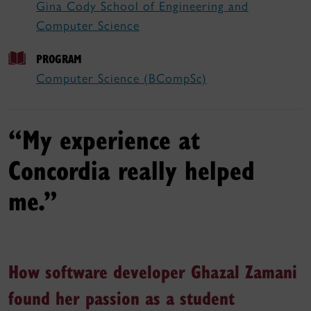
Gina Cody School of Engineering and
Computer Science
PROGRAM
Computer Science (BCompSc)
“My experience at
Concordia really helped
me.”
How software developer Ghazal Zamani
found her passion as a student