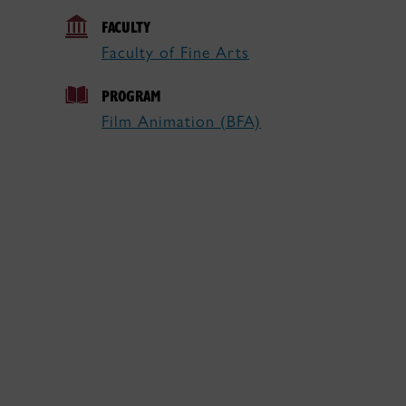
FACULTY
Faculty of Fine Arts
PROGRAM
Film Animation (BFA)