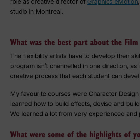
role as creative director of
Graphics eMotion
studio in Montreal.
What was the best part about the Film
The flexibility artists have to develop their sk
program isn’t channelled in one direction, as 
creative process that each student can develo
My favourite courses were Character Design
learned how to build effects, devise and buil
We learned a lot from very experienced and 
What were some of the highlights of y