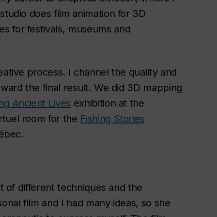
studio does film animation for 3D
s for festivals, museums and
eative process. I channel the quality and
oward the final result. We did 3D mapping
ng Ancient Lives
exhibition at the
rtuel room for the
Fishing Stories
uébec.
ot of different techniques and the
sonal film and I had many ideas, so she