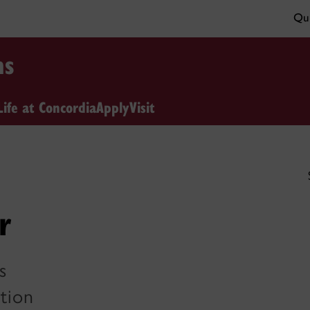
Qui
ns
Life at Concordia
Apply
Visit
r
s
tion