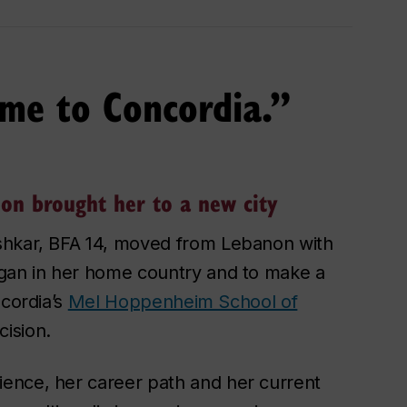
ome to Concordia.”
ion brought her to a new city
shkar, BFA 14, moved from Lebanon with
egan in her home country and to make a
ncordia’s
Mel Hoppenheim School of
ision.
ence, her career path and her current