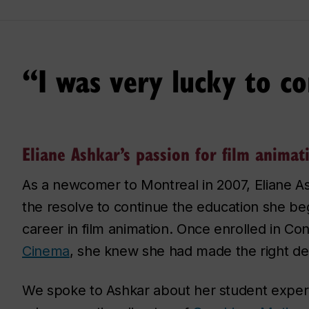
“I was very lucky to c
Eliane Ashkar’s passion for film animat
As a newcomer to Montreal in 2007, Eliane A
the resolve to continue the education she b
career in film animation. Once enrolled in Co
Cinema
, she knew she had made the right dec
We spoke to Ashkar about her student experi