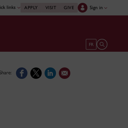
ck links
Sign in
APPLY
VISIT
GIVE
Open search 
FR
Share: