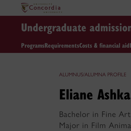
Undergraduate admissio
Programs
Requirements
Costs & financial aid
ALUMNUS/ALUMNA PROFILE
Eliane Ashka
Bachelor in Fine Art
Major in Film Anima