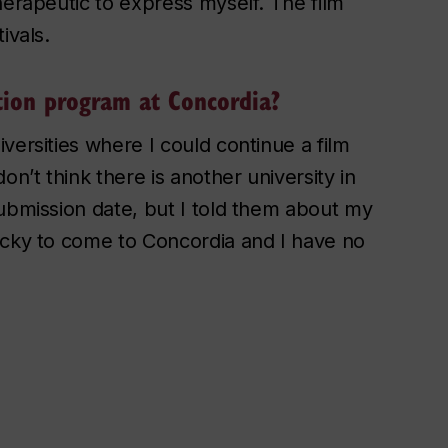
herapeutic to express myself. The film
ivals.
ion program at Concordia?
versities where I could continue a film
on’t think there is another university in
submission date, but I told them about my
ucky to come to Concordia and I have no