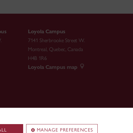
pus
Loyola Campus
.
7141 Sherbrooke Street W.
Montreal
,
Quebec
,
Canada
H4B 1R6
Loyola Campus map
ALL
MANAGE PREFERENCES