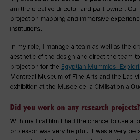
am the creative director and part owner. Our 
projection mapping and immersive experience
institutions.
In my role, I manage a team as well as the cr
aesthetic of the design and direct the team t
projection for the
Egyptian Mummies: Explori
Montreal Museum of Fine Arts and the Lac vi
exhibition at the Musée de la Civilisation à Q
Did you work on any research projects?
With my final film I had the chance to use a l
professor was very helpful. It was a very per