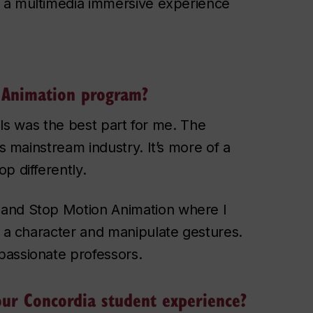
, a multimedia immersive experience
 Animation program?
ills was the best part for me. The
is mainstream industry. It’s more of a
p differently.
 and Stop Motion Animation where I
d a character and manipulate gestures.
passionate professors.
our Concordia student experience?