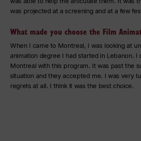
was able to help me articulate them. It was t
was projected at a screening and at a few fest
What made you choose the Film Animat
When I came to Montreal, I was looking at uni
animation degree I had started in Lebanon. I d
Montreal with this program. It was past the 
situation and they accepted me. I was very l
regrets at all. I think it was the best choice.