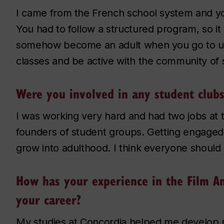
I came from the French school system and y
You had to follow a structured program, so it 
somehow become an adult when you go to uni
classes and be active with the community of 
Were you involved in any student clubs
I was working very hard and had two jobs at 
founders of student groups. Getting engaged 
grow into adulthood. I think everyone should 
How has your experience in the Film A
your career?
My studies at Concordia helped me develop 