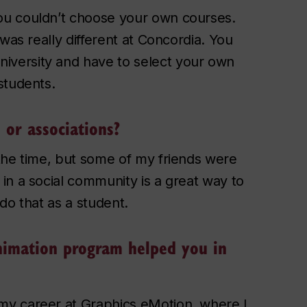
ou couldn’t choose your own courses.
was really different at Concordia. You
versity and have to select your own
students.
 or associations?
the time, but some of my friends were
in a social community is a great way to
do that as a student.
nimation program helped you in
my career at Graphics eMotion, where I