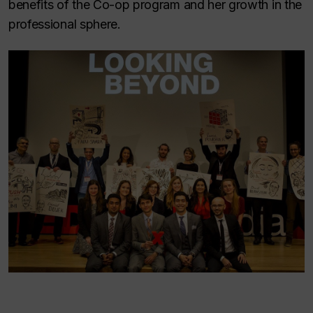
benefits of the Co-op program and her growth in the
professional sphere.