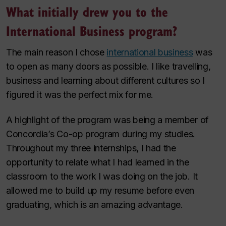
What initially drew you to the
International Business program?
The main reason I chose
international business
was
to open as many doors as possible. I like travelling,
business and learning about different cultures so I
figured it was the perfect mix for me.
A highlight of the program was being a member of
Concordia’s Co-op program during my studies.
Throughout my three internships, I had the
opportunity to relate what I had learned in the
classroom to the work I was doing on the job. It
allowed me to build up my resume before even
graduating, which is an amazing advantage.