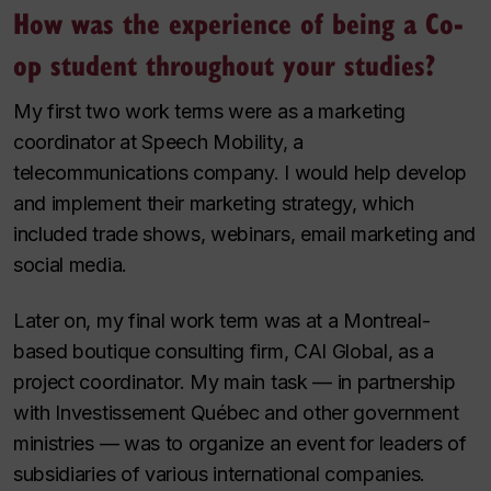
How was the experience of being a Co-
op student throughout your studies?
My first two work terms were as a marketing
coordinator at Speech Mobility, a
telecommunications company. I would help develop
and implement their marketing strategy, which
included trade shows, webinars, email marketing and
social media.
Later on, my final work term was at a Montreal-
based boutique consulting firm, CAI Global, as a
project coordinator. My main task — in partnership
with Investissement Québec and other government
ministries — was to organize an event for leaders of
subsidiaries of various international companies.