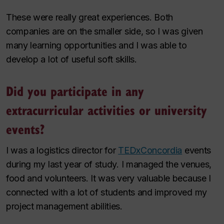
These were really great experiences. Both
companies are on the smaller side, so I was given
many learning opportunities and I was able to
develop a lot of useful soft skills.
Did you participate in any
extracurricular activities or university
events?
I was a logistics director for
TEDxConcordia
events
during my last year of study. I managed the venues,
food and volunteers. It was very valuable because I
connected with a lot of students and improved my
project management abilities.