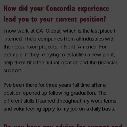
How did your Concordia experience
lead you to your current position?
I now work at CAI Global, which is the last place I
interned. I help companies from all industries with
their expansion projects in North America. For
example, if they’re trying to establish a new plant, I
help them find the actual location and the financial
support.
I’ve been there for three years full time after a
position opened up following graduation. The
different skills I learned throughout my work terms
and volunteering apply to my job on a daily basis.
Do you have any advice for current and