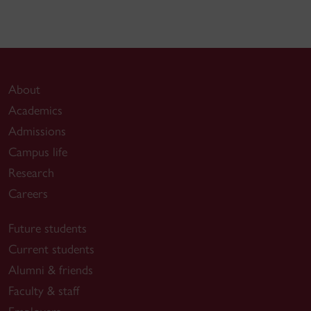
About
Academics
Admissions
Campus life
Research
Careers
Future students
Current students
Alumni & friends
Faculty & staff