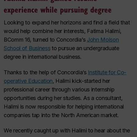
experience while pursuing degree
Looking to expand her horizons and find a field that
would help combine her interests, Fatima Halimi,
BComm 16, turned to Concordia’s
John Molson
School of Business
to pursue an undergraduate
degree in international business.
Thanks to the help of Concordia’s
Institute for Co-
operative Education
, Halimi kick-started her
professional career through various internship
opportunities during her studies. As a consultant,
Halimi is now responsible for helping international
companies tap into the North American market.
We recently caught up with Halimi to hear about the