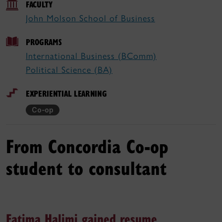
FACULTY
John Molson School of Business
PROGRAMS
International Business (BComm)
Political Science (BA)
EXPERIENTIAL LEARNING
Co-op
From Concordia Co-op
student to consultant
Fatima Halimi gained resume