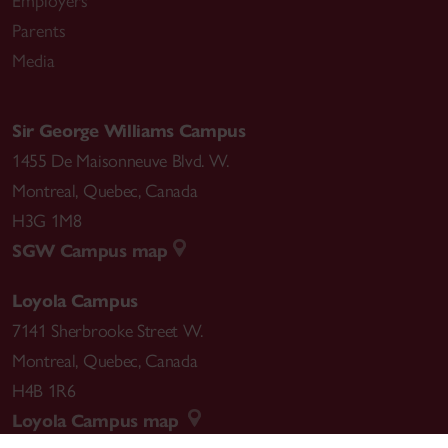
Employers
Parents
Media
Sir George Williams Campus
1455 De Maisonneuve Blvd. W.
Montreal
,
Quebec
,
Canada
H3G 1M8
SGW Campus map
Loyola Campus
7141 Sherbrooke Street W.
Montreal
,
Quebec
,
Canada
H4B 1R6
Loyola Campus map