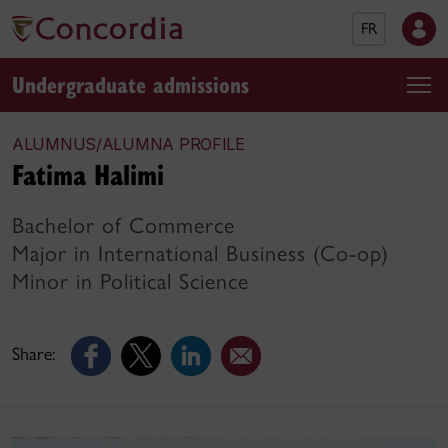
FR
Undergraduate admissions
ALUMNUS/ALUMNA PROFILE
Fatima Halimi
Bachelor of Commerce
Major in International Business (Co-op)
Minor in Political Science
Share: