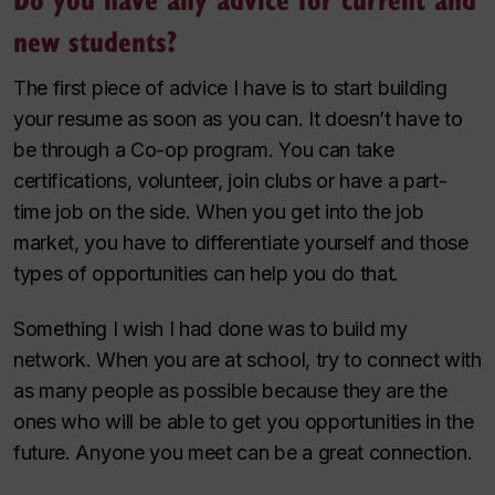
new students?
The first piece of advice I have is to start building
your resume as soon as you can. It doesn’t have to
be through a Co-op program. You can take
certifications, volunteer, join clubs or have a part-
time job on the side. When you get into the job
market, you have to differentiate yourself and those
types of opportunities can help you do that.
Something I wish I had done was to build my
network. When you are at school, try to connect with
as many people as possible because they are the
ones who will be able to get you opportunities in the
future. Anyone you meet can be a great connection.