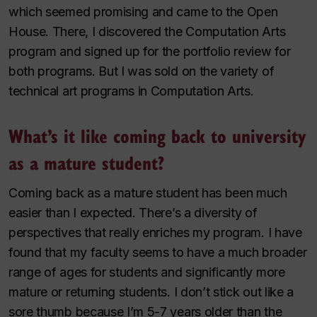
which seemed promising and came to the Open
House. There, I discovered the Computation Arts
program and signed up for the portfolio review for
both programs. But I was sold on the variety of
technical art programs in Computation Arts.
What’s it like coming back to university
as a mature student?
Coming back as a mature student has been much
easier than I expected. There’s a diversity of
perspectives that really enriches my program. I have
found that my faculty seems to have a much broader
range of ages for students and significantly more
mature or returning students. I don’t stick out like a
sore thumb because I’m 5-7 years older than the