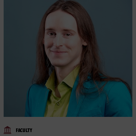
FACULTY