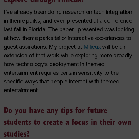
I’ve already been doing research on tech integration
in theme parks, and even presented at a conference
last fall in Florida. The paper I presented was looking
at how theme parks tailor interactive experiences to
guest aspirations. My project at
Milieux
will be an
extension of that work while exploring more broadly
how technology’s deployment in themed
entertainment requires certain sensitivity to the
specific ways that people interact with themed
entertainment.
Do you have any tips for future
students to create a focus in their own
studies?