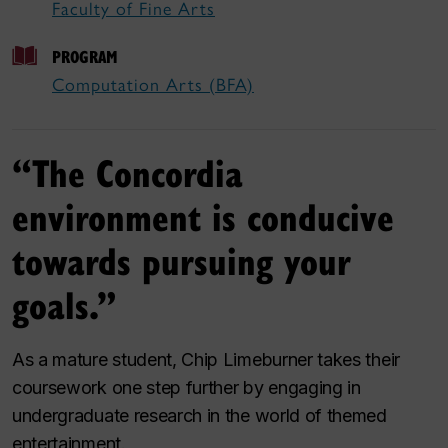
Faculty of Fine Arts
PROGRAM
Computation Arts (BFA)
“The Concordia
environment is conducive
towards pursuing your
goals.”
As a mature student, Chip Limeburner takes their
coursework one step further by engaging in
undergraduate research in the world of themed
entertainment.