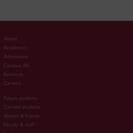
About
Academics
Admissions
Campus life
Research
Careers
Future students
Current students
Alumni & friends
Faculty & staff