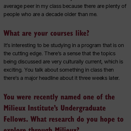
average peer in my class because there are plenty of
people who are a decade older than me.
What are your courses like?
It’s interesting to be studying in a program that is on
the cutting edge. There’s a sense that the topics
being discussed are very culturally current, which is
exciting. You talk about something in class then
there’s a major headline about it three weeks later.
You were recently named one of the
Milieux Institute’s Undergraduate
Fellows. What research do you hope to
explore through Milieux?