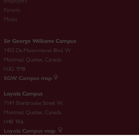
Employers
Parents
Media
Sir George Williams Campus
1455 De Maisonneuve Blvd. W.
Montreal
,
Quebec
,
Canada
H3G 1M8
SGW Campus map
Loyola Campus
7141 Sherbrooke Street W.
Montreal
,
Quebec
,
Canada
H4B 1R6
Loyola Campus map