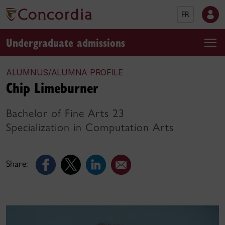
FR
Undergraduate admissions
ALUMNUS/ALUMNA PROFILE
Chip Limeburner
Bachelor of Fine Arts 23
Specialization in Computation Arts
Share: