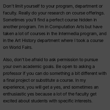
Don’t limit yourself to your program, department or
faculty. Really do your research on course offerings.
Sometimes you’ll find a perfect course hidden in
another program. I’m in Computation Arts but have
taken a lot of courses in the Intermedia program, and
in the Art History department where I took a course
on World Fairs.
Also, don’t be afraid to ask permission to pursue
your own academic goals. Be open to asking a
professor if you can do something a bit different with
a final project or substitute a course. In my
experience, you will get a yes, and sometimes an
enthusiastic yes because a lot of the faculty get
excited about students with specific interests.