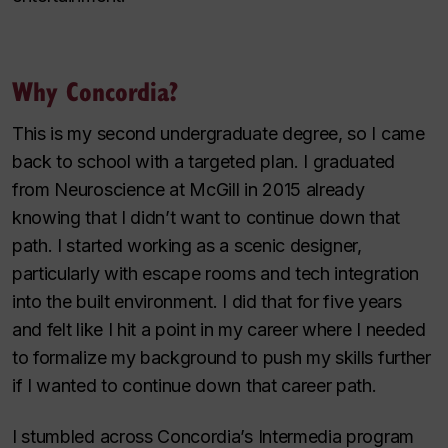
Why Concordia?
This is my second undergraduate degree, so I came
back to school with a targeted plan. I graduated
from Neuroscience at McGill in 2015 already
knowing that I didn’t want to continue down that
path. I started working as a scenic designer,
particularly with escape rooms and tech integration
into the built environment. I did that for five years
and felt like I hit a point in my career where I needed
to formalize my background to push my skills further
if I wanted to continue down that career path.
I stumbled across Concordia’s Intermedia program