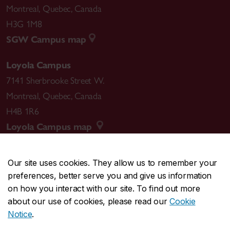
Montreal
,
Quebec
,
Canada
H3G 1M8
SGW Campus map
Loyola Campus
7141 Sherbrooke Street W.
Montreal
,
Quebec
,
Canada
H4B 1R6
Loyola Campus map
Our site uses cookies. They allow us to remember your
preferences, better serve you and give us information
CENTRAL
514-848-2424
on how you interact with our site. To find out more
EMERGENCY
514-848-3717
about our use of cookies, please read our
Cookie
Notice
.
|
|
|
|
Safety & prevention
Accessibility
Privacy
Terms