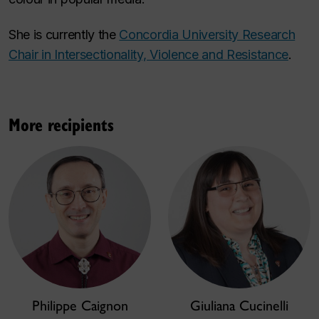
She is currently the
Concordia University Research
Chair in Intersectionality, Violence and Resistance
.
More recipients
Philippe Caignon
Giuliana Cucinelli