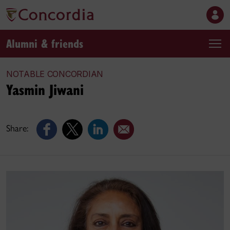
Alumni & friends
NOTABLE CONCORDIAN
Yasmin Jiwani
Share: