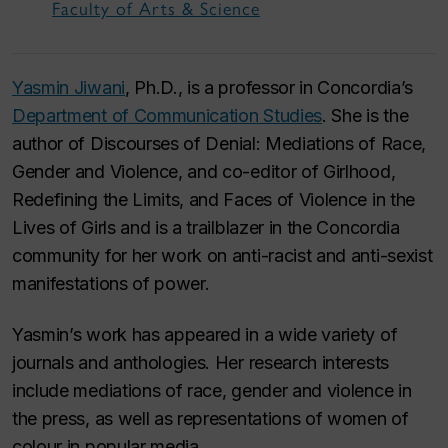
Faculty of Arts & Science
Yasmin Jiwani
, Ph.D., is a professor in Concordia’s
Department of Communication Studies
. She is the
author of
Discourses of Denial: Mediations of Race,
Gender and Violence
, and co-editor of
Girlhood,
Redefining the Limits, and Faces of Violence in the
Lives of Girls
and is a trailblazer in the Concordia
community for her work on anti-racist and anti-sexist
manifestations of power.
Yasmin’s work has appeared in a wide variety of
journals and anthologies. Her research interests
include mediations of race, gender and violence in
the press, as well as representations of women of
colour in popular media.