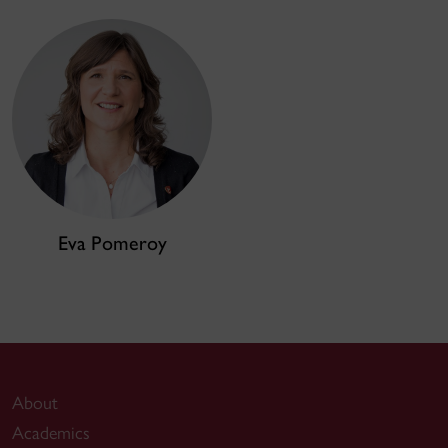
Eva Pomeroy
About
Academics