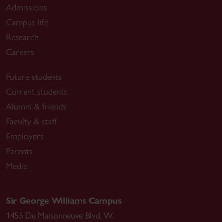
Admissions
Campus life
Research
Careers
Future students
Current students
Alumni & friends
Faculty & staff
Employers
Parents
Media
Sir George Williams Campus
1455 De Maisonneuve Blvd. W.