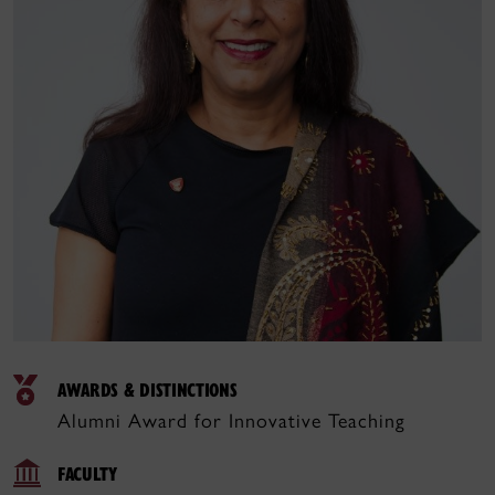
AWARDS & DISTINCTIONS
Alumni Award for Innovative Teaching
FACULTY