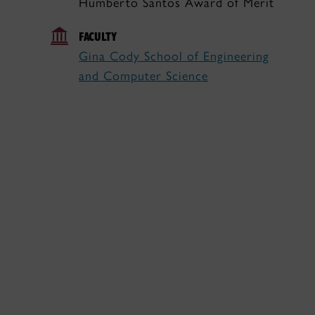
Humberto Santos Award of Merit
FACULTY
Gina Cody School of Engineering
and Computer Science