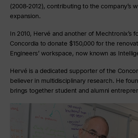
(2008-2012), contributing to the company’s 
expansion.
In 2010, Hervé and another of Mechtronix’s f
Concordia to donate $150,000 for the renovat
Engineers’ workspace, now known as Intelli
Hervé is a dedicated supporter of the Conco
believer in multidisciplinary research. He fo
brings together student and alumni entreprene