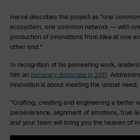
Hervé describes the project as “one comm
ecosystem, one common network — with one m
production of innovations from idea at one end
other end.”
In recognition of his pioneering work, leaders
him an
honorary doctorate in 2011
. Addressin
innovation is about meeting the unmet need.
“Crafting, creating and engineering a better 
perseverance, alignment of emotions, true le
and your team will bring you the heaven of i