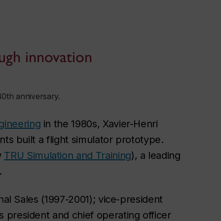
ugh innovation
40th anniversary.
gineering
in the 1980s, Xavier-Henri
ts built a flight simulator prototype.
w
TRU Simulation and Training
), a leading
l.
nal Sales (1997-2001); vice-president
president and chief operating officer