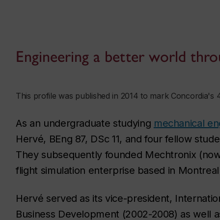
Engineering a better world thro
This profile was published in 2014 to mark Concordia's 
As an undergraduate studying
mechanical en
Hervé, BEng 87, DSc 11, and four fellow studen
They subsequently founded Mechtronix (no
flight simulation enterprise based in Montrea
Hervé served as its vice-president, Internatio
Business Development (2002-2008) as well as 