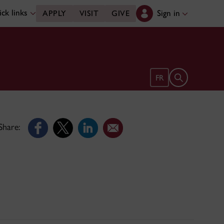
ck links
Sign in
APPLY
VISIT
GIVE
Open search 
FR
Share: