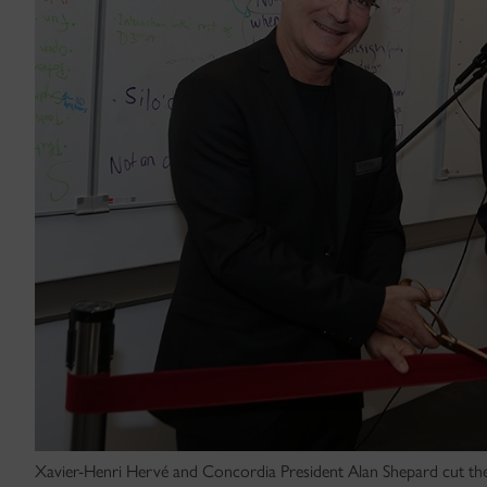
Xavier-Henri Hervé and Concordia President Alan Shepard cut the 