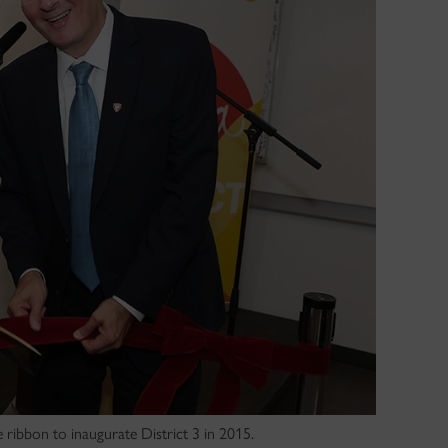
ribbon to inaugurate District 3 in 2015.