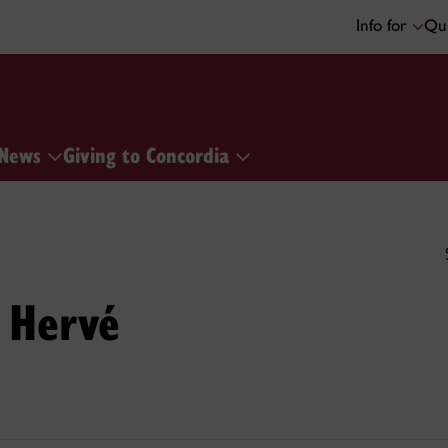
Info for
Qui
News
Giving to Concordia
 Hervé