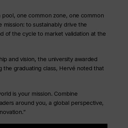
on pool, one common zone, one common
ission: to sustainably drive the
 of the cycle to market validation at the
hip and vision, the university awarded
g the graduating class, Hervé noted that
world is your mission. Combine
aders around you, a global perspective,
nnovation.”