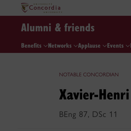
Alumni & friends
Benefits
Networks
Applause
Events
NOTABLE CONCORDIAN
Xavier-Henri
BEng 87, DSc 11