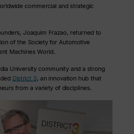
worldwide commercial and strategic
ounders, Joaquim Frazao, returned to
ion of the Society for Automotive
gent Machines World.
rdia University community and a strong
unded
District 3
, an innovation hub that
urs from a variety of disciplines.