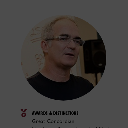
AWARDS & DISTINCTIONS
Great Concordian