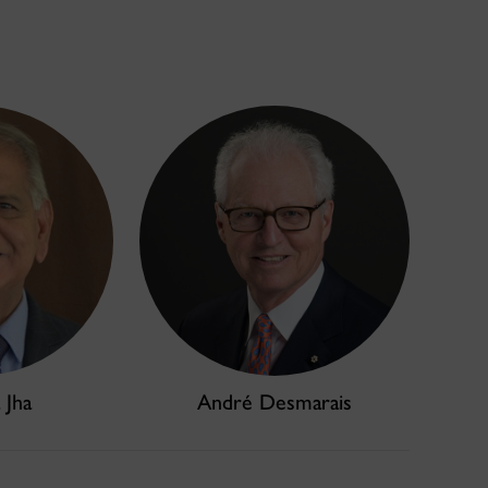
 Jha
André Desmarais