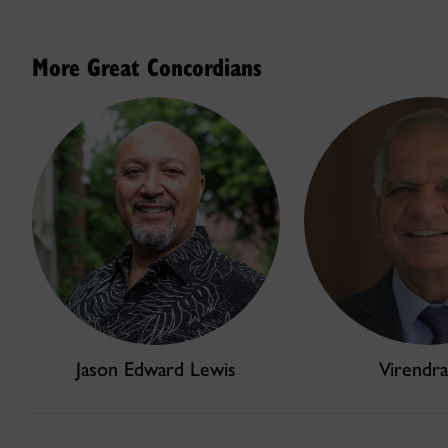
More Great Concordians
Jason Edward Lewis
Virendra