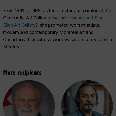
From 1981 to 1992, as the director and curator of the
Concordia Art Galley (now the
Leonard and Bina
Ellen Art Gallery
), she promoted women artists,
modern and contemporary Montreal art and
Canadian artists whose work was not usually seen in
Montreal.
More recipients