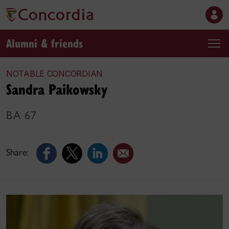
Alumni & friends
NOTABLE CONCORDIAN
Sandra Paikowsky
BA 67
Share: