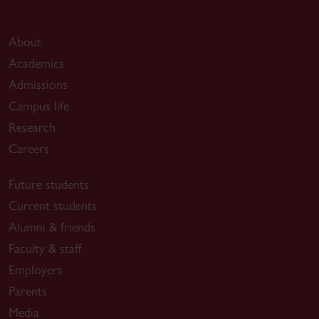
About
Academics
Admissions
Campus life
Research
Careers
Future students
Current students
Alumni & friends
Faculty & staff
Employers
Parents
Media