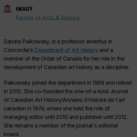
FACULTY
Faculty of Arts & Science
Sandra Paikowsky, is a professor emeritus in
Concordia’s
Department of Art History
and a
member of the Order of Canada for her role in the
development of Canadian art history as a discipline.
Paikowsky joined the department in 1969 and retired
in 2012. She co-founded the one-of-a-kind
Journal
of Canadian Art History/Annales d'histoire de l'art
canadien
in 1974, where she held the role of
managing editor until 2010 and publisher until 2012.
She remains a member of the journal's editorial
board.