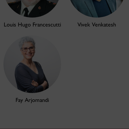
Louis Hugo Francescutti
Vivek Venkatesh
Fay Arjomandi