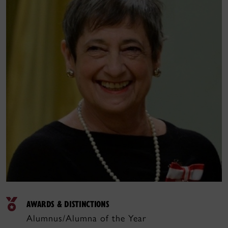
AWARDS & DISTINCTIONS
Alumnus/Alumna of the Year