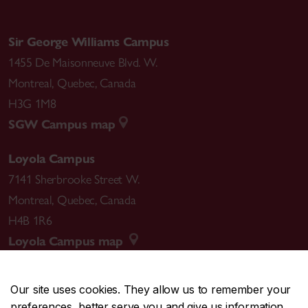
Sir George Williams Campus
1455 De Maisonneuve Blvd. W.
Montreal
,
Quebec
,
Canada
H3G 1M8
SGW Campus map
Loyola Campus
7141 Sherbrooke Street W.
Montreal
,
Quebec
,
Canada
H4B 1R6
Loyola Campus map
Our site uses cookies. They allow us to remember your
preferences, better serve you and give us information