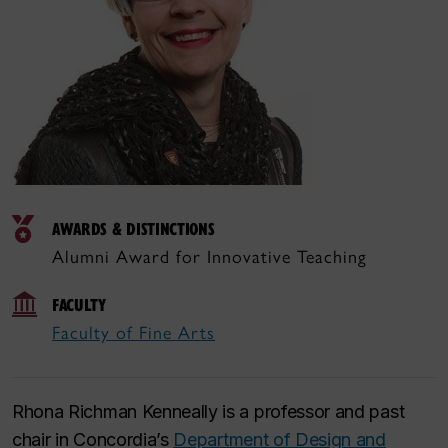
AWARDS & DISTINCTIONS
Alumni Award for Innovative Teaching
FACULTY
Faculty of Fine Arts
Rhona Richman Kenneally is a professor and past
chair in Concordia’s
Department of Design and