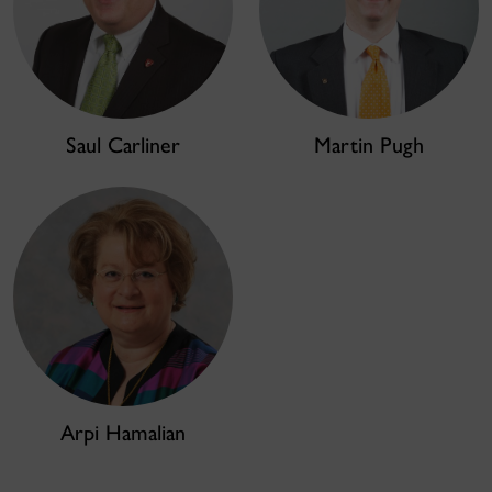
Saul Carliner
Martin Pugh
Arpi Hamalian