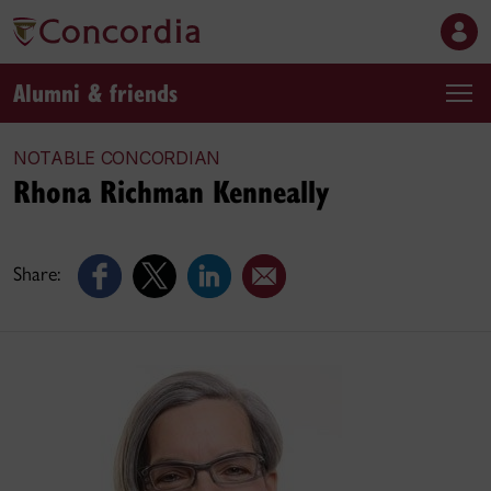
Alumni & friends
NOTABLE CONCORDIAN
Rhona Richman Kenneally
Share: