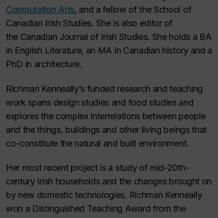
Computation Arts
, and a fellow of the School of
Canadian Irish Studies. She is also editor of
the
Canadian Journal of Irish Studies.
She holds a BA
in English Literature, an MA in Canadian history and a
PhD in architecture.
Richman Kenneally’s funded research and teaching
work spans design studies and food studies and
explores the complex interrelations between people
and the things, buildings and other living beings that
co-constitute the natural and built environment.
Her most recent project is a study of mid-20th-
century Irish households and the changes brought on
by new domestic technologies. Richman Kenneally
won a Distinguished Teaching Award from the