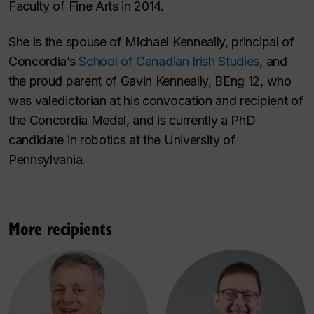
Faculty of Fine Arts in 2014.
She is the spouse of Michael Kenneally, principal of
Concordia’s
School of Canadian Irish Studies
, and
the proud parent of Gavin Kenneally, BEng 12, who
was valedictorian at his convocation and recipient of
the Concordia Medal, and is currently a PhD
candidate in robotics at the University of
Pennsylvania.
More recipients