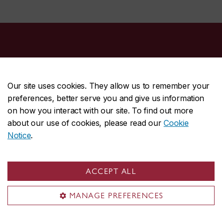
Our site uses cookies. They allow us to remember your
preferences, better serve you and give us information
CENTRAL
514-848-2424
on how you interact with our site. To find out more
EMERGENCY
514-848-3717
about our use of cookies, please read our
Cookie
Notice
.
|
|
|
|
Safety & prevention
Accessibility
Privacy
Terms
|
|
Contact us
Site feedback
Cookie settings
ACCEPT ALL
© Concordia University. Montreal, QC, Canada
MANAGE PREFERENCES