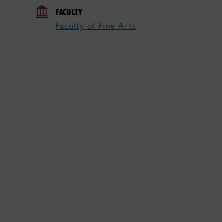
FACULTY
Faculty of Fine Arts