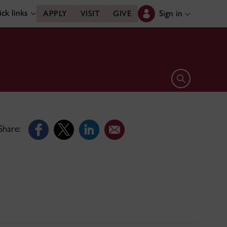
ck links
Sign in
APPLY
VISIT
GIVE
Open search 
Share: