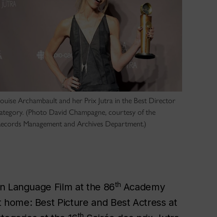
ouise Archambault and her Prix Jutra in the Best Director
ategory. (Photo David Champagne, courtesy of the
ecords Management and Archives Department.)
th
gn Language Film at the 86
Academy
 home: Best Picture and Best Actress at
th