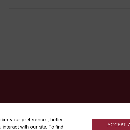
514-848-3717
mber your preferences, better
ACCEPT 
nteract with our site. To find
|
|
Contact us
Site feedback
Cookie settings