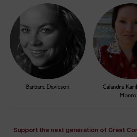
Barbara Davidson
Calandra Kari
Monto
Support the next generation of Great Co