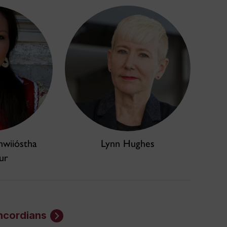
hwiióstha
Lynn Hughes
ur
ncordians