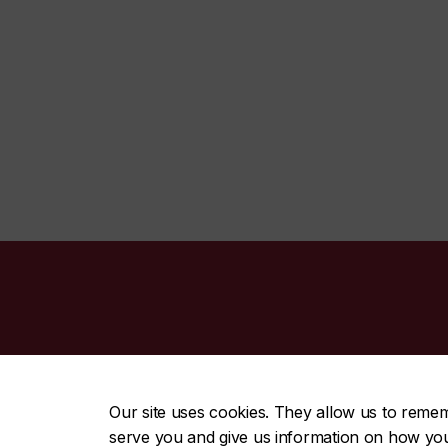
CENTRAL
|
EMERGENCY
514-848-2424
Our site uses cookies. They allow us to reme
serve you and give us information on how you i
|
|
|
|
Safety & prevention
Accessibility
Privacy
Terms