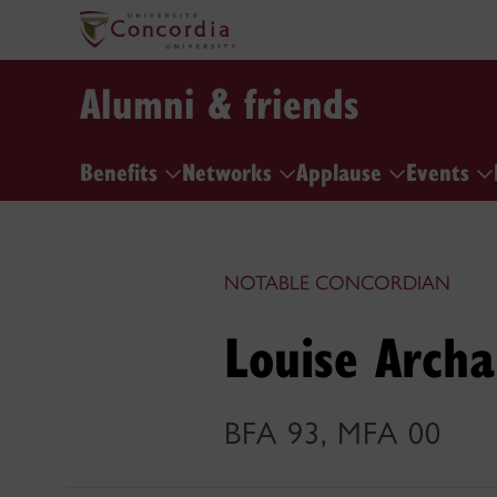
Alumni & friends
Benefits
Networks
Applause
Events
NOTABLE CONCORDIAN
Louise Arch
BFA 93, MFA 00