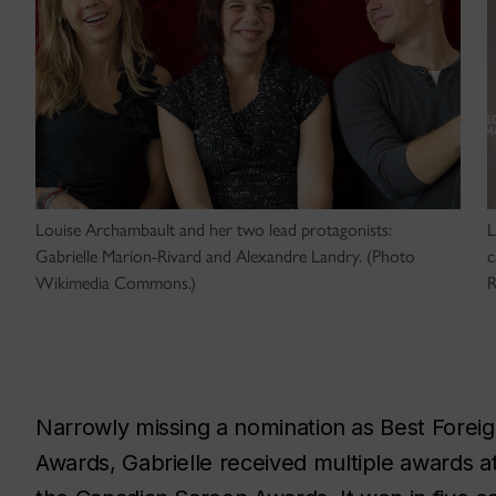
Louise Archambault and her two lead protagonists:
L
Gabrielle Marion-Rivard and Alexandre Landry. (Photo
c
Wikimedia Commons.)
R
Narrowly missing a nomination as Best Forei
Awards,
Gabrielle
received multiple awards at