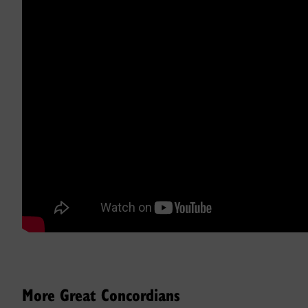
More Great Concordians