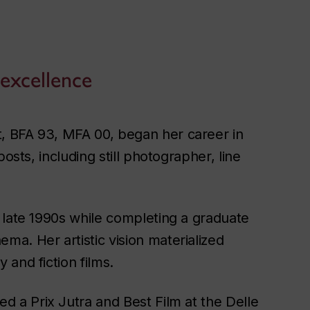
 excellence
, BFA 93, MFA 00, began her career in
osts, including still photographer, line
 late 1990s while completing a graduate
a. Her artistic vision materialized
and fiction films.
d a Prix Jutra and Best Film at the Delle