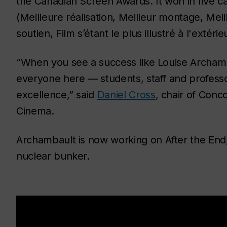
the Canadian Screen Awards. It won in five ca
(Meilleure réalisation, Meilleur montage, Meil
soutien, Film s’étant le plus illustré à l'extér
“When you see a success like Louise Archam
everyone here — students, staff and professor
excellence,” said
Daniel Cross
, chair of Con
Cinema.
Archambault is now working on
After the End
nuclear bunker.