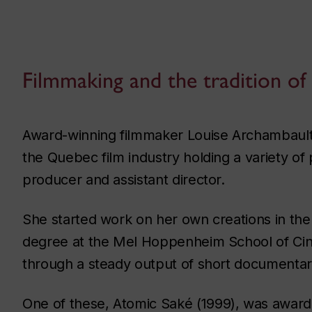
Filmmaking and the tradition of
Award-winning filmmaker Louise Archambault
the Quebec film industry holding a variety of p
producer and assistant director.
She started work on her own creations in the
degree at the Mel Hoppenheim School of Cinem
through a steady output of short documentary 
One of these,
Atomic Saké
(1999), was awarde