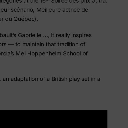
tegories at the 16
Soirée des prix Jutra.
leur scénario, Meilleure actrice de
ieur du Québec).
bault’s
Gabrielle
…, it really inspires
s — to maintain that tradition of
cordia’s Mel Hoppenheim School of
, an adaptation of a British play set in a