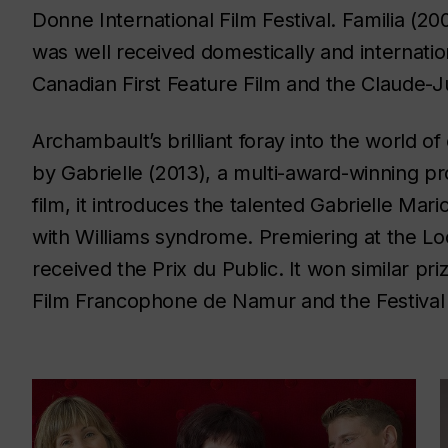
Donne International Film Festival.
Familia
(200
was well received domestically and internatio
Canadian First Feature Film and the Claude-Ju
Archambault’s brilliant foray into the world 
by
Gabrielle
(2013), a multi-award-winning pr
film, it introduces the talented Gabrielle Mar
with Williams syndrome. Premiering at the Loca
received the Prix du Public. It won similar pri
Film Francophone de Namur and the Festival 