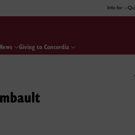
Info for
Qui
News
Giving to Concordia
ambault