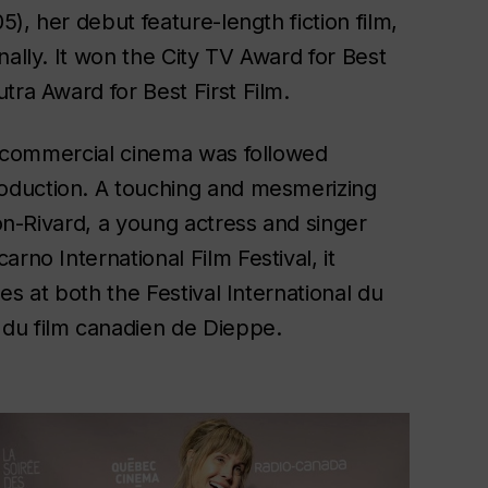
5), her debut feature-length fiction film,
nally. It won the City TV Award for Best
tra Award for Best First Film.
of commercial cinema was followed
oduction. A
touching and mesmerizing
ion-Rivard, a young actress and singer
rno International Film Festival, it
zes at both the Festival International du
du film canadien de Dieppe.