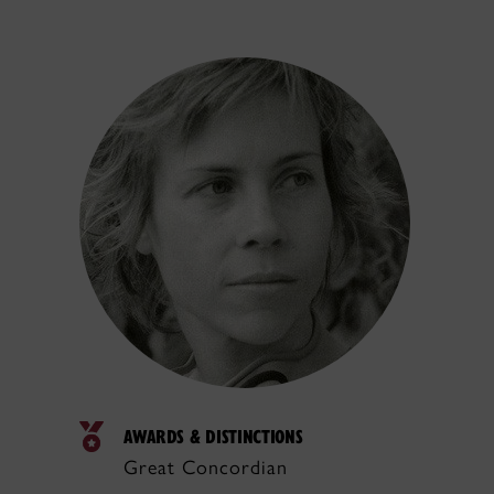
AWARDS & DISTINCTIONS
Great Concordian