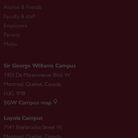
Alumni & friends
Faculty & staff
Employers
Parents
Media
Sir George Williams Campus
1455 De Maisonneuve Blvd. W.
Montreal
,
Quebec
,
Canada
H3G 1M8
SGW Campus map
Loyola Campus
7141 Sherbrooke Street W.
Montreal
,
Quebec
,
Canada