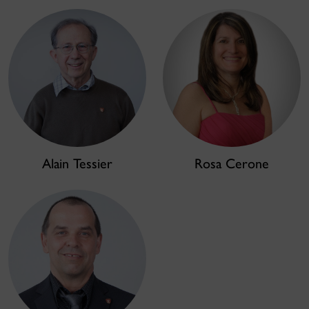
Alain Tessier
Rosa Cerone