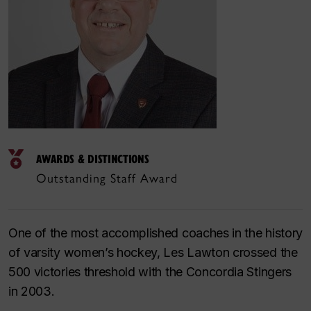
AWARDS & DISTINCTIONS
Outstanding Staff Award
One of the most accomplished coaches in the history
of varsity women’s hockey, Les Lawton crossed the
500 victories threshold with the Concordia Stingers
in 2003.