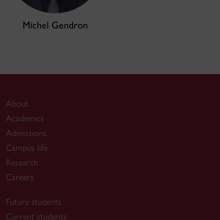
Michel Gendron
About
Academics
Admissions
Campus life
Research
Careers
Future students
Current students