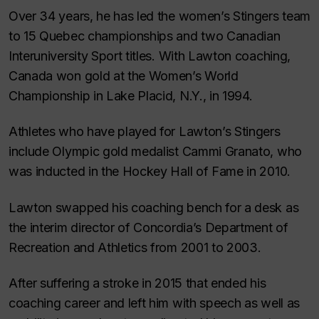
Over 34 years, he has led the women’s Stingers team
to 15 Quebec championships and two Canadian
Interuniversity Sport titles. With Lawton coaching,
Canada won gold at the Women’s World
Championship in Lake Placid, N.Y., in 1994.
Athletes who have played for Lawton’s Stingers
include Olympic gold medalist Cammi Granato, who
was inducted in the Hockey Hall of Fame in 2010.
Lawton swapped his coaching bench for a desk as
the interim director of Concordia’s Department of
Recreation and Athletics from 2001 to 2003.
After suffering a stroke in 2015 that ended his
coaching career and left him with speech as well as