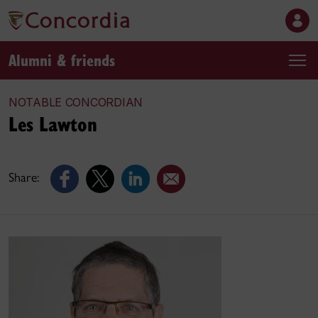
Alumni & friends
NOTABLE CONCORDIAN
Les Lawton
Share: