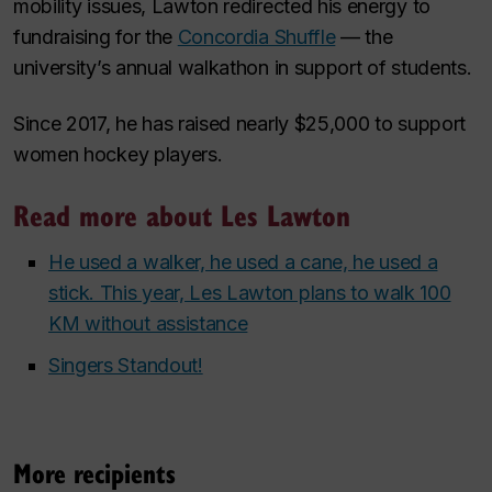
mobility issues, Lawton redirected his energy to
fundraising for the
Concordia Shuffle
— the
university’s annual walkathon in support of students.
Since 2017, he has raised nearly $25,000 to support
women hockey players.
Read more about Les Lawton
He used a walker, he used a cane, he used a
stick. This year, Les Lawton plans to walk 100
KM without assistance
Singers Standout!
More recipients