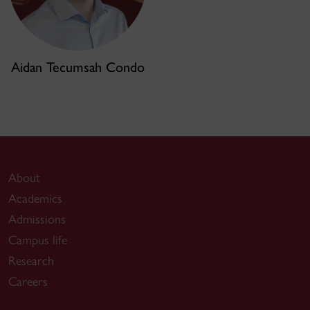
Aidan Tecumsah Condo
About
Academics
Admissions
Campus life
Research
Careers