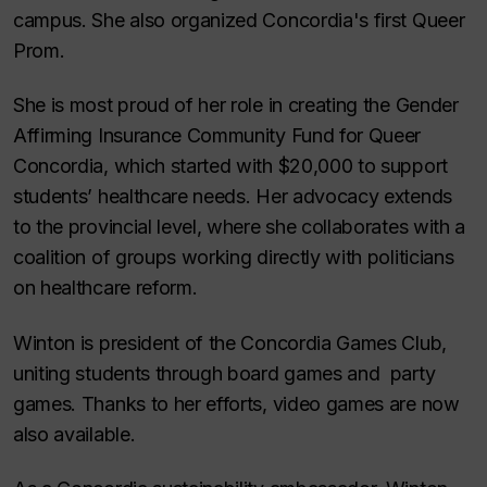
campus. She also organized Concordia's first Queer
Prom.
She is most proud of her role in creating the Gender
Affirming Insurance Community Fund for Queer
Concordia, which started with $20,000 to support
students’ healthcare needs. Her advocacy extends
to the provincial level, where she collaborates with a
coalition of groups working directly with politicians
on healthcare reform.
Winton is president of the Concordia Games Club,
uniting students through board games and party
games. Thanks to her efforts, video games are now
also available.