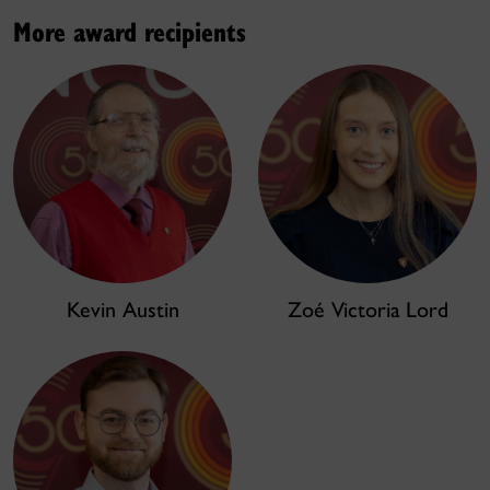
More award recipients
Kevin Austin
Zoé Victoria Lord