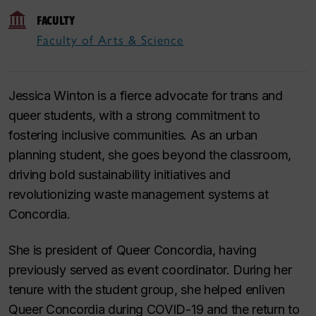
FACULTY
Faculty of Arts & Science
Jessica Winton is a fierce advocate for trans and
queer students, with a strong commitment to
fostering inclusive communities. As an urban
planning student, she goes beyond the classroom,
driving bold sustainability initiatives and
revolutionizing waste management systems at
Concordia.
She is president of Queer Concordia, having
previously served as event coordinator. During her
tenure with the student group, she helped enliven
Queer Concordia during COVID-19 and the return to