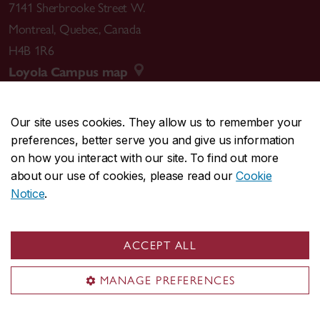
7141 Sherbrooke Street W.
Montreal
,
Quebec
,
Canada
H4B 1R6
Loyola Campus map
Our site uses cookies. They allow us to remember your
preferences, better serve you and give us information
CENTRAL
514-848-2424
on how you interact with our site. To find out more
EMERGENCY
514-848-3717
about our use of cookies, please read our
Cookie
Notice
.
|
|
|
|
Safety & prevention
Accessibility
Privacy
Terms
|
|
Contact us
Site feedback
Cookie settings
ACCEPT ALL
© Concordia University. Montreal, QC, Canada
MANAGE PREFERENCES