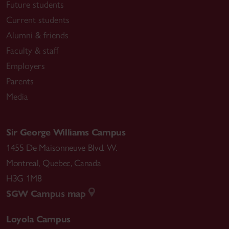
Future students
Current students
Alumni & friends
Faculty & staff
Employers
Parents
Media
Sir George Williams Campus
1455 De Maisonneuve Blvd. W.
Montreal
,
Quebec
,
Canada
H3G 1M8
SGW Campus map
Loyola Campus