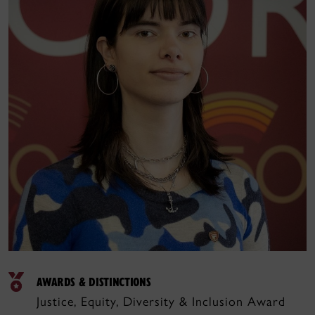
AWARDS & DISTINCTIONS
Justice, Equity, Diversity & Inclusion Award