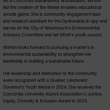
As a Concordia sustainability ambassador, Winton
led the creation of the Waste Invaders educational
arcade game. She is community engagement lead
and research assistant for the Openwaste.AI app and
serves on the City of Westmount's Environmental
Advisory Committee and her MNA's youth council.
Winton looks forward to pursuing a master’s in
environmental sustainability to strengthen her
leadership in building a sustainable future.
Her leadership and dedication to the community
were recognized with a Quebec Lieutenant
Governor’s Youth Medal in 2024. She received the
Concordia University Alumni Association's Justice,
Equity, Diversity & Inclusion Award in 2025.