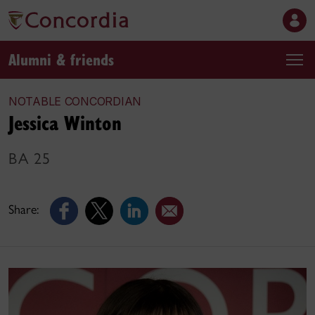
Alumni & friends
NOTABLE CONCORDIAN
Jessica Winton
BA 25
Share: