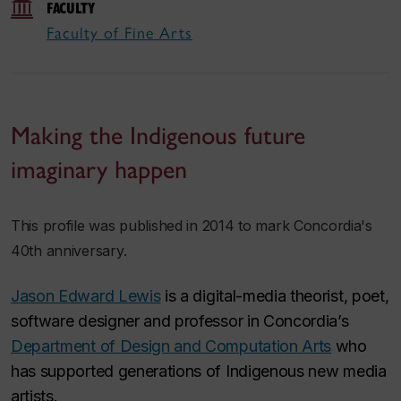
FACULTY
Faculty of Fine Arts
Making the Indigenous future
imaginary happen
This profile was published in 2014 to mark Concordia's
40th anniversary.
Jason Edward Lewis
is a digital-media theorist, poet,
software designer and professor in Concordia’s
Department of Design and Computation Arts
who
has supported generations of Indigenous new media
artists.