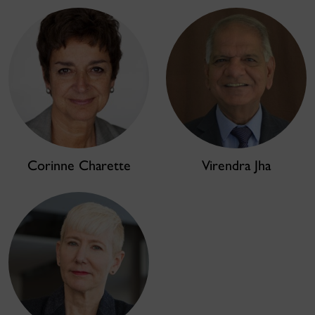
Corinne Charette
Virendra Jha