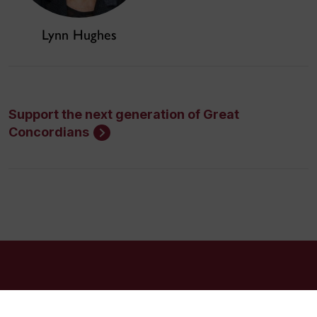
Lynn Hughes
Support the next generation of Great
Concordians