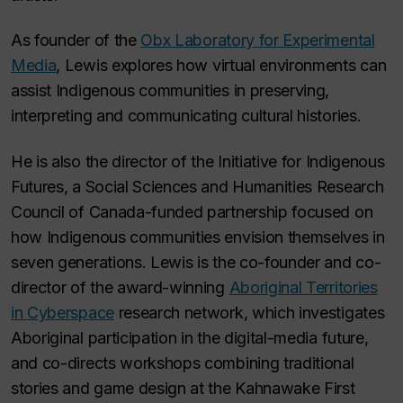
As founder of the
Obx Laboratory for Experimental
Media
, Lewis explores how virtual environments can
assist Indigenous communities in preserving,
interpreting and communicating cultural histories.
He is also the director of the Initiative for Indigenous
Futures, a Social Sciences and Humanities Research
Council of Canada-funded partnership focused on
how Indigenous communities envision themselves in
seven generations. Lewis is the co-founder and co-
director of the award-winning
Aboriginal Territories
in Cyberspace
research network, which investigates
Aboriginal participation in the digital-media future,
and co-directs workshops combining traditional
stories and game design at the Kahnawake First