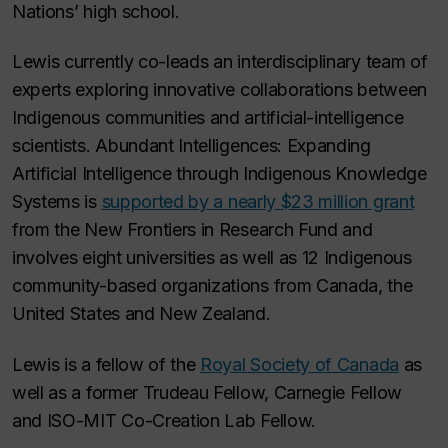
Nations’ high school.
Lewis currently co-leads an interdisciplinary team of
experts exploring innovative collaborations between
Indigenous communities and artificial-intelligence
scientists. Abundant Intelligences: Expanding
Artificial Intelligence through Indigenous Knowledge
Systems is
supported by a nearly $23 million grant
from the New Frontiers in Research Fund and
involves eight universities as well as 12 Indigenous
community-based organizations from Canada, the
United States and New Zealand.
Lewis is a fellow of the
Royal Society of Canada
as
well as a former Trudeau Fellow, Carnegie Fellow
and ISO-MIT Co-Creation Lab Fellow.