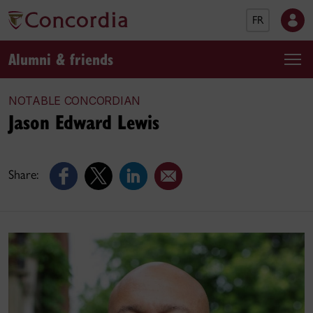
FR
Alumni & friends
NOTABLE CONCORDIAN
Jason Edward Lewis
Share: