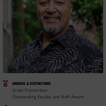
AWARDS & DISTINCTIONS
Great Concordian
Outstanding Faculty and Staff Award