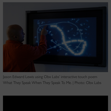
Jason Edward Lewis using Obx Labs’ interactive touch poem
What They Speak When They Speak To Me. | Photo: Obx Labs