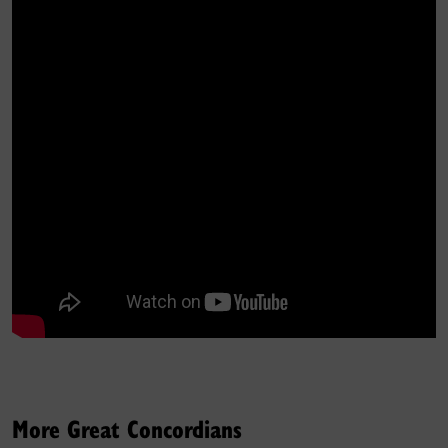
More Great Concordians