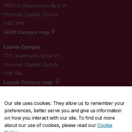
1455 De Maisonneuve Blvd. W.
Montreal
,
Quebec
,
Canada
H3G 1M8
SGW Campus map
Loyola Campus
7141 Sherbrooke Street W.
Montreal
,
Quebec
,
Canada
H4B 1R6
Loyola Campus map
Our site uses cookies. They allow us to remember your
preferences, better serve you and give us information
CENTRAL
514-848-2424
on how you interact with our site. To find out more
EMERGENCY
514-848-3717
about our use of cookies, please read our
Cookie