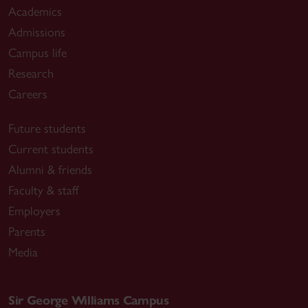
Academics
Admissions
Campus life
Research
Careers
Future students
Current students
Alumni & friends
Faculty & staff
Employers
Parents
Media
Sir George Williams Campus