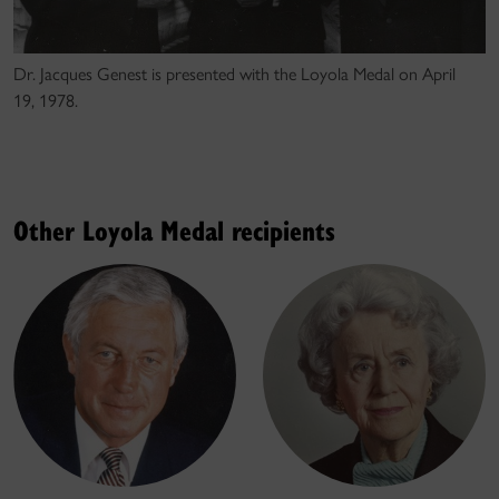
Dr. Jacques Genest is presented with the Loyola Medal on April
19, 1978.
Other Loyola Medal recipients