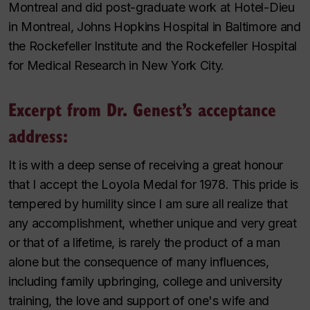
Montreal and did post-graduate work at Hotel-Dieu
in Montreal, Johns Hopkins Hospital in Baltimore and
the Rockefeller Institute and the Rockefeller Hospital
for Medical Research in New York City.
Excerpt from Dr. Genest’s acceptance
address:
It is with a deep sense of receiving a great honour
that I accept the Loyola Medal for 1978. This pride is
tempered by humility since I am sure all realize that
any accomplishment, whether unique and very great
or that of a lifetime, is rarely the product of a man
alone but the consequence of many influences,
including family upbringing, college and university
training, the love and support of one's wife and