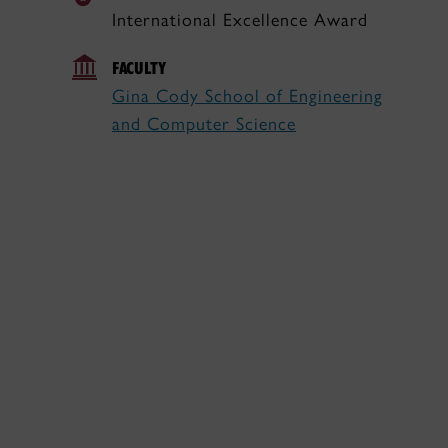
International Excellence Award
FACULTY
Gina Cody School of Engineering
and Computer Science