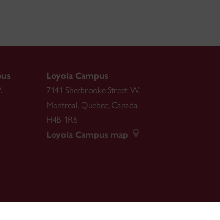
pus
Loyola Campus
.
7141 Sherbrooke Street W.
Montreal
,
Quebec
,
Canada
H4B 1R6
Loyola Campus map