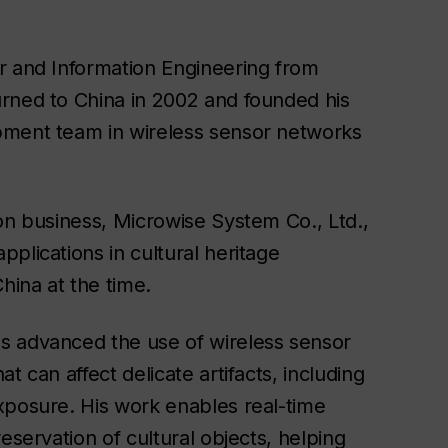
r and Information Engineering from
rned to China in 2002 and founded his
pment team in wireless sensor networks
on business, Microwise System Co., Ltd.,
plications in cultural heritage
hina at the time.
s advanced the use of wireless sensor
t can affect delicate artifacts, including
xposure. His work enables real-time
eservation of cultural objects, helping