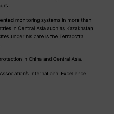
curs.
mented monitoring systems in more than
tries in Central Asia such as Kazakhstan
es under his care is the Terracotta
.
rotection in China and Central Asia.
ssociation’s International Excellence