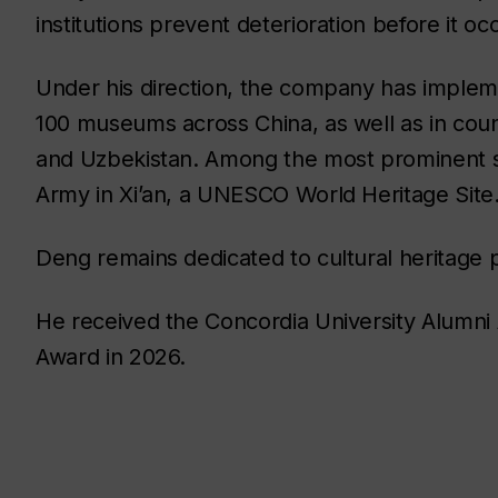
institutions prevent deterioration before it oc
Under his direction, the company has imple
100 museums across China, as well as in coun
and Uzbekistan. Among the most prominent sit
Army in Xi’an, a UNESCO World Heritage Site
Deng remains dedicated to cultural heritage p
He received the Concordia University Alumni A
Award in 2026.