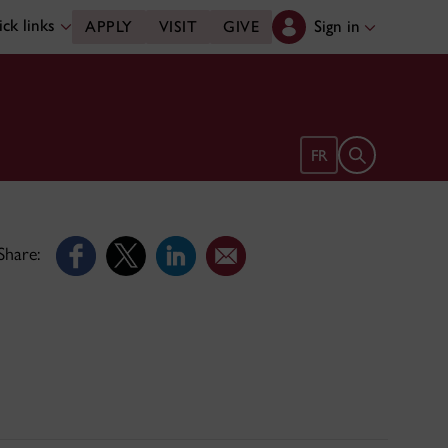
ck links
Sign in
APPLY
VISIT
GIVE
Open search 
FR
Share: