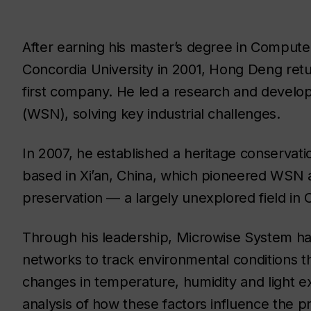
After earning his master’s degree in Compute
Concordia University in 2001, Hong Deng retu
first company. He led a research and develo
(WSN), solving key industrial challenges.
In 2007, he established a heritage conservati
based in Xi’an, China, which pioneered WSN ap
preservation — a largely unexplored field in C
Through his leadership, Microwise System ha
networks to track environmental conditions tha
changes in temperature, humidity and light e
analysis of how these factors influence the pr