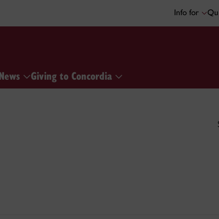
Info for
Qui
News
Giving to Concordia