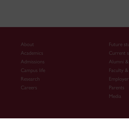
About
Future st
Academics
Current s
Admissions
Alumni & 
Campus life
Faculty & 
Research
Employer
Careers
Parents
Media