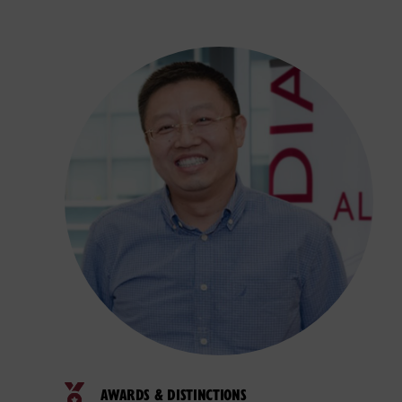
AWARDS & DISTINCTIONS