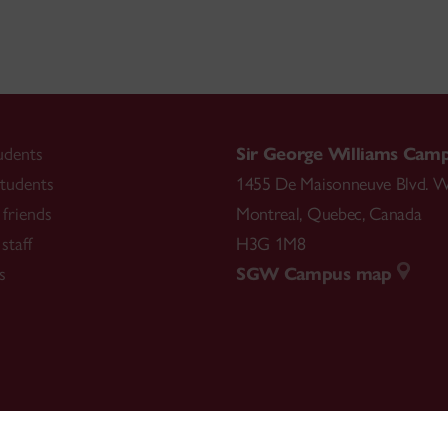
udents
Sir George Williams Cam
tudents
1455 De Maisonneuve Blvd. W
friends
Montreal
,
Quebec
,
Canada
staff
H3G 1M8
s
SGW Campus map