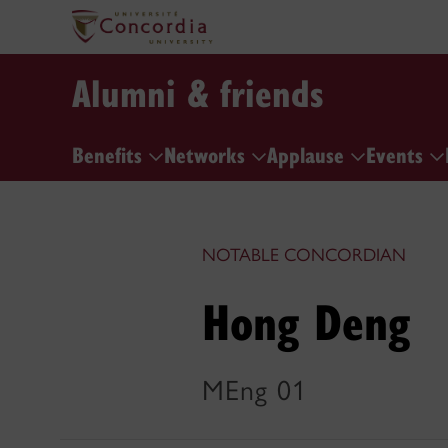
Alumni & friends
Benefits
Networks
Applause
Events
NOTABLE CONCORDIAN
Hong Deng
MEng 01