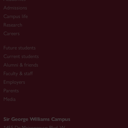
Admissions
Campus life
Research
Careers
Future students
Current students
Alumni & friends
Faculty & staff
Employers
Parents
Media
Sir George Williams Campus
1455 De Maisonneuve Blvd. W.