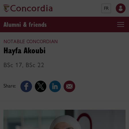
FR
Alumni & friends
NOTABLE CONCORDIAN
Hayfa Akoubi
BSc 17, BSc 22
Share: