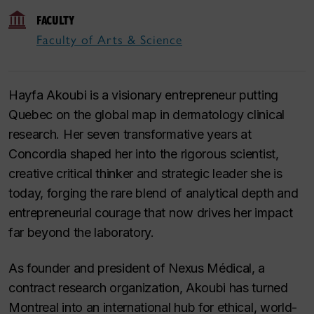
FACULTY
Faculty of Arts & Science
Hayfa Akoubi is a visionary entrepreneur putting
Quebec on the global map in dermatology clinical
research. Her seven transformative years at
Concordia shaped her into the rigorous scientist,
creative critical thinker and strategic leader she is
today, forging the rare blend of analytical depth and
entrepreneurial courage that now drives her impact
far beyond the laboratory.
As founder and president of Nexus Médical, a
contract research organization, Akoubi has turned
Montreal into an international hub for ethical, world-