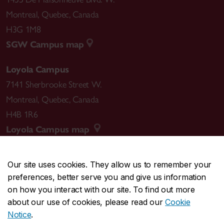
Montreal
,
Quebec
,
Canada
H3G 1M8
SGW Campus map
Loyola Campus
7141 Sherbrooke Street W.
Montreal
,
Quebec
,
Canada
H4B 1R6
Loyola Campus map
Our site uses cookies. They allow us to remember your
preferences, better serve you and give us information
CENTRAL
514-848-2424
on how you interact with our site. To find out more
EMERGENCY
514-848-3717
about our use of cookies, please read our
Cookie
Notice
.
|
|
|
|
Safety & prevention
Accessibility
Privacy
Terms