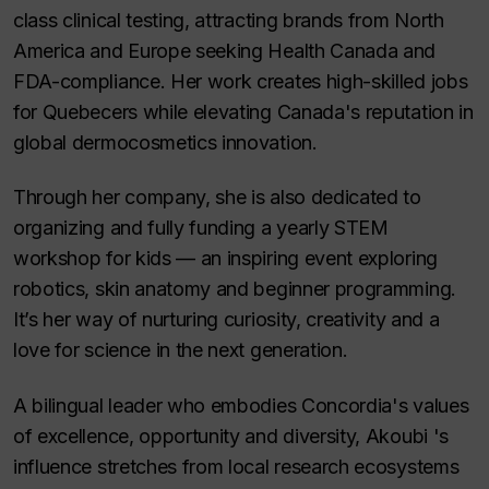
class clinical testing, attracting brands from North
America and Europe seeking Health Canada and
FDA-compliance. Her work creates high-skilled jobs
for Quebecers while elevating Canada's reputation in
global dermocosmetics innovation.
Through her company, she is also dedicated to
organizing and fully funding a yearly STEM
workshop for kids — an inspiring event exploring
robotics, skin anatomy and beginner programming.
It’s her way of nurturing curiosity, creativity and a
love for science in the next generation.
A bilingual leader who embodies Concordia's values
of excellence, opportunity and diversity, Akoubi 's
influence stretches from local research ecosystems