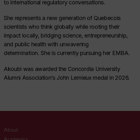
to international regulatory conversations.
She represents a new generation of Quebecois
scientists who think globally while rooting their
impact locally, bridging science, entrepreneurship,
and public health with unwavering
determination. She is currently pursuing her EMBA.
Akoubi was awarded the Concordia University
Alumni Association’s John Lemieux medal in 2026.
About
Academics