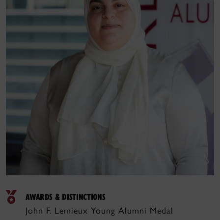
AWARDS & DISTINCTIONS
John F. Lemieux Young Alumni Medal