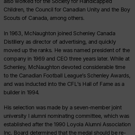
also worked for the Society for Handicapped
Children, the Council for Canadian Unity and the Boy
Scouts of Canada, among others.
In 1963, McNaughton joined Schenley Canada
Distillery as director of advertising, and quickly
moved up the ranks. He was named president of the
company in 1969 and CEO three years later. While at
Schenley, McNaughton devoted considerable time
to the Canadian Football League’s Schenley Awards,
and was inducted into the CFL’s Hall of Fame as a
builder in 1994.
His selection was made by a seven-member joint
university I alumni nominating committee, which was
established after the 1990 Loyola Alumni Association
Inc. Board determined that the medal should be re-