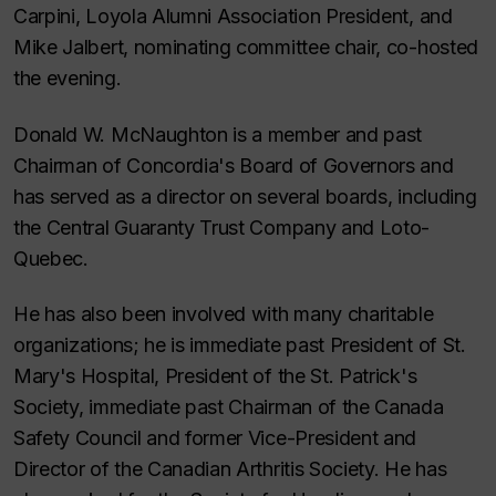
Carpini, Loyola Alumni Association President, and
Mike Jalbert, nominating committee chair, co-hosted
the evening.
Donald W. McNaughton is a member and past
Chairman of Concordia's Board of Governors and
has served as a director on several boards, including
the Central Guaranty Trust Company and Loto-
Quebec.
He has also been involved with many charitable
organizations; he is immediate past President of St.
Mary's Hospital, President of the St. Patrick's
Society, immediate past Chairman of the Canada
Safety Council and former Vice-President and
Director of the Canadian Arthritis Society. He has