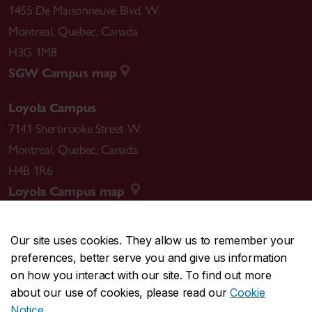
1455 De Maisonneuve Blvd. W.
Montreal
,
Quebec
,
Canada
H3G 1M8
SGW Campus map
Loyola Campus
7141 Sherbrooke Street W.
Montreal
,
Quebec
,
Canada
H4B 1R6
Loyola Campus map
Our site uses cookies. They allow us to remember your
preferences, better serve you and give us information
CENTRAL
514-848-2424
on how you interact with our site. To find out more
EMERGENCY
514-848-3717
about our use of cookies, please read our
Cookie
Notice
.