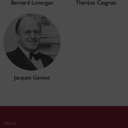
Bernard Lonergan
Thérèse Casgrain
Jacques Genest
About