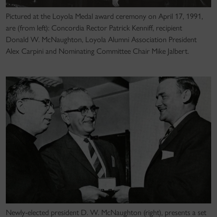
Pictured at the Loyola Medal award ceremony on April 17, 1991,
are (from left): Concordia Rector Patrick Kenniff, recipient
Donald W. McNaughton, Loyola Alumni Association President
Alex Carpini and Nominating Committee Chair Mike Jalbert.
Newly-elected president D. W. McNaughton (right), presents a set