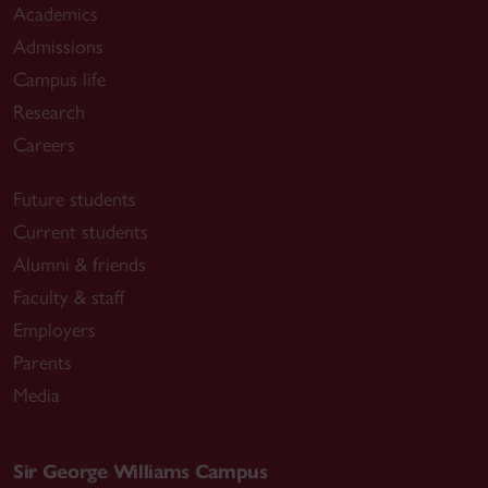
Academics
Admissions
Campus life
Research
Careers
Future students
Current students
Alumni & friends
Faculty & staff
Employers
Parents
Media
Sir George Williams Campus