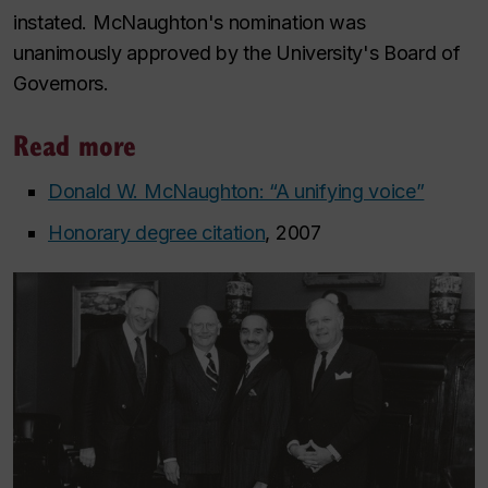
instated. McNaughton's nomination was
unanimously approved by the University's Board of
Governors.
Read more
Donald W. McNaughton: “A unifying voice”
Honorary degree citation
, 2007