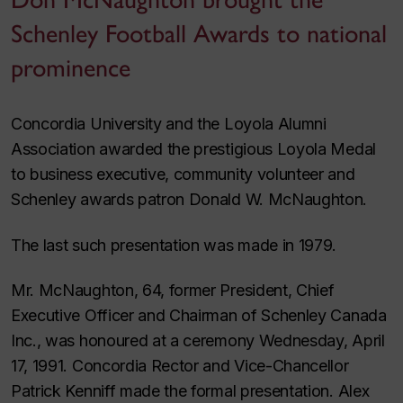
Schenley Football Awards to national
prominence
Concordia University and the Loyola Alumni
Association awarded the prestigious Loyola Medal
to business executive, community volunteer and
Schenley awards patron Donald W. McNaughton.
The last such presentation was made in 1979.
Mr. McNaughton, 64, former President, Chief
Executive Officer and Chairman of Schenley Canada
Inc., was honoured at a ceremony Wednesday, April
17, 1991. Concordia Rector and Vice-Chancellor
Patrick Kenniff made the formal presentation. Alex