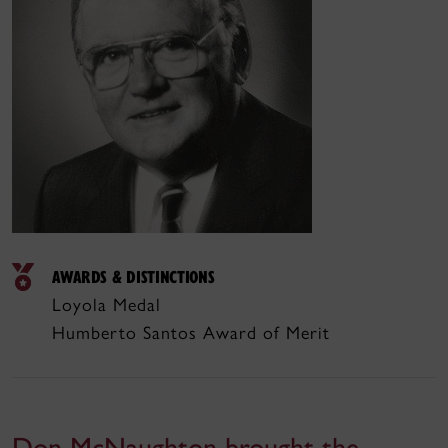
AWARDS & DISTINCTIONS
Loyola Medal
Humberto Santos Award of Merit
Don McNaughton brought the