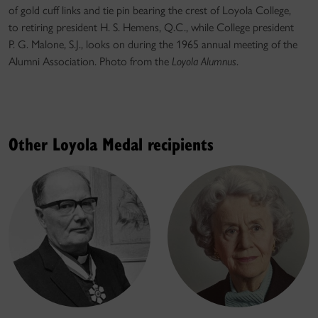
of gold cuff links and tie pin bearing the crest of Loyola College,
to retiring president H. S. Hemens, Q.C., while College president
P. G. Malone, S.J., looks on during the 1965 annual meeting of the
Alumni Association. Photo from the
Loyola Alumnus
.
Other Loyola Medal recipients