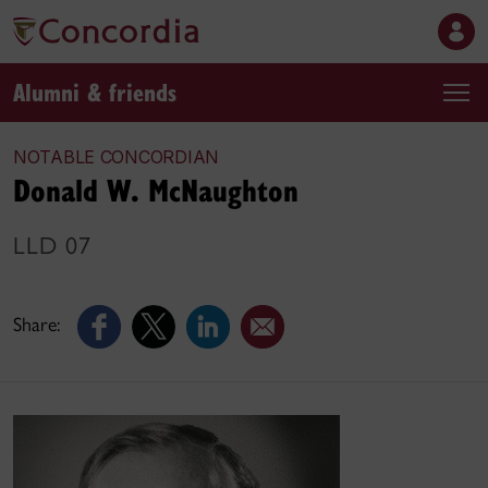
Alumni & friends
NOTABLE CONCORDIAN
Donald W. McNaughton
LLD 07
Share: