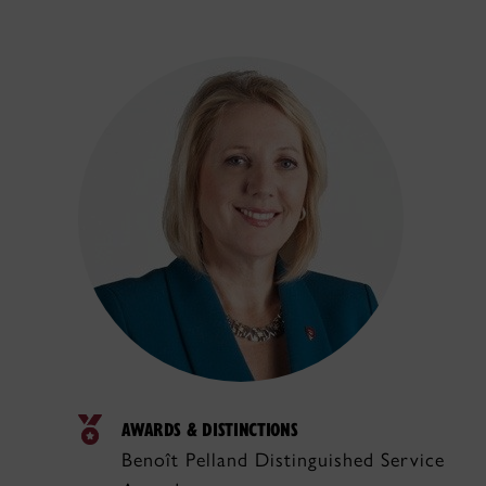
AWARDS & DISTINCTIONS
Benoît Pelland Distinguished Service