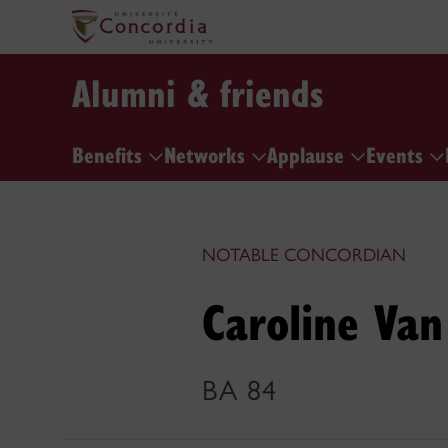
Alumni & friends
Benefits
Networks
Applause
Events
NOTABLE CONCORDIAN
Caroline Van
BA 84