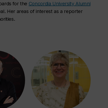
oards for the
Concordia University Alumni
. Her areas of interest as a reporter
orities.