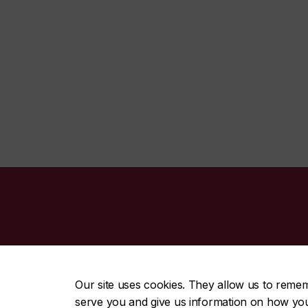
CENTRAL
|
EMERGENCY
514-848-2424
Our site uses cookies. They allow us to reme
serve you and give us information on how you i
|
|
|
|
Safety & prevention
Accessibility
Privacy
Terms