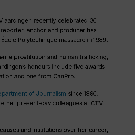
Vlaardingen recently celebrated 30
 reporter, anchor and producer has
 École Polytechnique massacre in 1989.
enile prostitution and human trafficking,
rdingen’s honours include five awards
iation and one from CanPro.
partment of Journalism
since 1996,
re her present-day colleagues at CTV
auses and institutions over her career,