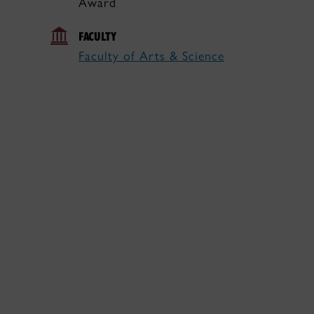
Award
FACULTY
Faculty of Arts & Science