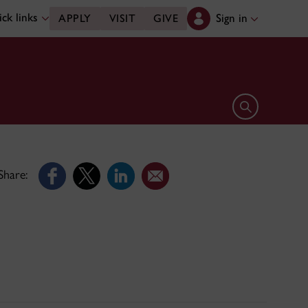
ck links
Sign in
APPLY
VISIT
GIVE
Open search 
Share: