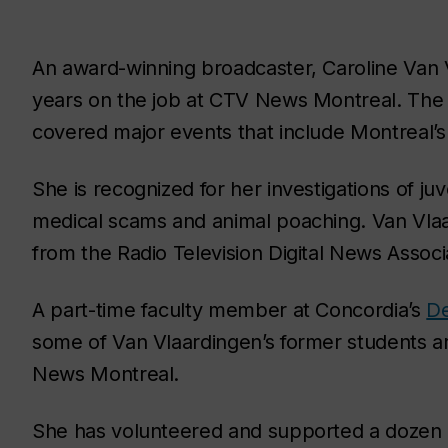
An award-winning broadcaster, Caroline Van 
years on the job at CTV News Montreal. The
covered major events that include Montreal’s
She is recognized for her investigations of juv
medical scams and animal poaching. Van Vlaa
from the Radio Television Digital News Assoc
A part-time faculty member at Concordia’s
De
some of Van Vlaardingen’s former students a
News Montreal.
She has volunteered and supported a dozen c