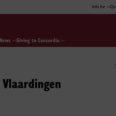
Info for
Qui
News
Giving to Concordia
 Vlaardingen