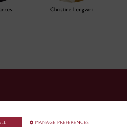
ances
Christine Lengvari
ALL
MANAGE PREFERENCES