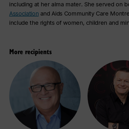
including at her alma mater. She served on b
Association
and Aids Community Care Montreal
include the rights of women, children and min
More recipients