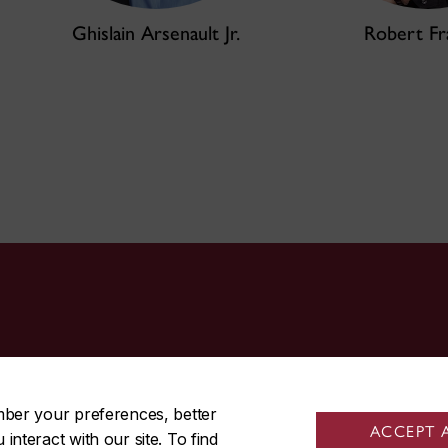
Ghislain Arsenault Jr.
Robert Fr
514-848-3717
mber your preferences, better
ACCEPT 
nteract with our site. To find
|
|
Contact us
Site feedback
Cookie settings