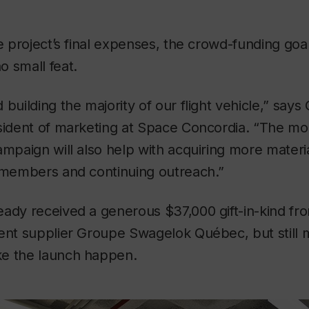
he project’s final expenses, the crowd-funding goa
 small feat.
building the majority of our flight vehicle,” says
esident of marketing at Space Concordia. “The mo
ampaign will also help with acquiring more materi
m members and continuing outreach.”
ady received a generous $37,000 gift-in-kind fro
ent supplier Groupe Swagelok Québec, but still 
e the launch happen.