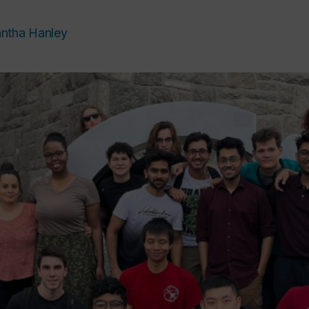
ntha Hanley