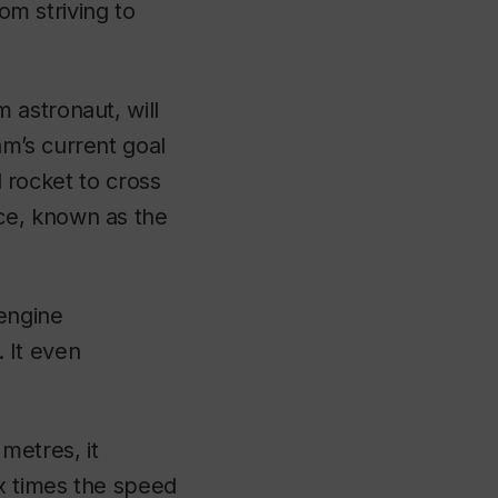
om striving to
 astronaut, will
m’s current goal
d rocket to cross
ce, known as the
 engine
. It even
metres, it
ix times the speed