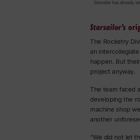
Starsailor
has already set
orig
Starsailor’s
The Rocketry Div
an intercollegiat
happen. But thei
project anyway.
The team faced a
developing the r
machine shop wer
another unforese
“We did not let t