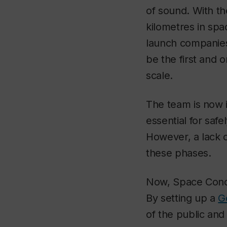
of sound. With the
kilometres in sp
launch companies
be the first and o
scale.
The team is now 
essential for safe
However, a lack o
these phases.
Now, Space Concor
By setting up a
G
of the public and