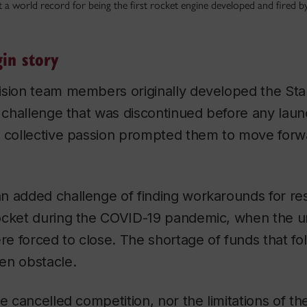
 a world record for being the first rocket engine developed and fired by 
in story
ision team members originally developed the
Sta
e challenge that was discontinued before any lau
r collective passion prompted them to move forw
n added challenge of finding workarounds for re
ocket during the COVID-19 pandemic, when the un
e forced to close. The shortage of funds that f
en obstacle.
he cancelled competition, nor the limitations of t