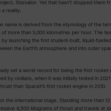
project,
Starsailor
. Yet that hasn’t stopped them fr
a reality.
 name is derived from the etymology of the term
 of more than 5,000 kilometres per hour. The tea
 by launching the first student-built, liquid-fuelle
ween the Earth’s atmosphere and into outer spa
ady set a world record for being the first rocket
d by civilians, when it was initially tested in 2021
rust than SpaceX’s first rocket engine in 2010.
n the international stage. Standing more than 12 
ssive 4,500 kilograms of thrust and travels at s