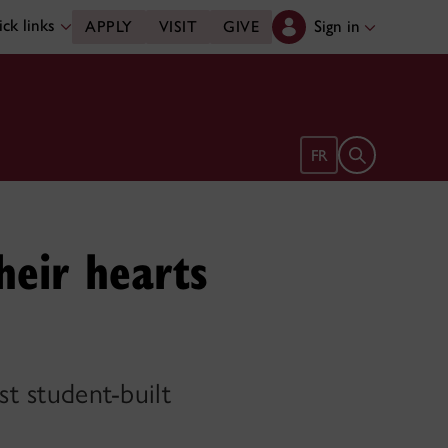
ck links
Sign in
APPLY
VISIT
GIVE
Open search 
FR
heir hearts
st student-built