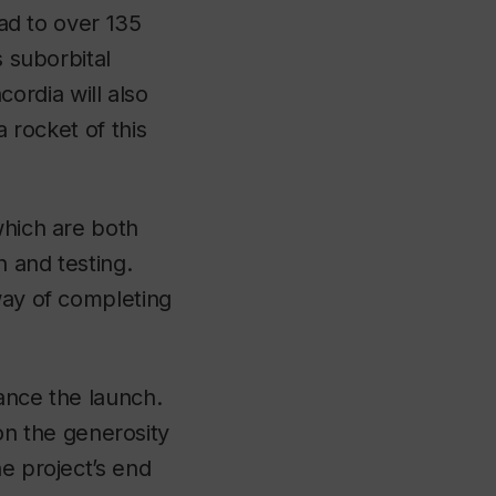
oad to over 135
s suborbital
ordia will also
a rocket of this
which are both
n and testing.
way of completing
ance the launch.
n the generosity
he project’s end