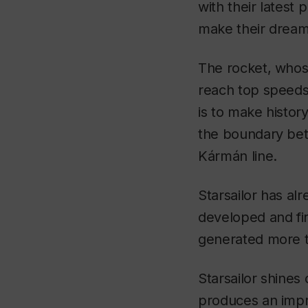
with their latest 
make their dream 
The rocket, whose
reach top speeds
is to make history
the boundary bet
Kármán line.
Starsailor
has alre
developed and fire
generated more th
Starsailor
shines o
produces an impre