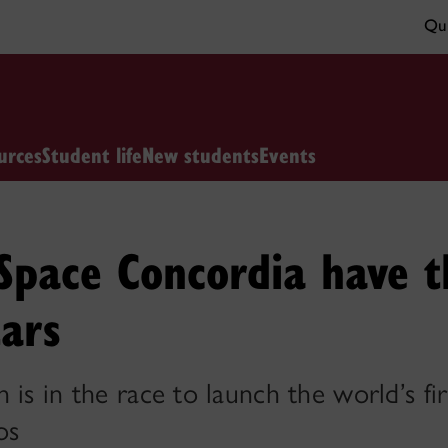
Qui
urces
Student life
New students
Events
pace Concordia have t
tars
is in the race to launch the world’s fir
os