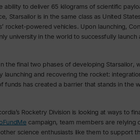
 ability to deliver 65 kilograms of scientific payl
ace,
Starsailor
is in the same class as United State
’ rocket-powered vehicles. Upon launching, Conc
nly university in the world to successfully launch 
in the final two phases of developing
Starsailor
, 
ly launching and recovering the rocket: integratio
f funds has created a barrier that stands in the 
dia’s Rocketry Division is looking at ways to fin
oFundMe
campaign, team members are relying o
 other science enthusiasts like them to support t