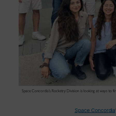
Space Concordia’s Rocketry Division is looking at ways to fi
Space Concordia