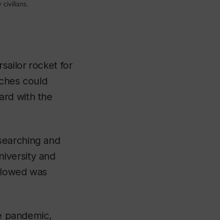
civilians.
rsailor
rocket for
nches could
ard with the
searching and
iversity and
ollowed was
he pandemic,