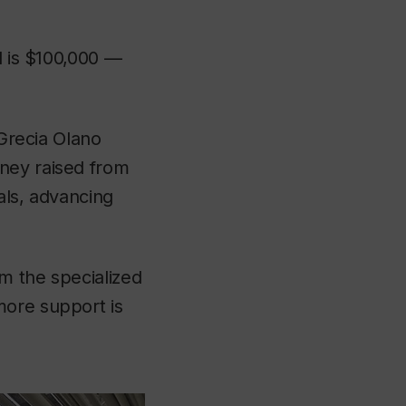
l is $100,000 —
 Grecia Olano
ney raised from
als, advancing
m the specialized
more support is