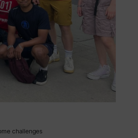
me challenges