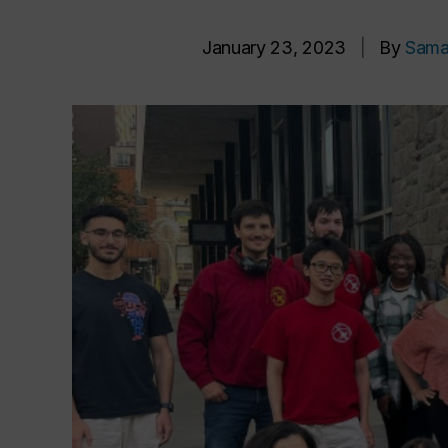
January 23, 2023
|
By
Sama