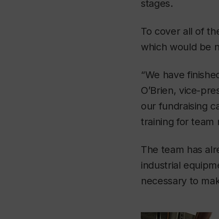
stages.
To cover all of t
which would be no
“We have finished 
O’Brien, vice-pr
our fundraising c
training for tea
The team has alre
industrial equipm
necessary to mak