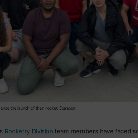
nance the launch of their rocket,
Starsailor
.
’s
Rocketry Division
team members have faced so