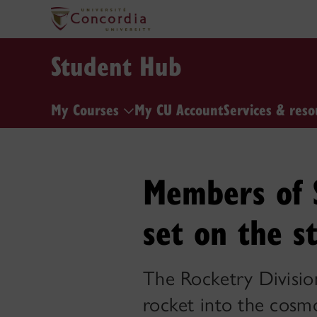
Student Hub
My Courses
My CU Account
Services & reso
Members of S
set on the s
The Rocketry Division 
rocket into the cosm