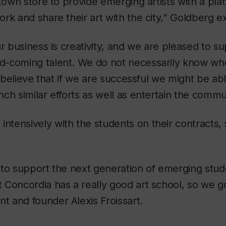
ntown store to provide emerging artists with a pla
rk and share their art with the city,” Goldberg ex
ur business is creativity, and we are pleased to s
-coming talent. We do not necessarily know wher
I believe that if we are successful we might be abl
ch similar efforts as well as entertain the commu
tensively with the students on their contracts, 
to support the next generation of emerging studen
Concordia has a really good art school, so we go
 and founder Alexis Froissart.