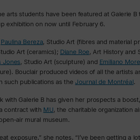
ne arts students have been featured at Galerie B 
up exhibition on now until February 6.
e
Paulina Bereza
, Studio Art (fibres and material p
Studio Art (ceramics);
Diane Roe
, Art History and 
s Jones
, Studio Art (sculpture) and
Emiliano Mor
ure). Bouclair produced videos of all the artists 
n such publications as the
Journal de Montréal
.
 with Galerie B has given her prospects a boost,
a contract with
MU
, the charitable organization a
 open-air mural museum.
eat exposure,” she notes. “I’ve been getting a lo