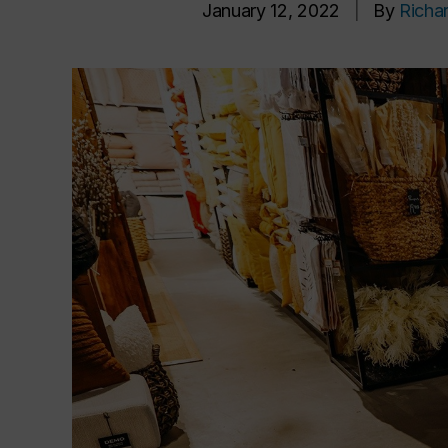
January 12, 2022
|
By
Richa