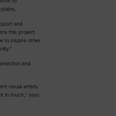
tform to
plains.
upport and
e this project
e to inspire other
nity.”
selection and
t visual artists,
t in touch,” says