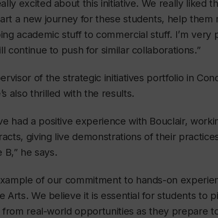
ly excited about this initiative. We really liked t
tart a new journey for these students, help them
oing academic stuff to commercial stuff. I’m very 
l continue to push for similar collaborations.”
visor of the strategic initiatives portfolio in Con
’s also thrilled with the results.
e had a positive experience with Bouclair, worki
acts, giving live demonstrations of their practice
e B,” he says.
example of our commitment to hands-on experienti
e Arts. We believe it is essential for students to p
ls from real-world opportunities as they prepare t