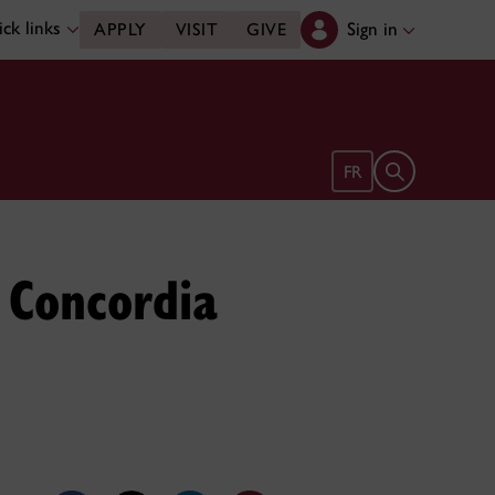
ck links
Sign in
APPLY
VISIT
GIVE
Open search 
FR
 Concordia