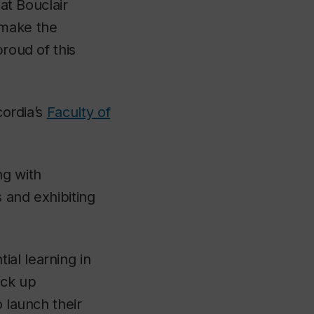
hat Bouclair
 make the
proud of this
cordia’s
Faculty of
ng with
s and exhibiting
al learning in
ick up
o launch their