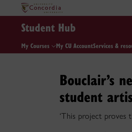
Student Hub
My Courses
My CU Account
Services & reso
Bouclair’s n
student arti
‘This project proves t