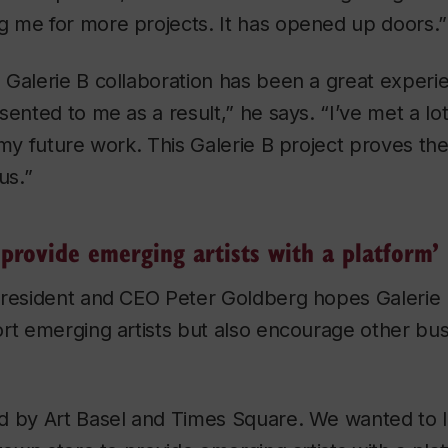
 me for more projects. It has opened up doors.”
Galerie B collaboration has been a great experie
sented to me as a result,” he says. “I’ve met a l
 my future work. This Galerie B project proves th
us.”
provide emerging artists with a platform’
resident and CEO Peter Goldberg hopes Galerie B
rt emerging artists but also encourage other bus
d by Art Basel and Times Square. We wanted to l