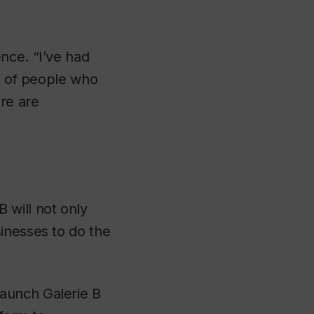
nce. “I’ve had
ot of people who
ere are
 will not only
inesses to do the
aunch Galerie B