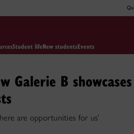
Qui
urces
Student life
New students
Events
ew Galerie B showcases
sts
here are opportunities for us’