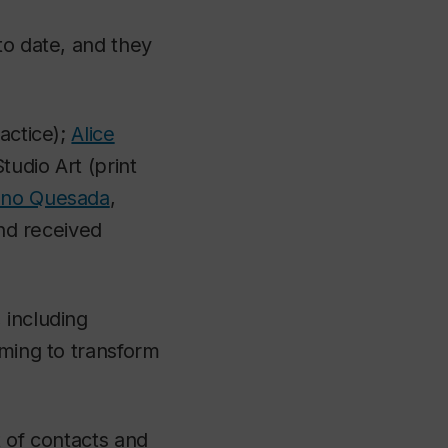
to date, and they
ractice);
Alice
Studio Art (print
eno Quesada
,
and received
 including
iming to transform
t of contacts and