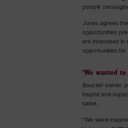
people messaging
Jones agrees the 
opportunities pre
are interested in
opportunities for 
‘We wanted to 
Bouclair owner, p
inspire and suppo
same.
“We were inspire