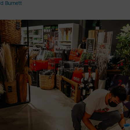
rd Burnett