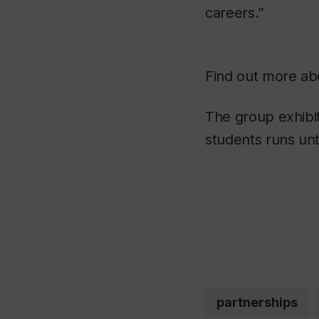
careers.”
Find out more a
The group exhibi
students runs unt
partnerships