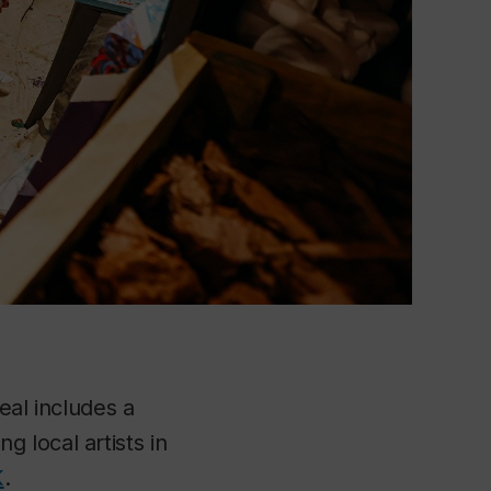
eal includes a
 local artists in
K
.