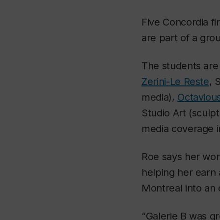
Five Concordia fi
are part of a gro
The students ar
Zerini-Le Reste
, 
media),
Octaviou
Studio Art (sculpt
media coverage i
Roe says her work
helping her earn 
Montreal into an
“Galerie B was gr