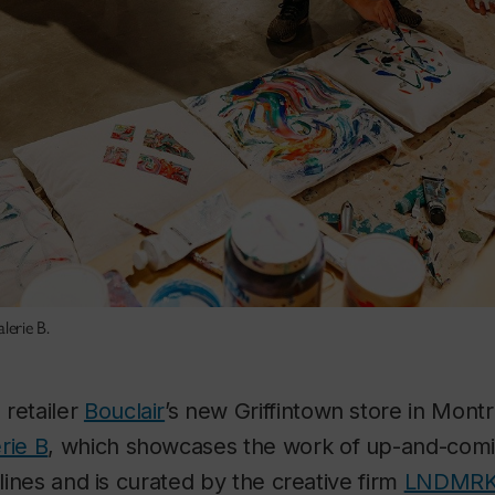
lerie B.
 retailer
Bouclair
’s new Griffintown store in Montr
rie B
, which showcases the work of up-and-coming
plines and is curated by the creative firm
LNDMR