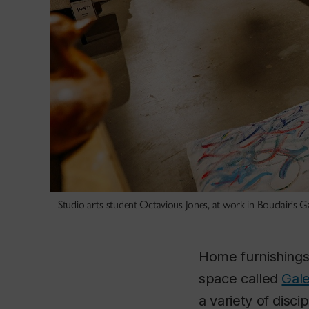
Studio arts student Octavious Jones, at work in Bouclair's Ga
Home furnishings
space called
Gale
a variety of disci