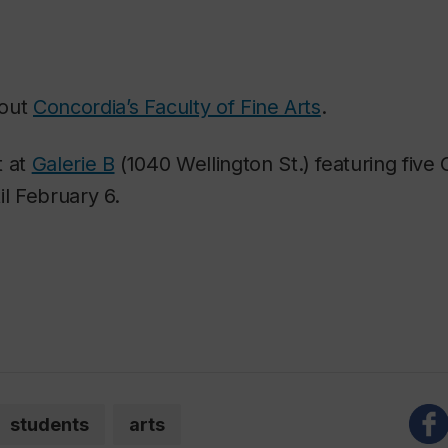
bout
Concordia’s Faculty of Fine Arts
.
t at
Galerie B
(1040 Wellington St.) featuring five
il February 6.
students
arts