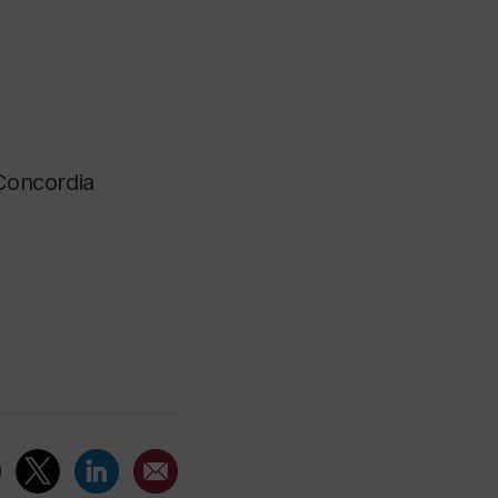
 Concordia