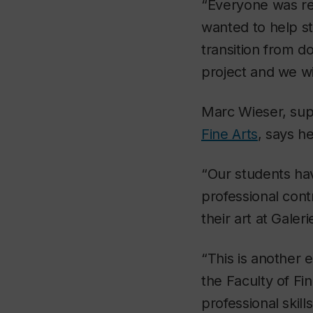
“Everyone was real
wanted to help s
transition from d
project and we wil
Marc Wieser, super
Fine Arts
, says he
“Our students hav
professional contr
their art at Galeri
“This is another 
the Faculty of Fin
professional skil