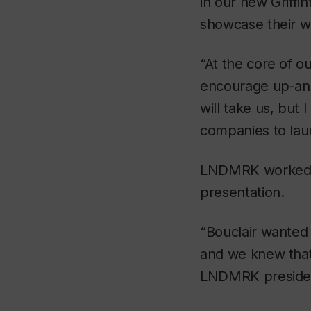
in our new Griffi
showcase their wo
“At the core of o
encourage up-and
will take us, but 
companies to laun
LNDMRK worked in
presentation.
“Bouclair wanted 
and we knew that 
LNDMRK president