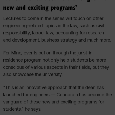
new and exciting programs’
Lectures to come in the series will touch on other
engineering-related topics in the law, such as civil
responsibility, labour law, accounting for research
and development, business strategy and much more.
For Minc, events put on through the jurist-in-
residence program not only help students be more
conscious of various aspects in their fields, but they
also showcase the university.
“This is an innovative approach that the dean has
launched for engineers — Concordia has become the
vanguard of these new and exciting programs for
students,” he says.