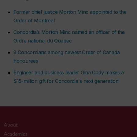
Former chief justice Morton Minc appointed to the
Order of Montreal
Concordia’s Morton Minc named an officer of the
Ordre national du Québec
8 Concordians among newest Order of Canada
honourees
Engineer and business leader Gina Cody makes a
$15-million gift for Concordia's next generation
About
Academics