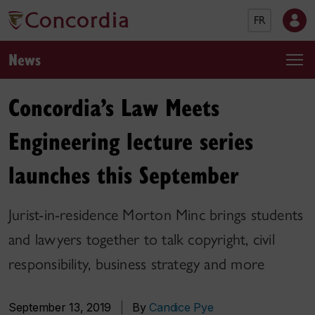
FR
News
Concordia’s Law Meets
Engineering lecture series
launches this September
Jurist-in-residence Morton Minc brings students
and lawyers together to talk copyright, civil
responsibility, business strategy and more
September 13, 2019
|
By
Candice Pye