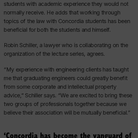
students with academic experience they would not
normally receive. He adds that working through
topics of the law with Concordia students has been
beneficial for both the students and himself.
Robin Schiller, a lawyer who is collaborating on the
organization of the lecture series, agrees.
“My experience with engineering clients has taught
me that graduating engineers could greatly benefit
from some corporate and intellectual property
advice,” Schiller says. “We are excited to bring these
two groups of professionals together because we
believe their association will be mutually beneficial.”
‘Concordia has become the vanguard of