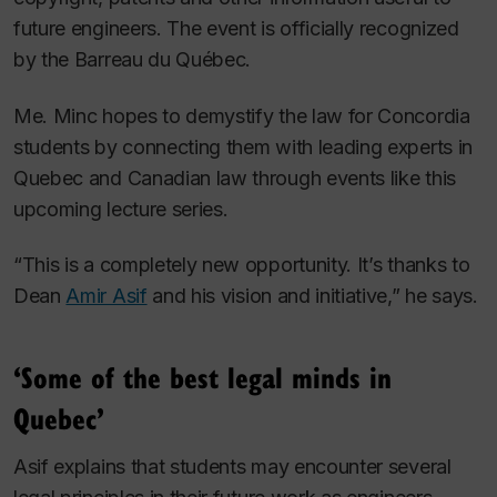
future engineers. The event is officially recognized
by the Barreau du Québec.
Me. Minc hopes to demystify the law for Concordia
students by connecting them with leading experts in
Quebec and Canadian law through events like this
upcoming lecture series.
“This is a completely new opportunity. It’s thanks to
Dean
Amir Asif
and his vision and initiative,” he says.
‘Some of the best legal minds in
Quebec’
Asif explains that students may encounter several