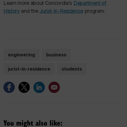
Learn more about Concordia’s
Department of
History
and the
Jurist-in-Residence
program.
engineering
business
jurist-in-residence
students
You might also like: