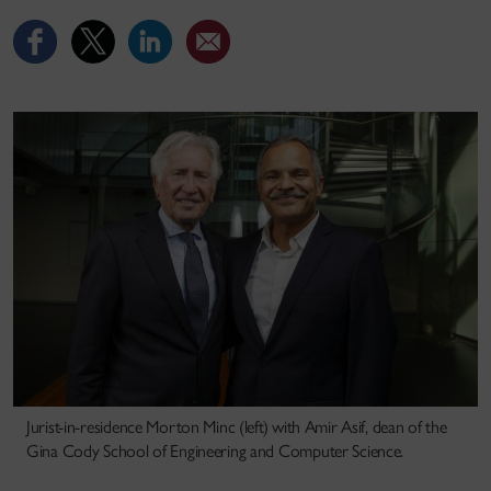
Jurist-in-residence Morton Minc (left) with Amir Asif, dean of the
Gina Cody School of Engineering and Computer Science.