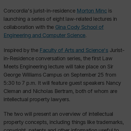
Concordia's jurist-in-residence
Morton Minc
is
launching a series of eight law-related lectures in
collaboration with the
Gina Cody School of
Engineering and Computer Science
.
Inspired by the
Faculty of Arts and Science's
Jurist-
in-Residence conversation series, the first Law
Meets Engineering lecture will take place on Sir
George Williams Campus on September 25 from
5:30 to 7 p.m. It will feature guest speakers Nancy
Cleman and Nicholas Bertram, both of whom are
intellectual property lawyers.
The two will present an overview of intellectual
property concepts, including things like trademarks,
copyright, patents and other information useful to