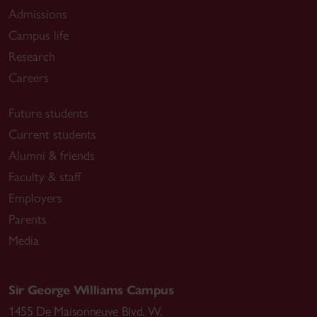
Admissions
Campus life
Research
Careers
Future students
Current students
Alumni & friends
Faculty & staff
Employers
Parents
Media
Sir George Williams Campus
1455 De Maisonneuve Blvd. W.