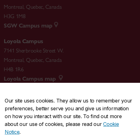
Montreal
,
Quebec
,
Canada
H3G 1M8
SGW Campus map
Loyola Campus
7141 Sherbrooke Street W.
Montreal
,
Quebec
,
Canada
H4B 1R6
Loyola Campus map
Our site uses cookies. They allow us to remember your
preferences, better serve you and give us information
CENTRAL
514-848-2424
on how you interact with our site. To find out more
EMERGENCY
514-848-3717
about our use of cookies, please read our
Cookie
Notice
.
|
|
|
|
Safety & prevention
Accessibility
Privacy
Terms