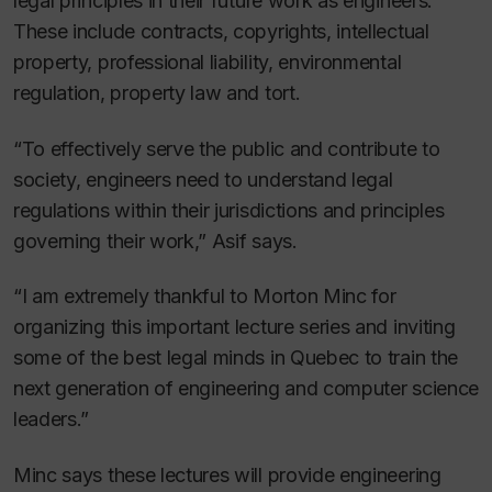
legal principles in their future work as engineers.
These include contracts, copyrights, intellectual
property, professional liability, environmental
regulation, property law and tort.
“To effectively serve the public and contribute to
society, engineers need to understand legal
regulations within their jurisdictions and principles
governing their work,” Asif says.
“I am extremely thankful to Morton Minc for
organizing this important lecture series and inviting
some of the best legal minds in Quebec to train the
next generation of engineering and computer science
leaders.”
Minc says these lectures will provide engineering