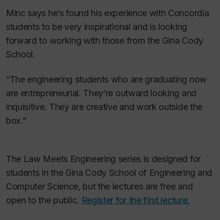
Minc says he’s found his experience with Concordia
students to be very inspirational and is looking
forward to working with those from the Gina Cody
School.
“The engineering students who are graduating now
are entrepreneurial. They’re outward looking and
inquisitive. They are creative and work outside the
box.”
The Law Meets Engineering series is designed for
students in the Gina Cody School of Engineering and
Computer Science, but the lectures are free and
open to the public.
Register for the first lecture.