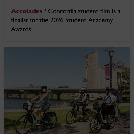
Accolades /
Concordia student film is a
finalist for the 2026 Student Academy
Awards