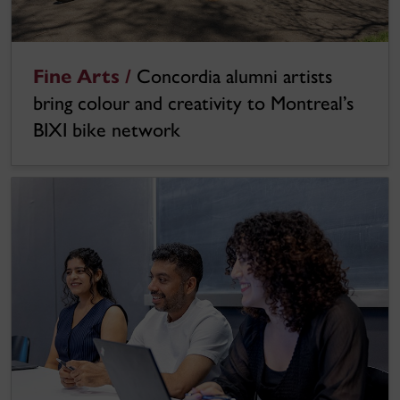
Fine Arts /
Concordia alumni artists
bring colour and creativity to Montreal’s
BIXI bike network