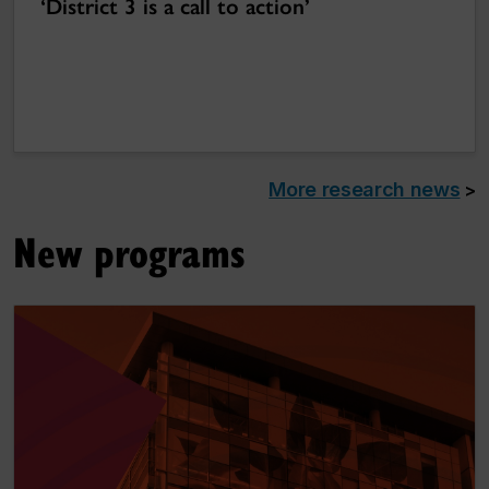
‘District 3 is a call to action’
More research news
>
New programs