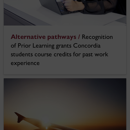
Alternative pathways /
Recognition
of Prior Learning grants Concordia
students course credits for past work
experience