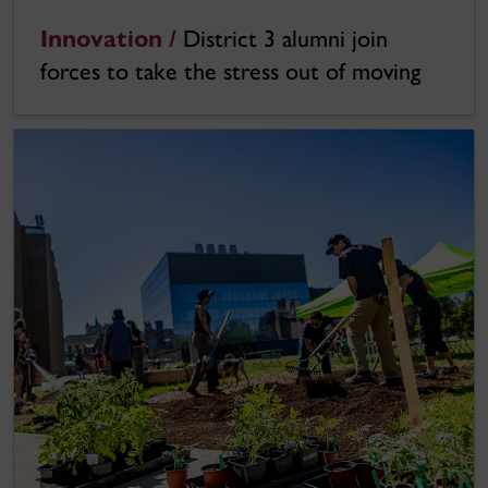
Innovation /
District 3 alumni join
forces to take the stress out of moving