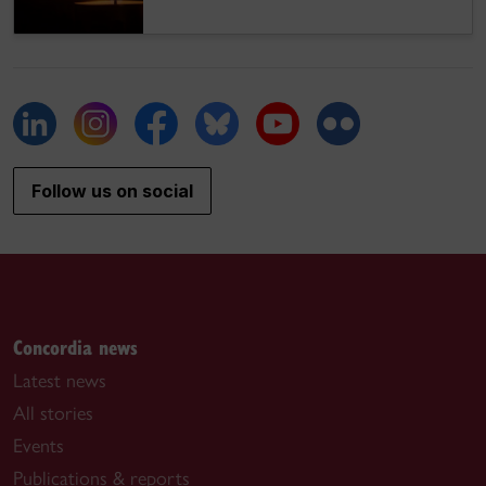
Follow us on social
Concordia news
Latest news
All stories
Events
Publications & reports