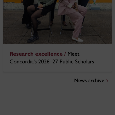
Research excellence /
Meet
Concordia’s 2026–27 Public Scholars
News archive