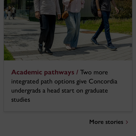
Academic pathways /
Two more
integrated path options give Concordia
undergrads a head start on graduate
studies
More stories