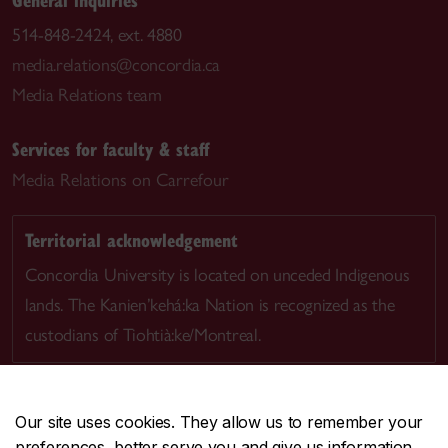
514-848-2424, ext. 4880
media.relations@concordia.ca
Media Relations team
Services for faculty & staff
Media Relations on Carrefour
Territorial acknowledgement
Concordia University is located on unceded Indigenous
lands. The Kanien’kehá:ka Nation is recognized as the
custodians of Tiohtià:ke/Montreal.
Our site uses cookies. They allow us to remember your
preferences, better serve you and give us information