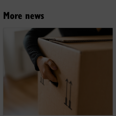
More news