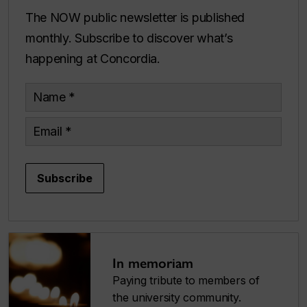
The NOW public newsletter is published
monthly. Subscribe to discover what’s
happening at Concordia.
Name
Email
Subscribe
In memoriam
Paying tribute to members of
the university community.