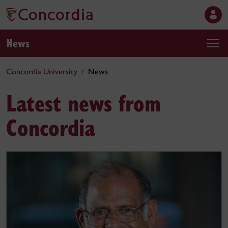
News
Concordia University
News
Latest news from
Concordia