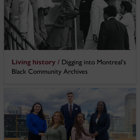
Living history /
Digging into Montreal’s
Black Community Archives