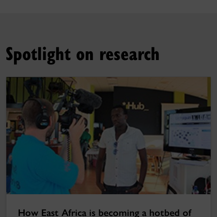
Spotlight on research
How East Africa is becoming a hotbed of