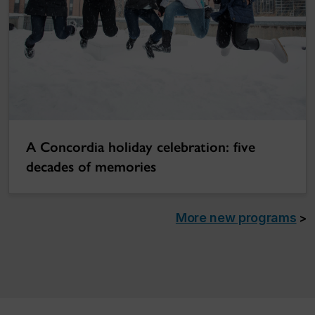
A Concordia holiday celebration: five
decades of memories
More new programs
>