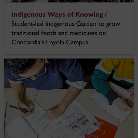
Indigenous Ways of Knowing /
Student-led Indigenous Garden to grow
traditional foods and medicines on
Concordia’s Loyola Campus