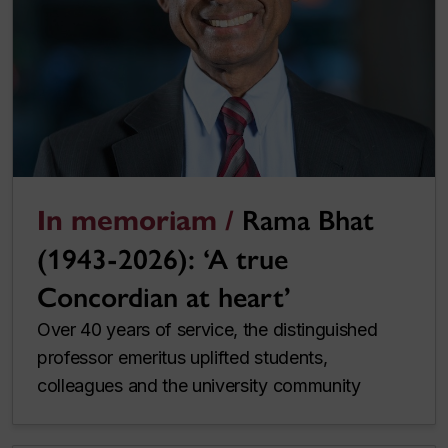
In memoriam /
Rama Bhat
(1943-2026): ‘A true
Concordian at heart’
Over 40 years of service, the distinguished
professor emeritus uplifted students,
colleagues and the university community