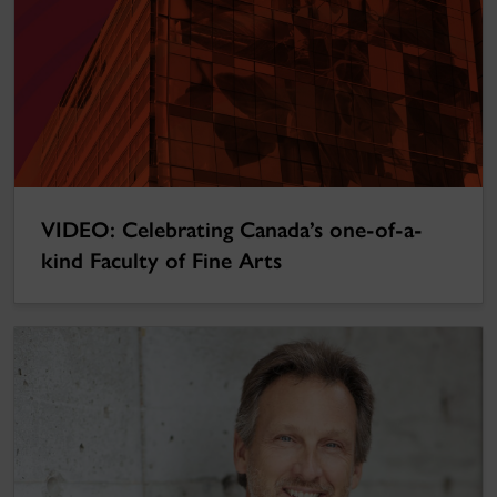
VIDEO: Celebrating Canada’s one-of-a-
kind Faculty of Fine Arts