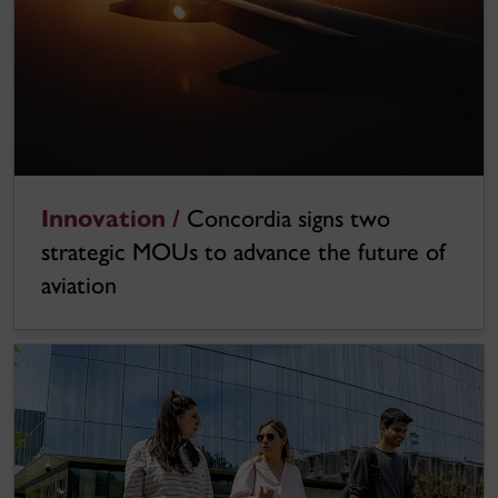
Innovation /
Concordia signs two
strategic MOUs to advance the future of
aviation