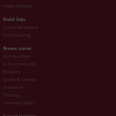
Media Relations
Useful links
Concordia experts
Event planning
Browse stories
Arts & culture
In the community
Research
Sports & wellness
Student life
Teaching
University affairs
General inquiries