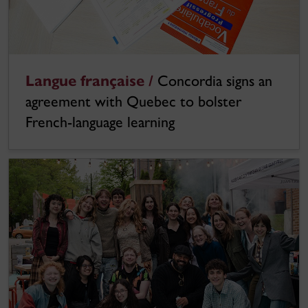
Langue française /
Concordia signs an
agreement with Quebec to bolster
French-language learning