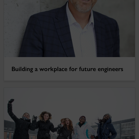
Building a workplace for future engineers