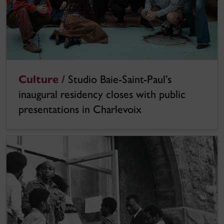
Culture /
Studio Baie-Saint-Paul’s
inaugural residency closes with public
presentations in Charlevoix