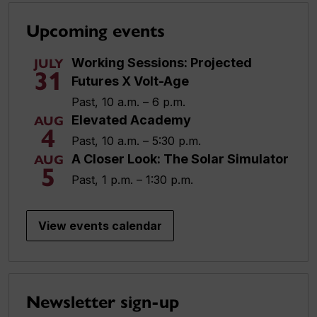
Upcoming events
Working Sessions: Projected
JULY
31
Futures X Volt-Age
Past, 10 a.m. – 6 p.m.
Elevated Academy
AUG
4
Past, 10 a.m. – 5:30 p.m.
A Closer Look: The Solar Simulator
AUG
5
Past, 1 p.m. – 1:30 p.m.
View events calendar
Newsletter sign-up