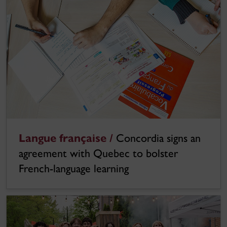
Langue française /
Concordia signs an
agreement with Quebec to bolster
French-language learning