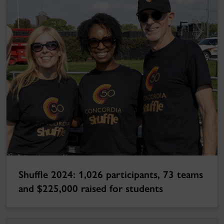
Shuffle 2024: 1,026 participants, 73 teams
and $225,000 raised for students