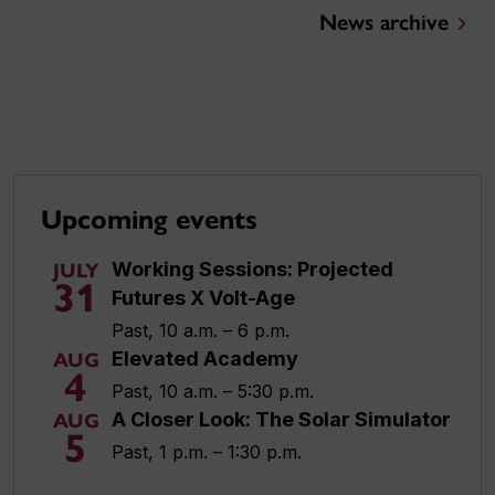
News archive
Upcoming events
Working Sessions: Projected
JULY
31
Futures X Volt-Age
Past, 10 a.m. – 6 p.m.
Elevated Academy
AUG
4
Past, 10 a.m. – 5:30 p.m.
A Closer Look: The Solar Simulator
AUG
5
Past, 1 p.m. – 1:30 p.m.