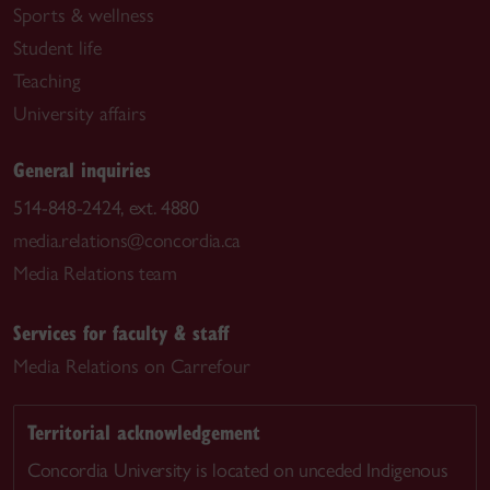
Sports & wellness
Student life
Teaching
University affairs
General inquiries
514-848-2424, ext. 4880
media.relations@concordia.ca
Media Relations team
Services for faculty & staff
Media Relations on Carrefour
Territorial acknowledgement
Concordia University is located on unceded Indigenous