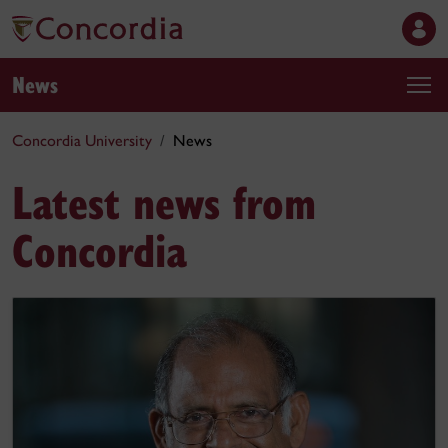
News
Concordia University
News
Latest news from
Concordia