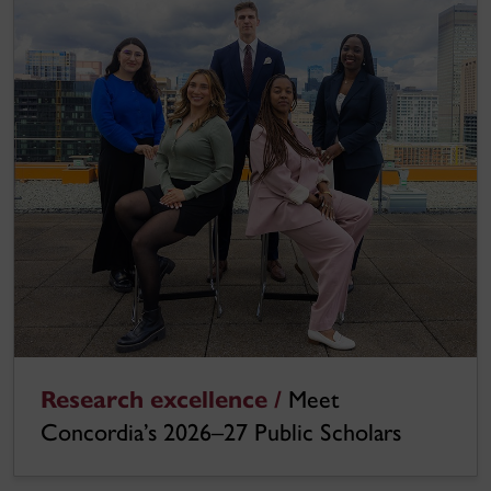
Research excellence /
Meet
Concordia’s 2026–27 Public Scholars