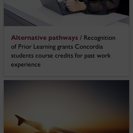
Alternative pathways /
Recognition
of Prior Learning grants Concordia
students course credits for past work
experience