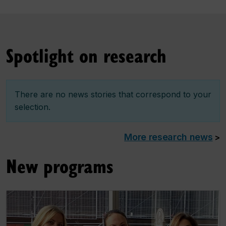
Spotlight on research
There are no news stories that correspond to your
selection.
More research news
>
New programs