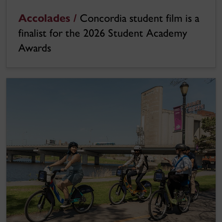
Accolades /
Concordia student film is a
finalist for the 2026 Student Academy
Awards