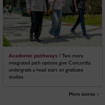
Academic pathways /
Two more
integrated path options give Concordia
undergrads a head start on graduate
studies
More stories