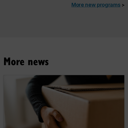
More new programs
>
More news