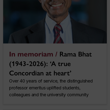
In memoriam /
Rama Bhat
(1943-2026): ‘A true
Concordian at heart’
Over 40 years of service, the distinguished
professor emeritus uplifted students,
colleagues and the university community