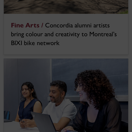
Fine Arts /
Concordia alumni artists
bring colour and creativity to Montreal’s
BIXI bike network