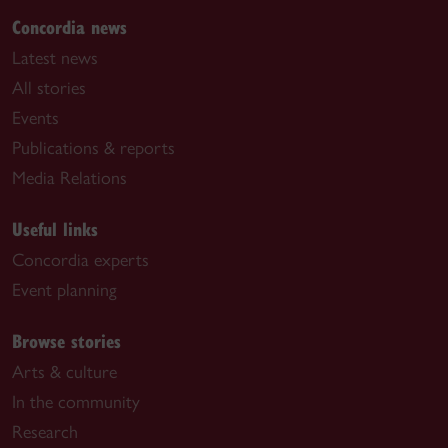
Concordia news
Latest news
All stories
Events
Publications & reports
Media Relations
Useful links
Concordia experts
Event planning
Browse stories
Arts & culture
In the community
Research