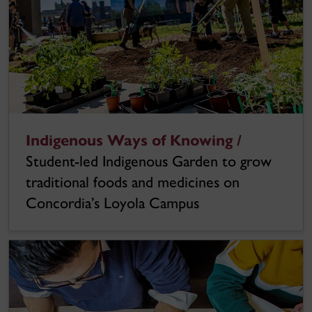
Indigenous Ways of Knowing /
Student-led Indigenous Garden to grow
traditional foods and medicines on
Concordia’s Loyola Campus