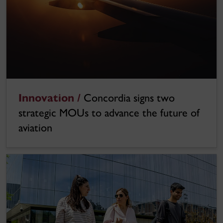
Innovation /
Concordia signs two
strategic MOUs to advance the future of
aviation