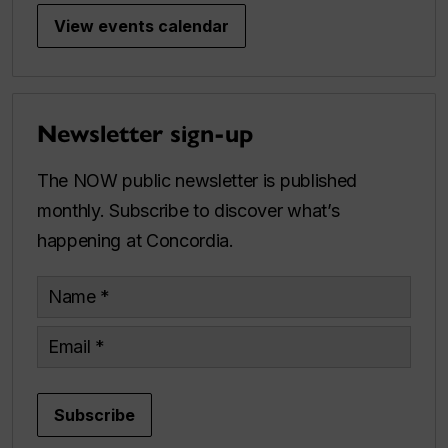
View events calendar
Newsletter sign-up
The NOW public newsletter is published
monthly. Subscribe to discover what’s
happening at Concordia.
Name
Email
Subscribe