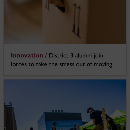
Innovation /
District 3 alumni join
forces to take the stress out of moving