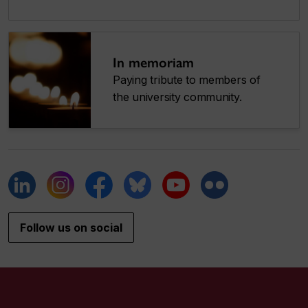
In memoriam
Paying tribute to members of
the university community.
Follow us on social