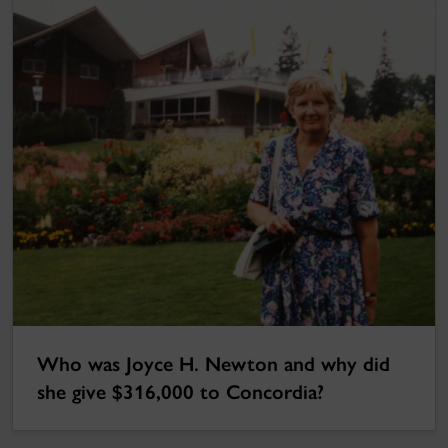
Who was Joyce H. Newton and why did
she give $316,000 to Concordia?