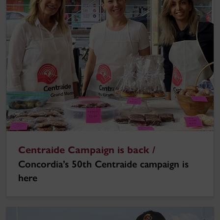
Centraide Campaign is back /
Concordia’s 50th Centraide campaign is
here