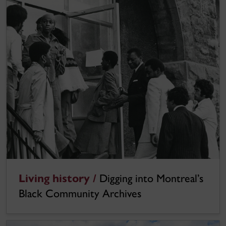
Living history /
Digging into Montreal’s
Black Community Archives