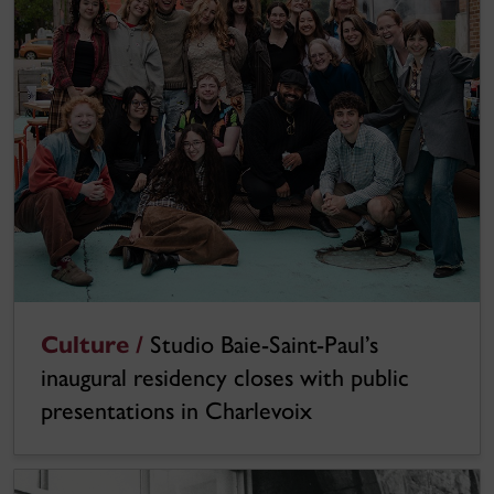
Culture /
Studio Baie-Saint-Paul’s
inaugural residency closes with public
presentations in Charlevoix