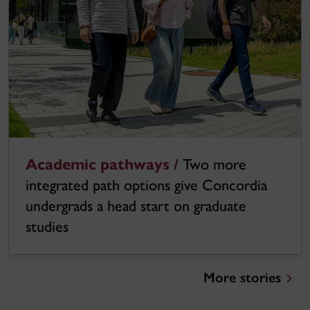
Academic pathways /
Two more
integrated path options give Concordia
undergrads a head start on graduate
studies
More stories