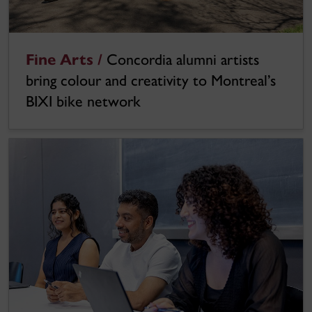
Fine Arts /
Concordia alumni artists
bring colour and creativity to Montreal’s
BIXI bike network