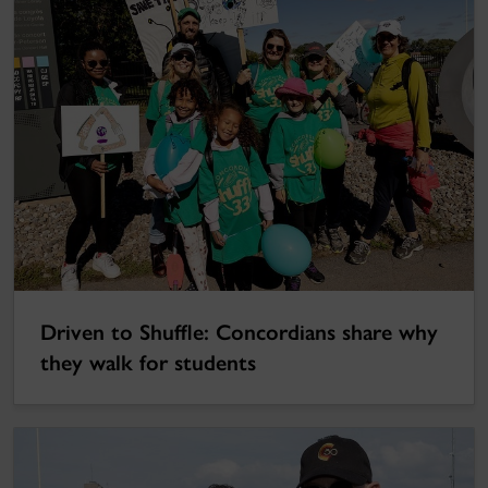
Driven to Shuffle: Concordians share why
they walk for students