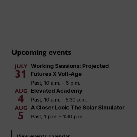
Upcoming events
Working Sessions: Projected
JULY
31
Futures X Volt-Age
Past, 10 a.m. – 6 p.m.
Elevated Academy
AUG
4
Past, 10 a.m. – 5:30 p.m.
A Closer Look: The Solar Simulator
AUG
5
Past, 1 p.m. – 1:30 p.m.
View events calendar