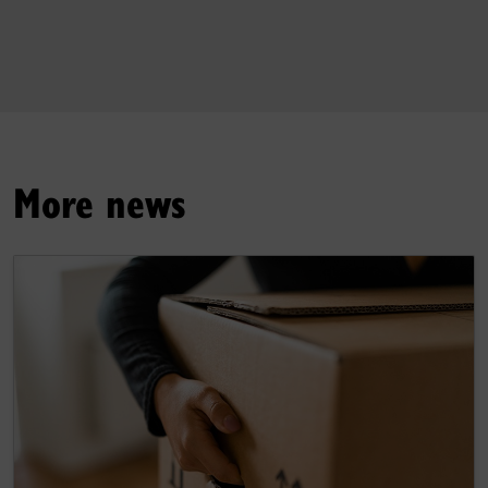
More news