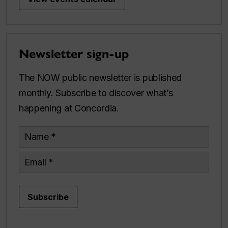
Newsletter sign-up
The NOW public newsletter is published
monthly. Subscribe to discover what’s
happening at Concordia.
Name
Email
Subscribe