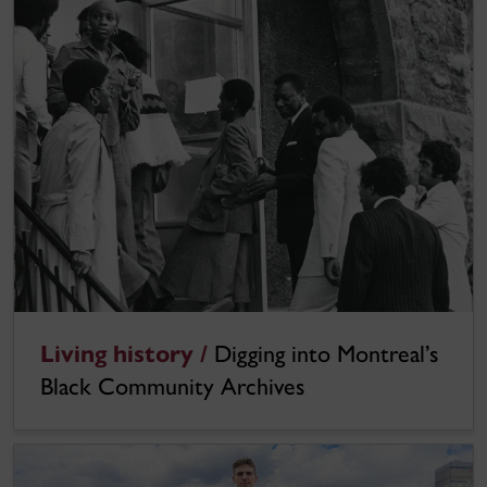
Living history /
Digging into Montreal’s
Black Community Archives