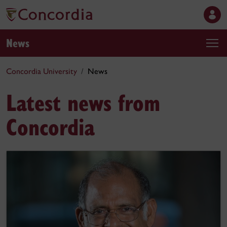
News
Concordia University
News
Latest news from
Concordia