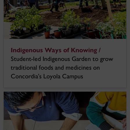
Indigenous Ways of Knowing /
Student-led Indigenous Garden to grow
traditional foods and medicines on
Concordia’s Loyola Campus