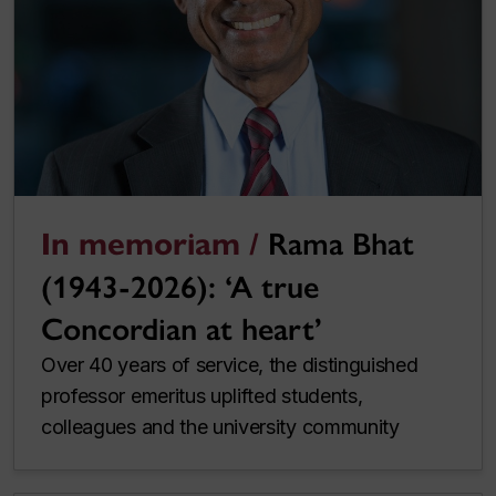
In memoriam /
Rama Bhat
(1943-2026): ‘A true
Concordian at heart’
Over 40 years of service, the distinguished
professor emeritus uplifted students,
colleagues and the university community