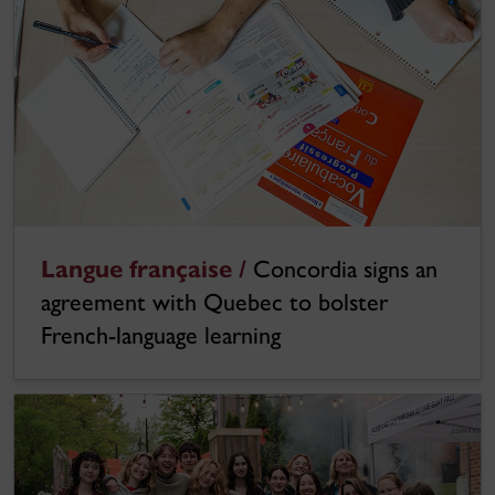
Langue française /
Concordia signs an
agreement with Quebec to bolster
French-language learning