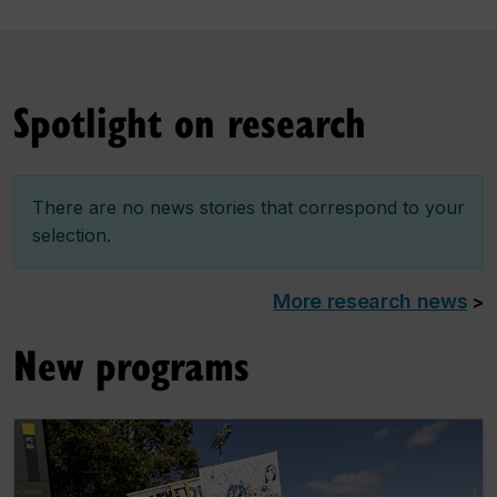
Spotlight on research
There are no news stories that correspond to your
selection.
More research news
>
New programs