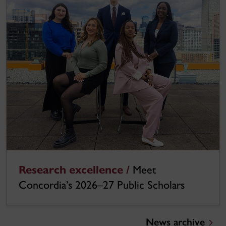
Research excellence /
Meet
Concordia’s 2026–27 Public Scholars
News archive