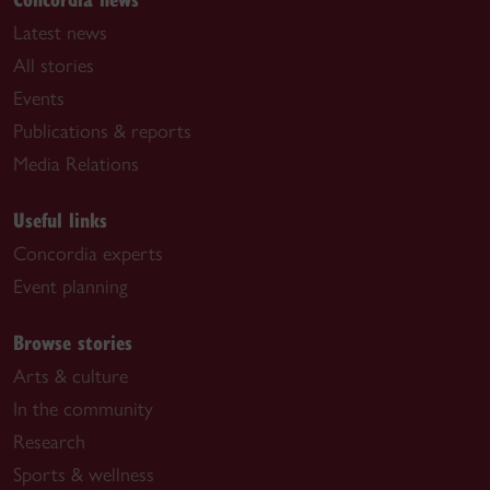
Latest news
All stories
Events
Publications & reports
Media Relations
Useful links
Concordia experts
Event planning
Browse stories
Arts & culture
In the community
Research
Sports & wellness