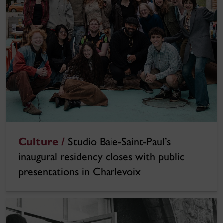
Culture /
Studio Baie-Saint-Paul’s
inaugural residency closes with public
presentations in Charlevoix