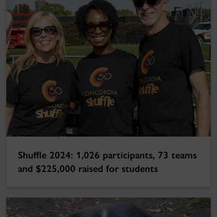
Shuffle 2024: 1,026 participants, 73 teams
and $225,000 raised for students