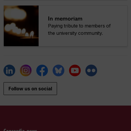
In memoriam
Paying tribute to members of
the university community.
Follow us on social
Concordia news