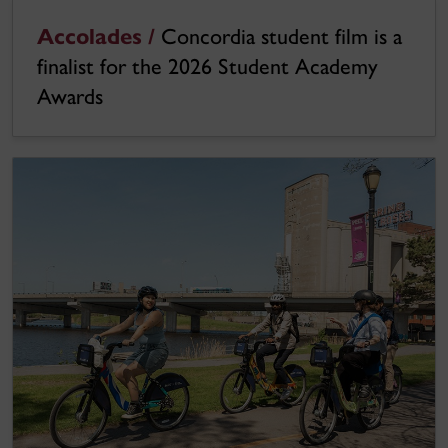
Accolades /
Concordia student film is a
finalist for the 2026 Student Academy
Awards