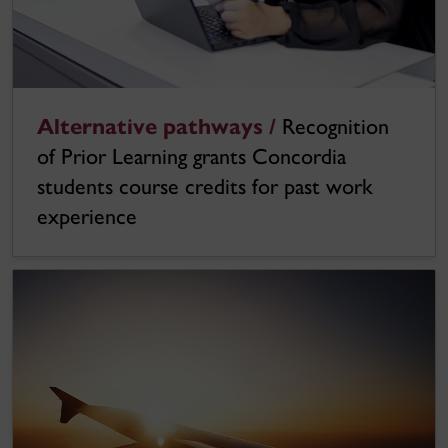
Alternative pathways /
Recognition
of Prior Learning grants Concordia
students course credits for past work
experience