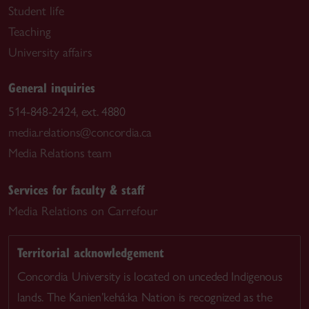
Student life
Teaching
University affairs
General inquiries
514-848-2424, ext. 4880
media.relations@concordia.ca
Media Relations team
Services for faculty & staff
Media Relations on Carrefour
Territorial acknowledgement
Concordia University is located on unceded Indigenous
lands. The Kanien’kehá:ka Nation is recognized as the