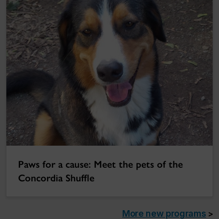
Paws for a cause: Meet the pets of the
Concordia Shuffle
More new programs
>