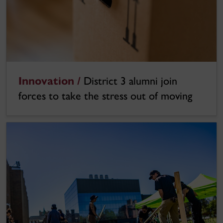
Innovation /
District 3 alumni join
forces to take the stress out of moving