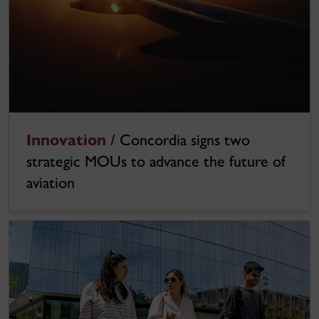
Innovation /
Concordia signs two
strategic MOUs to advance the future of
aviation