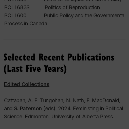
Francesca Scala
.
POLI 683S Politics of Reproduction
POLI 600 Public Policy and the Governmental
Research interests
Process in Canada
Feminist and Critical Policy Studies; Feminist
Governance, State Feminism, and Gender
Mainstreaming; Politics of Pregnancy, Childbirth,
Selected Recent Publications
and Motherhood.
(Last Five Years)
Edited Collections
Cattapan, A. E. Tungohan, N. Nath, F. MacDonald,
and
S. Paterson
(eds). 2024.
Feministing in Political
Science
. Edmonton: University of Alberta Press.