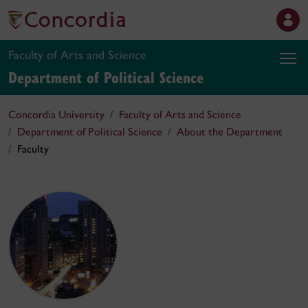
Faculty of Arts and Science
Department of Political Science
Concordia University
Faculty of Arts and Science
Department of Political Science
About the Department
Faculty