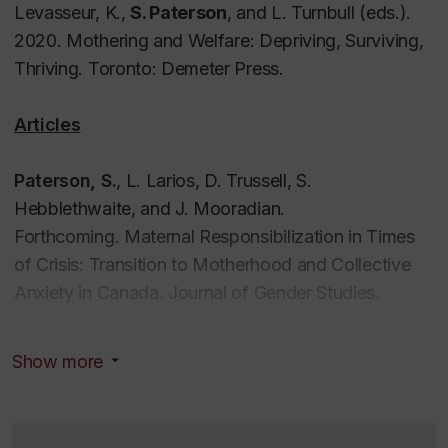
Levasseur, K.,
S. Paterson
, and L. Turnbull (eds.).
2020.
Mothering and Welfare: Depriving, Surviving,
Thriving
. Toronto: Demeter Press.
Articles
Paterson, S.
, L. Larios, D. Trussell, S.
Hebblethwaite, and J. Mooradian.
Forthcoming.
Maternal Responsibilization in Times
of Crisis: Transition to Motherhood and Collective
Anxiety in Canada.
Journal of Gender Studies
.
Silver, H., F. Scala, and
S. Paterson
. Forthcoming.
Show more
“GBA and/as Digital Feminism.”
Canadian Public
Administration.