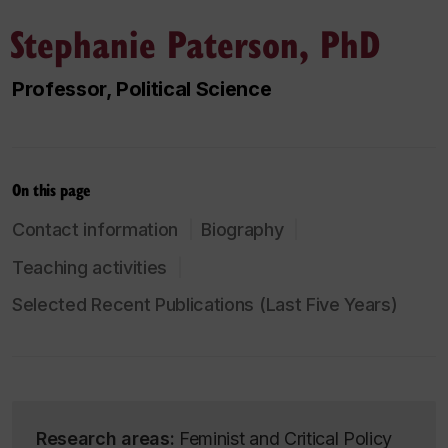
Stephanie Paterson, PhD
Professor, Political Science
On this page
Contact information
Biography
Teaching activities
Selected Recent Publications (Last Five Years)
Research areas:
Feminist and Critical Policy