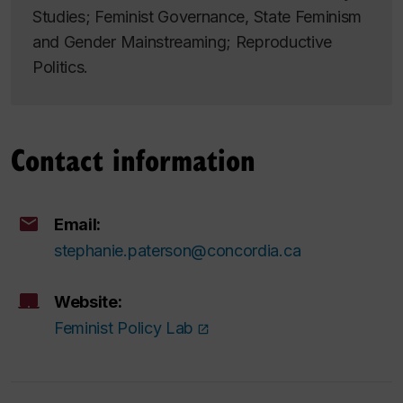
Studies; Feminist Governance, State Feminism
and Gender Mainstreaming; Reproductive
Politics.
Contact information
Email:
stephanie.paterson@concordia.ca
Website:
Feminist Policy Lab