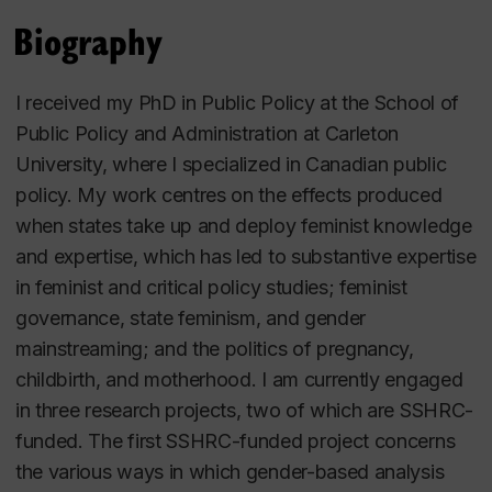
Biography
I received my PhD in Public Policy at the School of
Public Policy and Administration at Carleton
University, where I specialized in Canadian public
policy. My work centres on the effects produced
when states take up and deploy feminist knowledge
and expertise, which has led to substantive expertise
in feminist and critical policy studies; feminist
governance, state feminism, and gender
mainstreaming; and the politics of pregnancy,
childbirth, and motherhood. I am currently engaged
in three research projects, two of which are SSHRC-
funded. The first SSHRC-funded project concerns
the various ways in which gender-based analysis