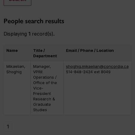
People search results
Displaying
1
record(s).
Name
Title /
Email / Phone / Location
Department
Mikaelian,
Manager,
shoghig.mikaelian@concordia.ca
Shoghig
VPRII
514-848-2424 ext 8049
Operations /
Office of the
Vice-
President
Research &
Graduate
Studies
1