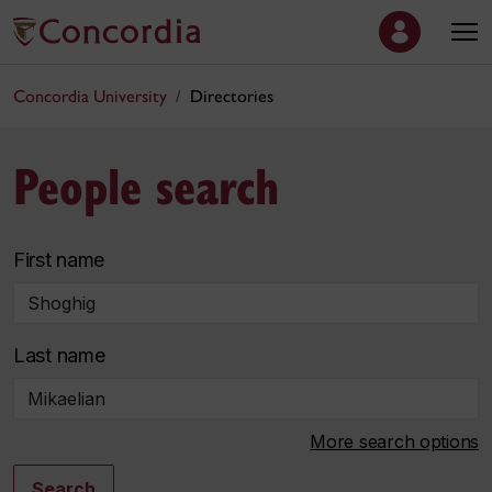
Concordia University
Directories
People search
First name
Last name
More search options
Search