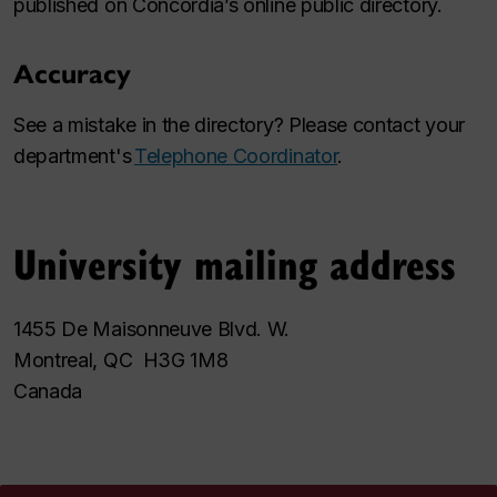
published on Concordia’s online public directory.
Accuracy
See a mistake in the directory? Please contact your
department's
Telephone Coordinator
.
University mailing address
1455 De Maisonneuve Blvd. W.
Montreal, QC H3G 1M8
Canada