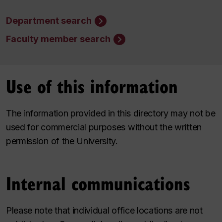
Department search
Faculty member search
Use of this information
The information provided in this directory may not be
used for commercial purposes without the written
permission of the University.
Internal communications
Please note that individual office locations are not