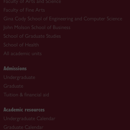
Faculty of Arts and Science
Faculty of Fine Arts
Gina Cody School of Engineering and Computer Science
John Molson School of Business
School of Graduate Studies
School of Health
All academic units
Admissions
Undergraduate
Graduate
Tuition & financial aid
Academic resources
Undergraduate Calendar
Graduate Calendar