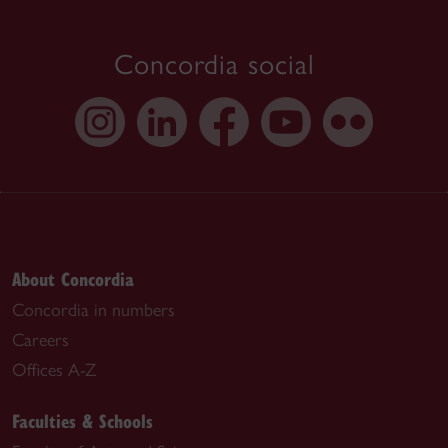
Concordia social
About Concordia
Concordia in numbers
Careers
Offices A-Z
Faculties & Schools