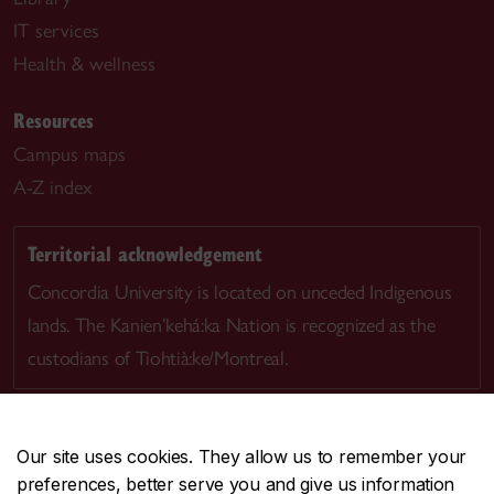
IT services
Health & wellness
Resources
Campus maps
A-Z index
Territorial acknowledgement
Concordia University is located on unceded Indigenous
lands. The Kanien’kehá:ka Nation is recognized as the
custodians of Tiohtià:ke/Montreal.
Our site uses cookies. They allow us to remember your
preferences, better serve you and give us information
CENTRAL
514-848-2424