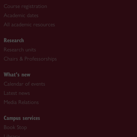
Course registration
Academic dates
All academic resources
Research
Research units
Chairs & Professorships
What's new
Calendar of events
Latest news
Media Relations
Campus services
Book Stop
Library