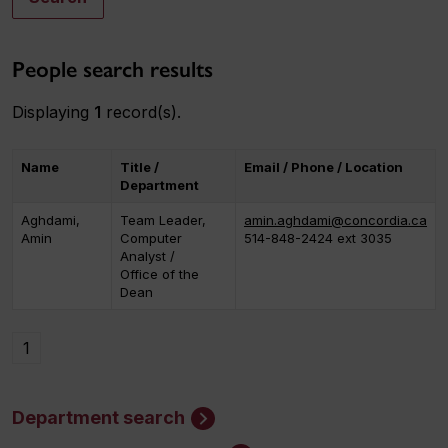
People search results
Displaying
1
record(s).
Name
Title /
Email / Phone / Location
Department
Aghdami,
Team Leader,
amin.aghdami@concordia.ca
Amin
Computer
514-848-2424 ext 3035
Analyst /
Office of the
Dean
1
Department search