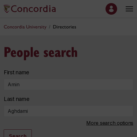
Concordia University
Directories
People search
First name
Last name
More search options
Search