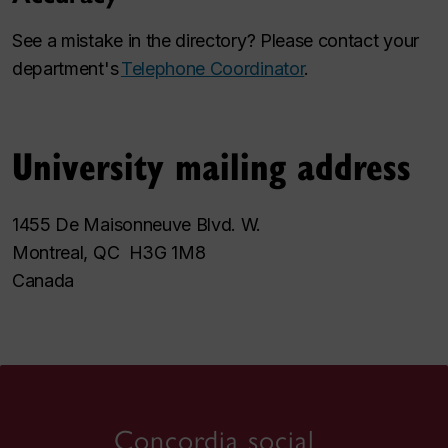
See a mistake in the directory? Please contact your
department's
Telephone Coordinator
.
University mailing address
1455 De Maisonneuve Blvd. W.
Montreal, QC H3G 1M8
Canada
Concordia social