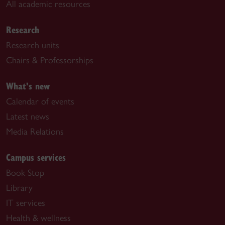
All academic resources
Research
Research units
Chairs & Professorships
What's new
Calendar of events
Latest news
Media Relations
Campus services
Book Stop
Library
IT services
Health & wellness