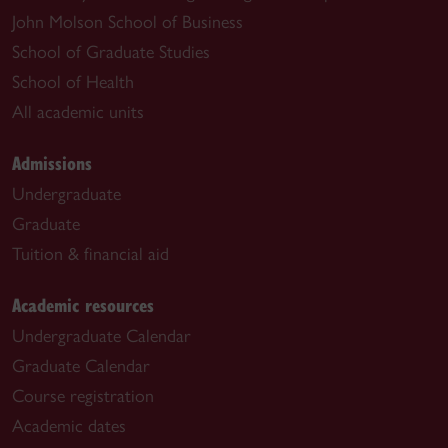
John Molson School of Business
School of Graduate Studies
School of Health
All academic units
Admissions
Undergraduate
Graduate
Tuition & financial aid
Academic resources
Undergraduate Calendar
Graduate Calendar
Course registration
Academic dates