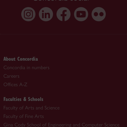
About Concordia
Concordia in numbers
Careers
Offices A-Z
Faculties & Schools
Faculty of Arts and Science
Faculty of Fine Arts
Gina Cody School of Engineering and Computer Science