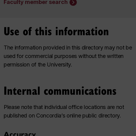
Faculty member search
Use of this information
The information provided in this directory may not be
used for commercial purposes without the written
permission of the University.
Internal communications
Please note that individual office locations are not
published on Concordia’s online public directory.
Accuracy