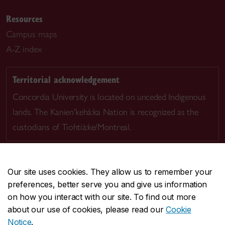
Resources
Campus maps
A-Z index
Territorial acknowledgement
Concordia University is located on unceded Indigenous
lands. The Kanien’kehá:ka Nation is recognized as the
custodians of Tiohtià:ke/Montreal.
Our site uses cookies. They allow us to remember your
preferences, better serve you and give us information
CENTRAL
514-848-2424
on how you interact with our site. To find out more
EMERGENCY
514-848-3717
about our use of cookies, please read our
Cookie
Notice
.