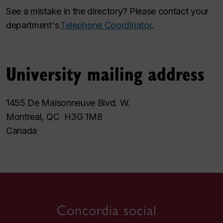
See a mistake in the directory? Please contact your
department's
Telephone Coordinator
.
University mailing address
1455 De Maisonneuve Blvd. W.
Montreal, QC H3G 1M8
Canada
Concordia social