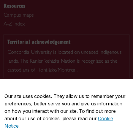
Resources
Campus maps
A-Z index
Territorial acknowledgement
Concordia University is located on unceded Indigenous
lands. The Kanien’kehá:ka Nation is recognized as the
custodians of Tiohtià:ke/Montreal.
Our site uses cookies. They allow us to remember your
preferences, better serve you and give us information
CENTRAL
514-848-2424
on how you interact with our site. To find out more
EMERGENCY
514-848-3717
about our use of cookies, please read our
Cookie
Notice
.
|
|
|
|
Safety & prevention
Accessibility
Privacy
Terms