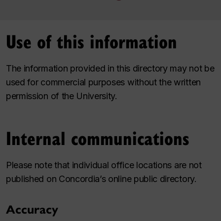
Use of this information
The information provided in this directory may not be
used for commercial purposes without the written
permission of the University.
Internal communications
Please note that individual office locations are not
published on Concordia’s online public directory.
Accuracy