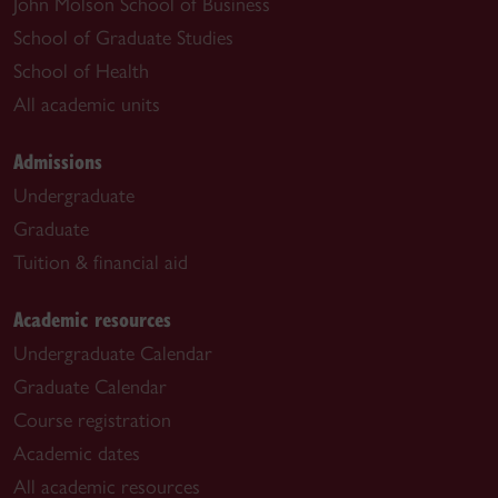
John Molson School of Business
School of Graduate Studies
School of Health
All academic units
Admissions
Undergraduate
Graduate
Tuition & financial aid
Academic resources
Undergraduate Calendar
Graduate Calendar
Course registration
Academic dates
All academic resources