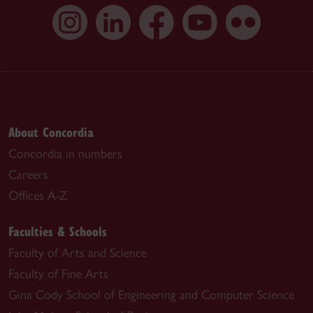
About Concordia
Concordia in numbers
Careers
Offices A-Z
Faculties & Schools
Faculty of Arts and Science
Faculty of Fine Arts
Gina Cody School of Engineering and Computer Science