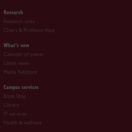
Research
Research units
Chairs & Professorships
What's new
Calendar of events
Latest news
Media Relations
Campus services
Book Stop
Library
IT services
Health & wellness