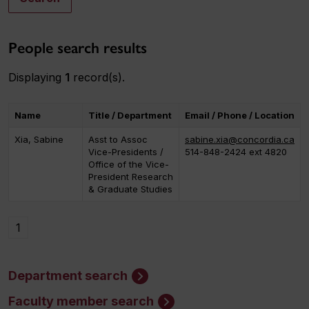
People search results
Displaying
1
record(s).
Name
Title / Department
Email / Phone / Location
Xia, Sabine
Asst to Assoc
sabine.xia@concordia.ca
Vice-Presidents /
514-848-2424 ext 4820
Office of the Vice-
President Research
& Graduate Studies
1
Department search
Faculty member search