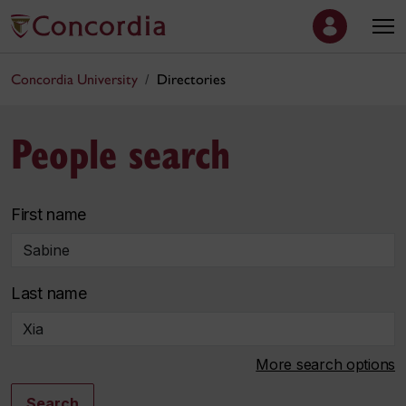
Concordia University
Directories
People search
First name
Last name
More search options
Search