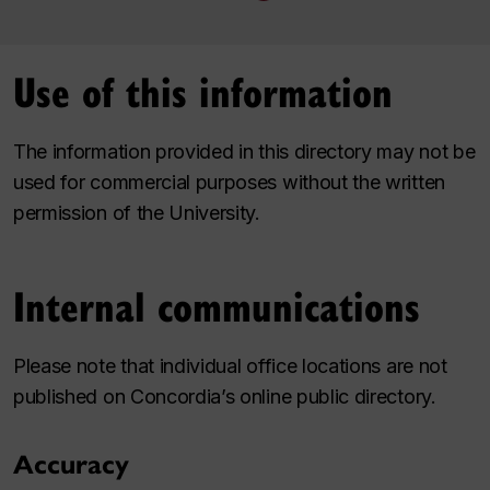
Use of this information
The information provided in this directory may not be
used for commercial purposes without the written
permission of the University.
Internal communications
Please note that individual office locations are not
published on Concordia’s online public directory.
Accuracy