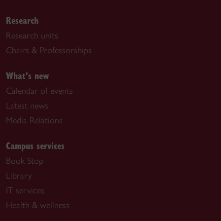
Research
Research units
Chairs & Professorships
What's new
Calendar of events
Latest news
Media Relations
Campus services
Book Stop
Library
IT services
Health & wellness