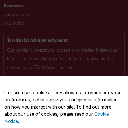
Resources
Campus maps
A-Z index
Territorial acknowledgement
Concordia University is located on unceded Indigenous
lands. The Kanien’kehá:ka Nation is recognized as the
custodians of Tiohtià:ke/Montreal.
Our site uses cookies. They allow us to remember your
preferences, better serve you and give us information
CENTRAL
514-848-2424
on how you interact with our site. To find out more
EMERGENCY
514-848-3717
about our use of cookies, please read our
Cookie
Notice
.
|
|
|
|
Safety & prevention
Accessibility
Privacy
Terms