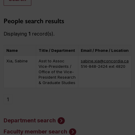
People search results
Displaying
1
record(s).
Name
Title / Department
Email / Phone / Location
Xia, Sabine
Asst to Assoc
sabine.xia@concordia.ca
Vice-Presidents /
514-848-2424 ext 4820
Office of the Vice-
President Research
& Graduate Studies
1
Department search
Faculty member search