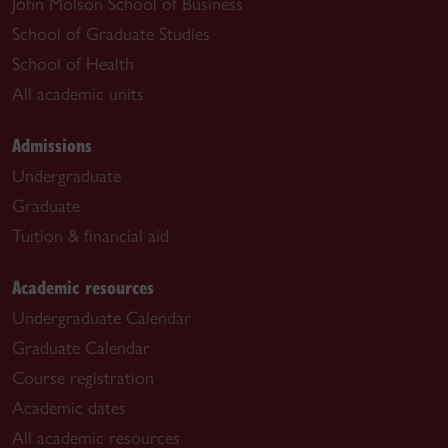
John Molson School of Business
School of Graduate Studies
School of Health
All academic units
Admissions
Undergraduate
Graduate
Tuition & financial aid
Academic resources
Undergraduate Calendar
Graduate Calendar
Course registration
Academic dates
All academic resources