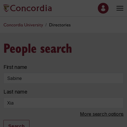
Concordia University
Directories
People search
First name
Last name
More search options
Search