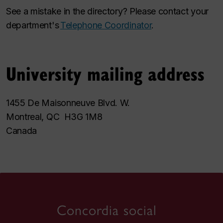
See a mistake in the directory? Please contact your
department's
Telephone Coordinator
.
University mailing address
1455 De Maisonneuve Blvd. W.
Montreal, QC H3G 1M8
Canada
Concordia social