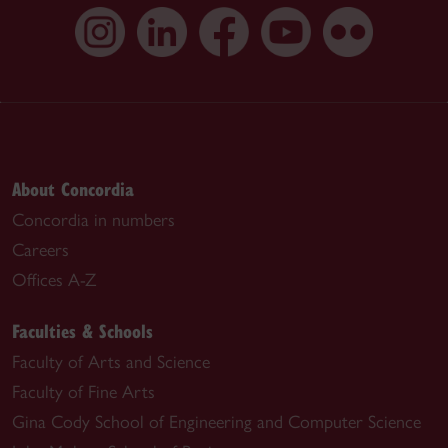
About Concordia
Concordia in numbers
Careers
Offices A-Z
Faculties & Schools
Faculty of Arts and Science
Faculty of Fine Arts
Gina Cody School of Engineering and Computer Science