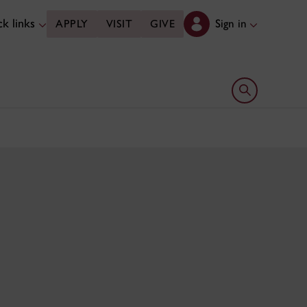
k links
Sign in
APPLY
VISIT
GIVE
Open search 