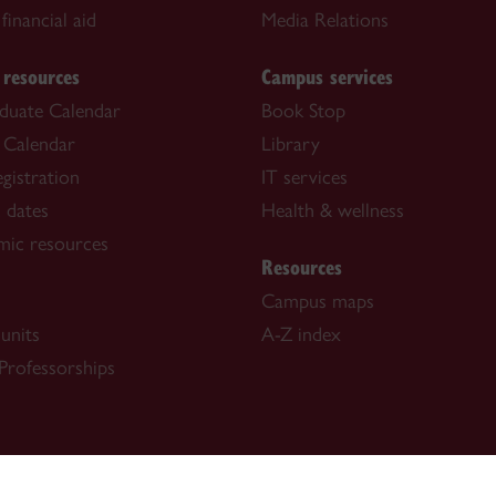
financial aid
Media Relations
 resources
Campus services
duate Calendar
Book Stop
 Calendar
Library
gistration
IT services
 dates
Health & wellness
mic resources
Resources
Campus maps
units
A-Z index
Professorships