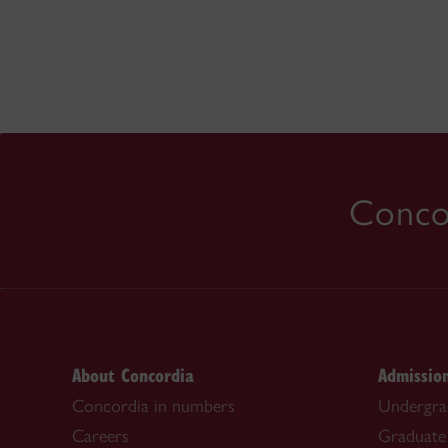
Concor
About Concordia
Admissio
Concordia in numbers
Undergra
Careers
Graduate