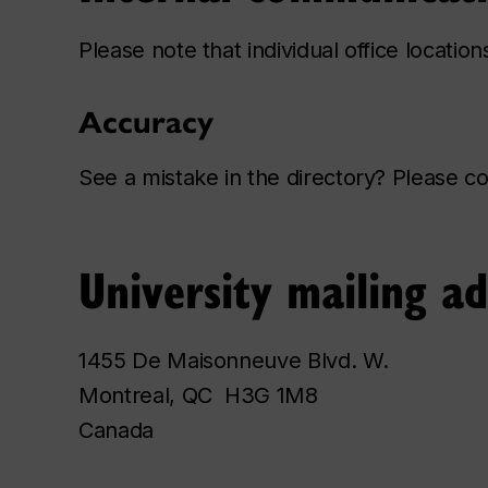
Please note that individual office locatio
Accuracy
See a mistake in the directory? Please 
University mailing a
1455 De Maisonneuve Blvd. W.
Montreal, QC H3G 1M8
Canada