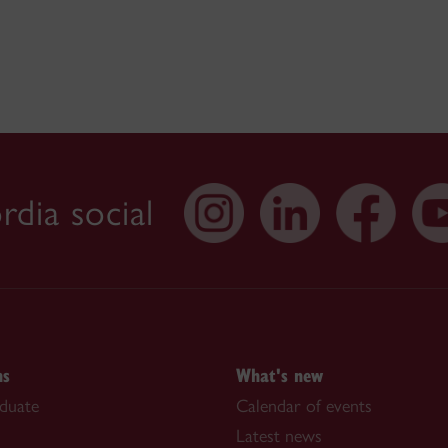
dia social
ns
What's new
duate
Calendar of events
Latest news