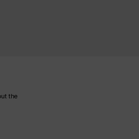
out the