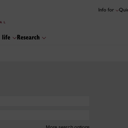
Info for
Quic
 life
Research
More search options