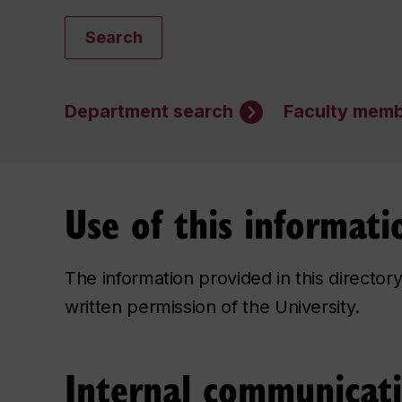
Search
Department search
Faculty memb
Use of this informati
The information provided in this directo
written permission of the University.
Internal communicat