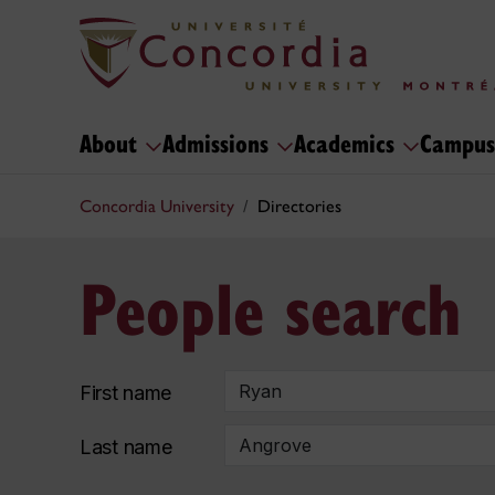
About
Admissions
Academics
Campus
Concordia University
Directories
People search
First name
Last name