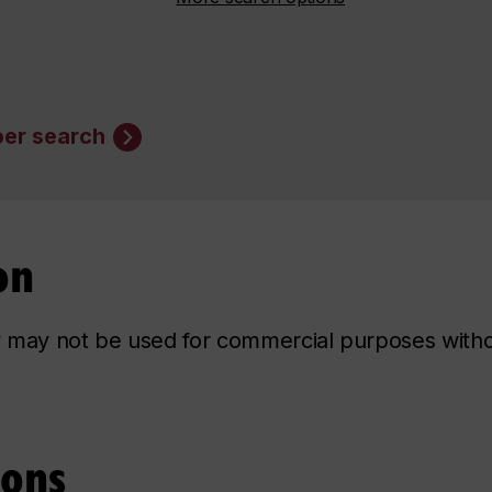
er search
on
ry may not be used for commercial purposes with
ions