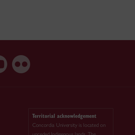
Territorial acknowledgement
Concordia University is located on
unceded Indigenous lands. The