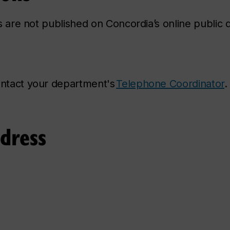
ns are not published on Concordia’s online public d
contact your department's
Telephone Coordinator
.
ddress