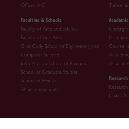
Offices A-Z
Tuition & 
Faculties & Schools
Academic
Faculty of Arts and Science
Undergra
Faculty of Fine Arts
Graduate
Gina Cody School of Engineering and
Course re
Computer Science
Academic
John Molson School of Business
All acade
School of Graduate Studies
Research
School of Health
Research 
All academic units
Chairs & 