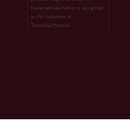
Kanien’kehá:ka Nation is recognized
as the custodians of
Tiohtià:ke/Montreal.