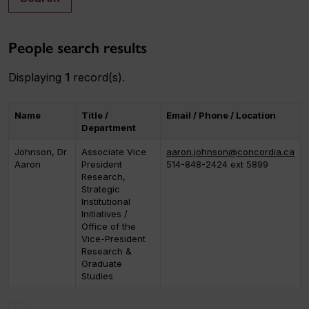
People search results
Displaying
1
record(s).
Name
Title /
Email / Phone / Location
Department
Johnson, Dr
Associate Vice
aaron.johnson@concordia.ca
Aaron
President
514-848-2424 ext 5899
Research,
Strategic
Institutional
Initiatives /
Office of the
Vice-President
Research &
Graduate
Studies