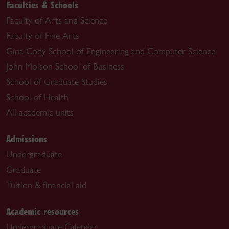
Faculties & Schools
Faculty of Arts and Science
Faculty of Fine Arts
Gina Cody School of Engineering and Computer Science
John Molson School of Business
School of Graduate Studies
School of Health
All academic units
Admissions
Undergraduate
Graduate
Tuition & financial aid
Academic resources
Undergraduate Calendar