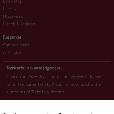
Book Stop
Library
IT services
Health & wellness
Resources
Campus maps
A-Z index
Territorial acknowledgement
Concordia University is located on unceded Indigenous
lands. The Kanien’kehá:ka Nation is recognized as the
custodians of Tiohtià:ke/Montreal.