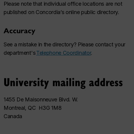
Please note that individual office locations are not
published on Concordia’s online public directory.
Accuracy
See a mistake in the directory? Please contact your
department's
Telephone Coordinator
.
University mailing address
1455 De Maisonneuve Blvd. W.
Montreal, QC H3G 1M8
Canada