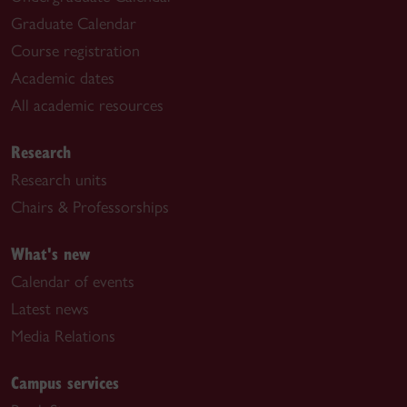
Graduate Calendar
Course registration
Academic dates
All academic resources
Research
Research units
Chairs & Professorships
What's new
Calendar of events
Latest news
Media Relations
Campus services