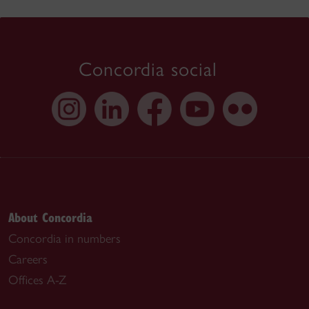
Concordia social
About Concordia
Concordia in numbers
Careers
Offices A-Z