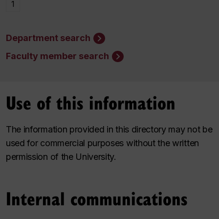
1
Department search
Faculty member search
Use of this information
The information provided in this directory may not be
used for commercial purposes without the written
permission of the University.
Internal communications