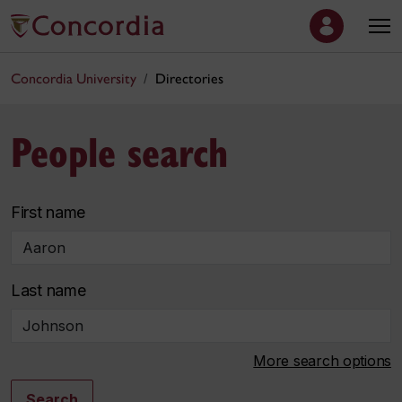
Concordia University
Directories
People search
First name
Last name
More search options
Search