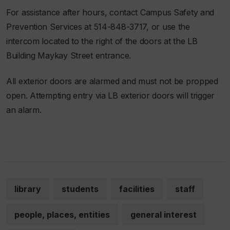
For assistance after hours, contact Campus Safety and
Prevention Services at 514-848-3717, or use the
intercom located to the right of the doors at the LB
Building Maykay Street entrance.
All exterior doors are alarmed and must not be propped
open. Attempting entry via LB exterior doors will trigger
an alarm.
library
students
facilities
staff
people, places, entities
general interest