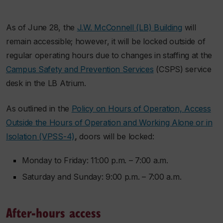
As of June 28, the
J.W. McConnell (LB) Building
will
remain accessible; however, it will be locked outside of
regular operating hours due to changes in staffing at the
Campus Safety and Prevention Services
(CSPS) service
desk in the LB Atrium.
As outlined in the
Policy on Hours of Operation, Access
Outside the Hours of Operation and Working Alone or in
Isolation (VPSS-4)
,
doors will be locked:
Monday to Friday: 11:00 p.m. – 7:00 a.m.
Saturday and Sunday: 9:00 p.m. – 7:00 a.m.
After-hours access