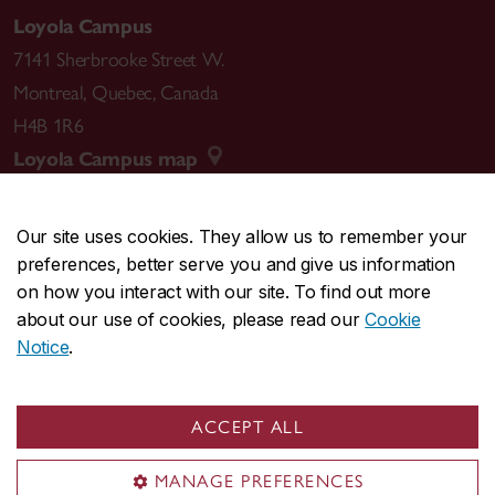
Loyola Campus
7141 Sherbrooke Street W.
Montreal
,
Quebec
,
Canada
H4B 1R6
Loyola Campus map
Our site uses cookies. They allow us to remember your
preferences, better serve you and give us information
CENTRAL
514-848-2424
on how you interact with our site. To find out more
EMERGENCY
514-848-3717
about our use of cookies, please read our
Cookie
Notice
.
|
|
|
|
Safety & prevention
Accessibility
Privacy
Terms
|
|
Contact us
Site feedback
Cookie settings
ACCEPT ALL
© Concordia University. Montreal, QC, Canada
MANAGE PREFERENCES