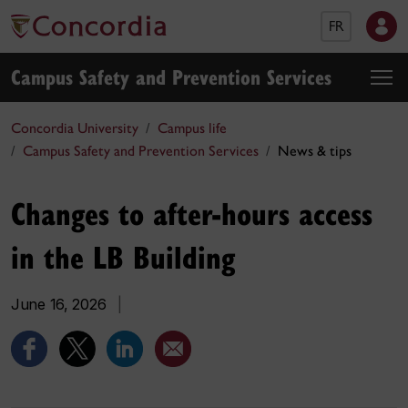
FR
Campus Safety and Prevention Services
Concordia University
Campus life
Campus Safety and Prevention Services
News & tips
Changes to after-hours access
in the LB Building
June 16, 2026
|