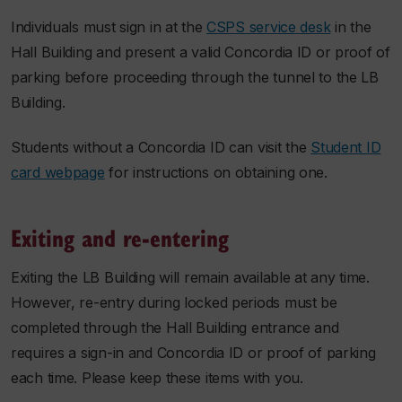
Individuals must sign in at the
CSPS service desk
in the
Hall Building and present a valid Concordia ID or proof of
parking before proceeding through the tunnel to the LB
Building.
Students without a Concordia ID can visit the
Student ID
card webpage
for instructions on obtaining one.
Exiting and re-entering
Exiting the LB Building will remain available at any time.
However, re-entry during locked periods must be
completed through the Hall Building entrance and
requires a sign-in and Concordia ID or proof of parking
each time. Please keep these items with you.