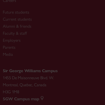
Careers
Future students
Current students
Alumni & friends
Faculty & staff
Employers
Parents
Media
Sir George Williams Campus
1455 De Maisonneuve Blvd. W.
Montreal
,
Quebec
,
Canada
H3G 1M8
SGW Campus map