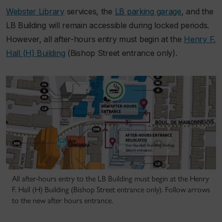
Webster Library
services, the
LB parking garage
, and the
LB Building will remain accessible during locked periods.
However, all after-hours entry must begin at the
Henry F.
Hall (H) Building
(Bishop Street entrance only).
All after-hours entry to the LB Building must begin at the Henry
F. Hall (H) Building (Bishop Street entrance only). Follow arrows
to the new after hours entrance.