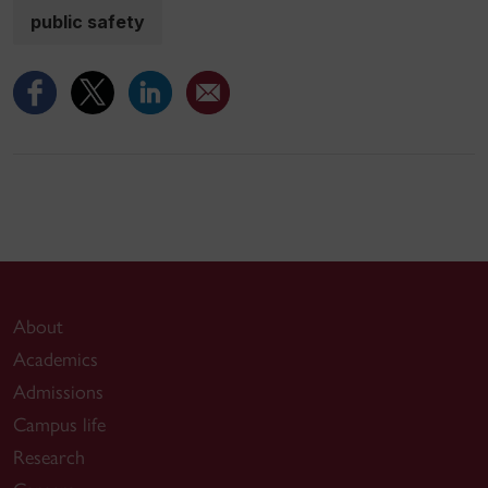
public safety
About
Academics
Admissions
Campus life
Research