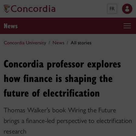
FR
News
Concordia University
News
All stories
Concordia professor explores
how finance is shaping the
future of electrification
Thomas Walker’s book Wiring the Future
brings a finance-led perspective to electrification
research