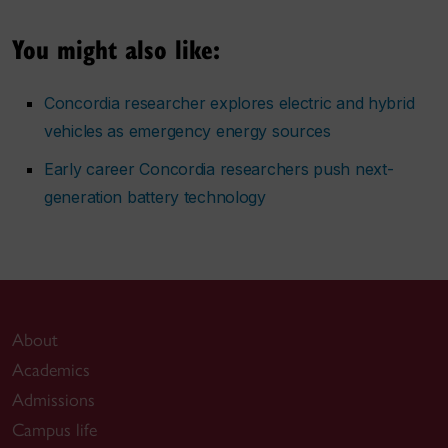
You might also like:
Concordia researcher explores electric and hybrid
vehicles as emergency energy sources
Early career Concordia researchers push next-
generation battery technology
About
Academics
Admissions
Campus life