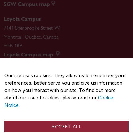
SGW Campus map
Loyola Campus
7141 Sherbrooke Street W.
Montreal
,
Quebec
,
Canada
H4B 1R6
Loyola Campus map
Our site uses cookies. They allow us to remember your
preferences, better serve you and give us information
CENTRAL
514-848-2424
on how you interact with our site. To find out more
EMERGENCY
514-848-3717
about our use of cookies, please read our
Cookie
Notice
.
|
|
|
|
Safety & prevention
Accessibility
Privacy
Terms
|
|
Contact us
Site feedback
Cookie settings
ACCEPT ALL
© Concordia University. Montreal, QC, Canada