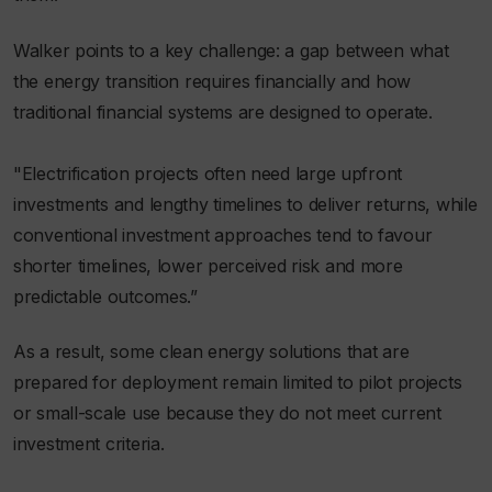
Walker points to a key challenge: a gap between what
the energy transition requires financially and how
traditional financial systems are designed to operate.
"Electrification projects often need large upfront
investments and lengthy timelines to deliver returns, while
conventional investment approaches tend to favour
shorter timelines, lower perceived risk and more
predictable outcomes.”
As a result, some clean energy solutions that are
prepared for deployment remain limited to pilot projects
or small-scale use because they do not meet current
investment criteria.