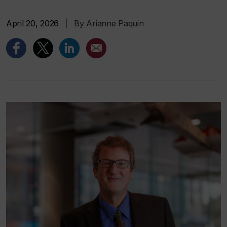
April 20, 2026
|
By Arianne Paquin