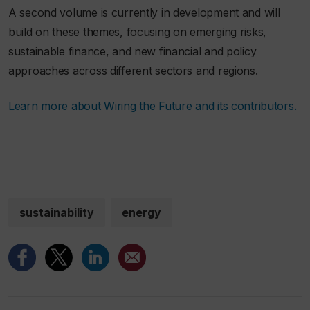
A second volume is currently in development and will
build on these themes, focusing on emerging risks,
sustainable finance, and new financial and policy
approaches across different sectors and regions.
Learn more about Wiring the Future and its contributors.
sustainability
energy