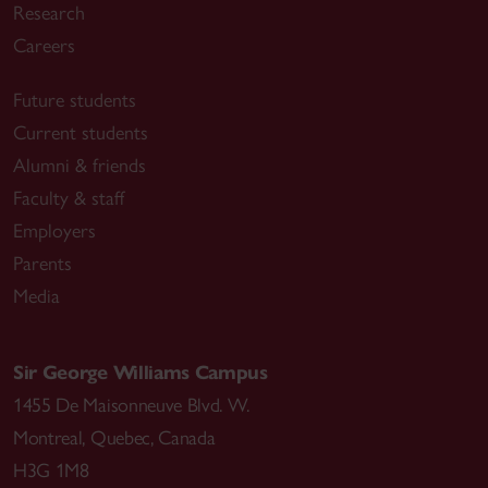
Research
Careers
Future students
Current students
Alumni & friends
Faculty & staff
Employers
Parents
Media
Sir George Williams Campus
1455 De Maisonneuve Blvd. W.
Montreal
,
Quebec
,
Canada
H3G 1M8