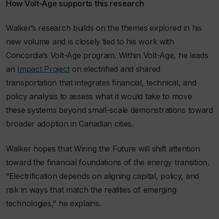
How Volt-Age supports this research
Walker’s research builds on the themes explored in his
new volume and is closely tied to his work with
Concordia’s Volt-Age program. Within Volt-Age, he leads
an
Impact Project
on electrified and shared
transportation that integrates financial, technical, and
policy analysis to assess what it would take to move
these systems beyond small-scale demonstrations toward
broader adoption in Canadian cities.
Walker hopes that
Wiring the Future
will shift attention
toward the financial foundations of the energy transition.
“Electrification depends on aligning capital, policy, and
risk in ways that match the realities of emerging
technologies,” he explains.