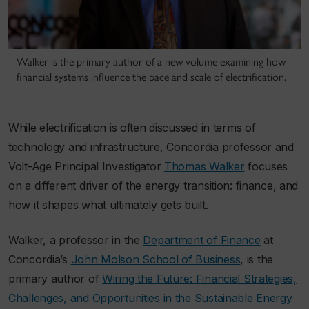
Walker is the primary author of a new volume examining how
financial systems influence the pace and scale of electrification.
While electrification is often discussed in terms of
technology and infrastructure, Concordia professor and
Volt-Age Principal Investigator
Thomas Walker
focuses
on a different driver of the energy transition: finance, and
how it shapes what ultimately gets built.
Walker, a professor in the
Department of Finance
at
Concordia’s
John Molson School of Business
, is the
primary author of
Wiring the Future: Financial Strategies,
Challenges, and Opportunities in the Sustainable Energy