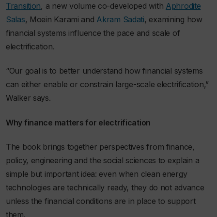
Transition
, a new volume co-developed with
Aphrodite
Salas
, Moein Karami and
Akram Sadati
, examining how
financial systems influence the pace and scale of
electrification.
“Our goal is to better understand how financial systems
can either enable or constrain large-scale electrification,”
Walker says.
Why finance matters for electrification
The book brings together perspectives from finance,
policy, engineering and the social sciences to explain a
simple but important idea: even when clean energy
technologies are technically ready, they do not advance
unless the financial conditions are in place to support
them.