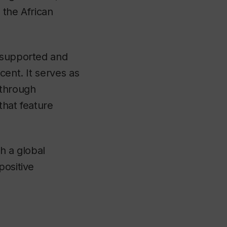
 the African
s supported and
cent. It serves as
 through
that feature
th a global
positive