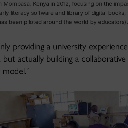
n Mombasa, Kenya in 2012, focusing on the impact
 literacy software and library of digital books
 been piloted around the world by educators).
ly providing a university experience
but actually building a collaborative
g model.