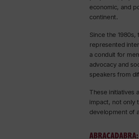
economic, and pol
continent.
Since the 1980s, 
represented inter
a conduit for mem
advocacy and soci
speakers from dif
These initiatives 
impact, not only 
development of a
ABRACADABRA: H