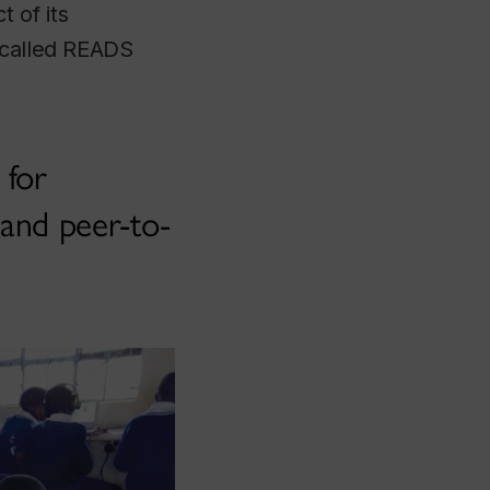
 of its
, called READS
 for
 and peer-to-