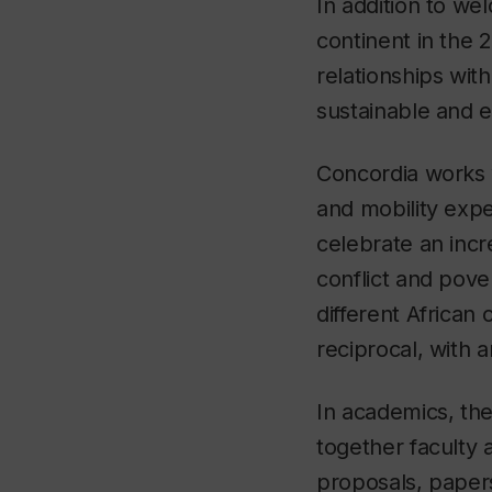
In addition to we
continent in the 
relationships wit
sustainable and e
Concordia works w
and mobility exper
celebrate an incr
conflict and pove
different African c
reciprocal, with 
In academics, the
together faculty 
proposals, papers