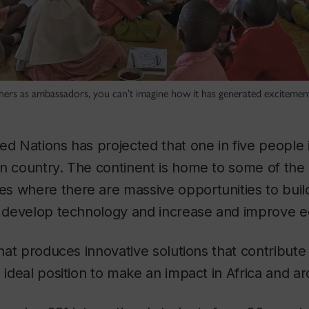
hers as ambassadors, you can’t imagine how it has generated excitement
ed Nations has projected that one in five people i
n country. The continent is home to some of the w
 where there are massive opportunities to build
y, develop technology and increase and improve e
that produces innovative solutions that contribute 
n ideal position to make an impact in Africa and a