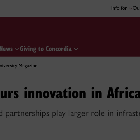
Info for
Qui
News
Giving to Concordia
iversity Magazine
urs innovation in Afric
 partnerships play larger role in infrast