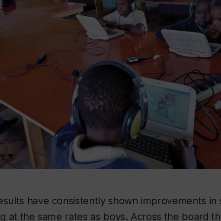
esults have consistently shown improvements in 
ing at the same rates as boys. Across the board 