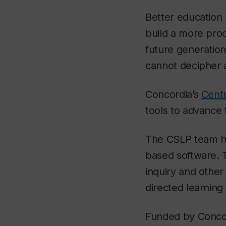
Better education n
build a more prod
future generation
cannot decipher 
Concordia’s
Centr
tools to advance 
The CSLP team ha
based software. 
inquiry and othe
directed learning
Funded by Concor