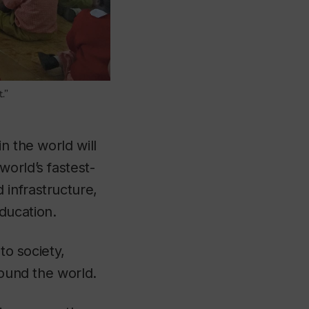
.”
n the world will
orld’s fastest-
 infrastructure,
ducation.
to society,
round the world.