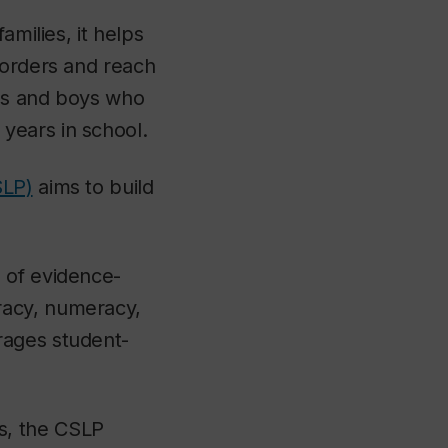
amilies, it helps
borders and reach
rls and boys who
years in school.
SLP)
aims to build
 of evidence-
racy, numeracy,
rages student-
s, the CSLP