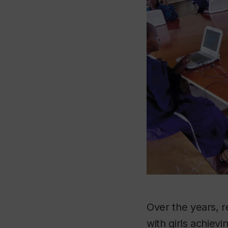
Over the years, r
with girls achiev