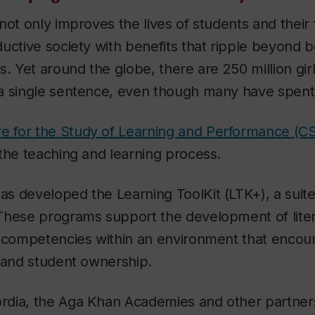
ot only improves the lives of students and their f
uctive society with benefits that ripple beyond 
s. Yet around the globe, there are 250 million gi
a single sentence, even though many have spent 
e for the Study of Learning and Performance (C
the teaching and learning process.
s developed the Learning ToolKit (LTK+), a suite
These programs support the development of lite
r competencies within an environment that encou
 and student ownership.
dia, the Aga Khan Academies and other partner