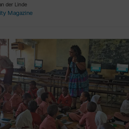
n der Linde
ity Magazine