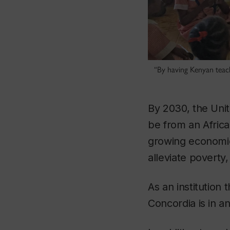
“By having Kenyan teac
By 2030, the Unit
be from an Africa
growing economies
alleviate povert
As an institution 
Concordia is in a