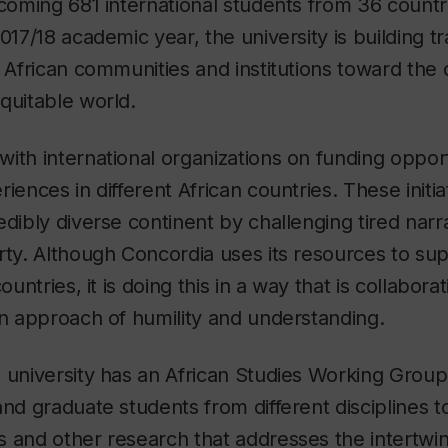
lcoming 681 international students from 36 countr
2017/18 academic year, the university is building t
h African communities and institutions toward th
quitable world.
ith international organizations on funding opport
iences in different African countries. These initia
edibly diverse continent by challenging tired narr
rty. Although Concordia uses its resources to sup
ountries, it is doing this in a way that is collabora
an approach of humility and understanding.
 university has an African Studies Working Group
and graduate students from different disciplines 
 and other research that addresses the intertwini