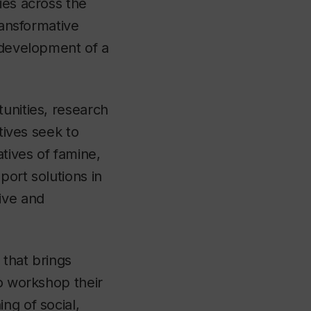
ies across the
ransformative
e development of a
unities, research
tives seek to
atives of famine,
port solutions in
tive and
 that brings
to workshop their
ng of social,