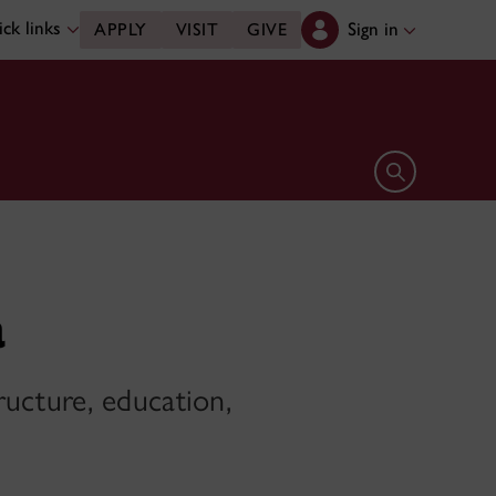
ck links
Sign in
APPLY
VISIT
GIVE
Open search 
a
ructure, education,