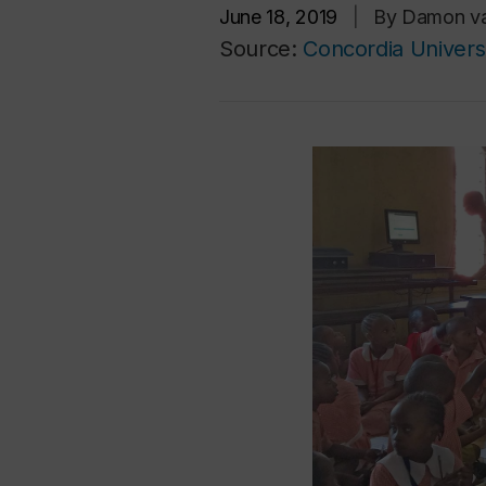
June 18, 2019
|
By Damon va
Source:
Concordia Univers