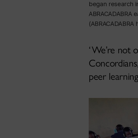
began research i
ABRACADABRA early
(ABRACADABRA has
We’re not on
Concordians, 
peer learnin