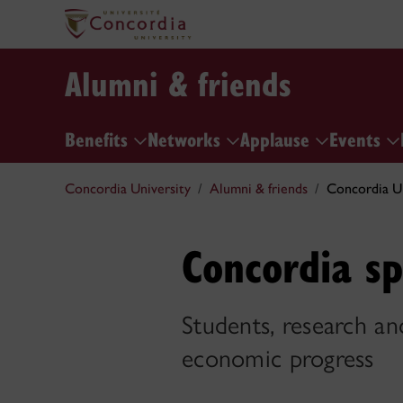
Alumni & friends
Benefits
Networks
Applause
Events
Concordia University
Alumni & friends
Concordia Un
Concordia sp
Students, research and
economic progress