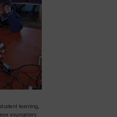
student learning,
these youngsters