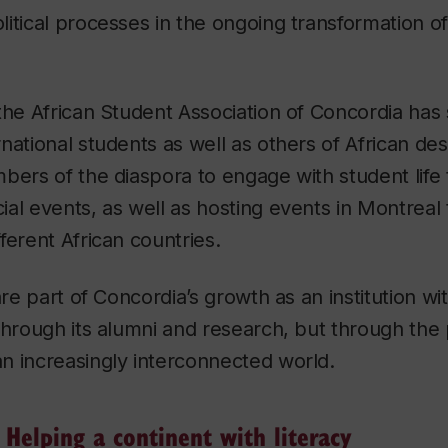
itical processes in the ongoing transformation of
the African Student Association of Concordia ha
national students as well as others of African des
bers of the diaspora to engage with student life
al events, as well as hosting events in Montreal 
ferent African countries.
are part of Concordia’s growth as an institution wi
through its alumni and research, but through the 
n increasingly interconnected world.
elping a continent with literacy