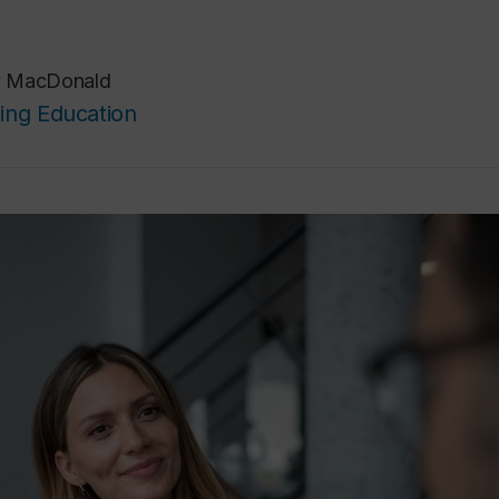
y MacDonald
ing Education