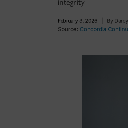
integrity
February 3, 2026
|
By Darc
Source:
Concordia Continu