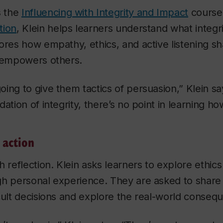
s the
Influencing with Integrity and Impact
course
tion
, Klein helps learners understand what integrit
ores how empathy, ethics, and active listening s
d empowers others.
ing to give them tactics of persuasion,” Klein say
ation of integrity, there’s no point in learning ho
 action
h reflection. Klein asks learners to explore ethics
gh personal experience. They are asked to share
cult decisions and explore the real-world conseq