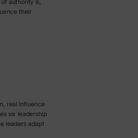
of authority is,
luence their
n, real influence
ces six leadership
e leaders adapt