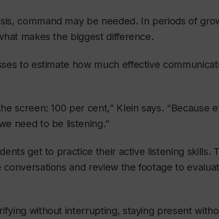
isis, command may be needed. In periods of grow
n what makes the biggest difference.
lasses to estimate how much effective communica
 the screen: 100 per cent,” Klein says. “Because
 we need to be listening.”
udents get to practice their active listening skills.
e conversations and review the footage to evalua
ifying without interrupting, staying present withou