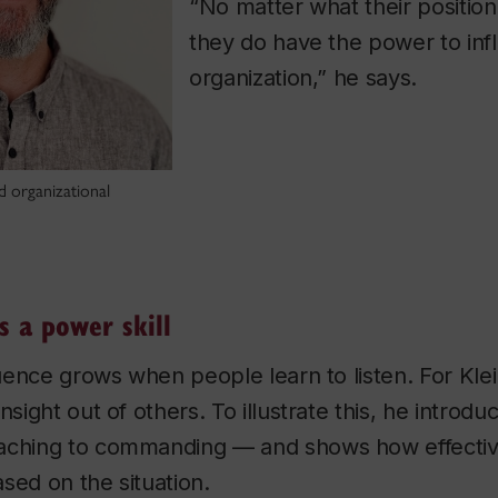
“No matter what their position 
they do have the power to inf
organization,” he says.
nd organizational
s a power skill
luence grows when people learn to listen. For Klei
nsight out of others. To illustrate this, he introdu
aching to commanding — and shows how effectiv
sed on the situation.