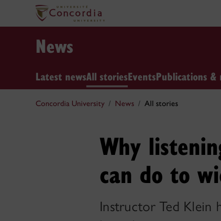
News
Latest news
All stories
Events
Publications & 
Concordia University
News
All stories
Why listenin
can do to wi
Instructor Ted Klein 