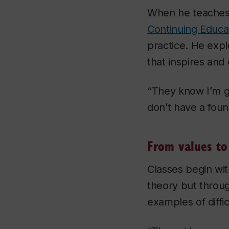
When he teache
Continuing Educa
practice. He expl
that inspires an
“They know I’m go
don’t have a found
From values to
Classes begin wit
theory but throu
examples of diffi