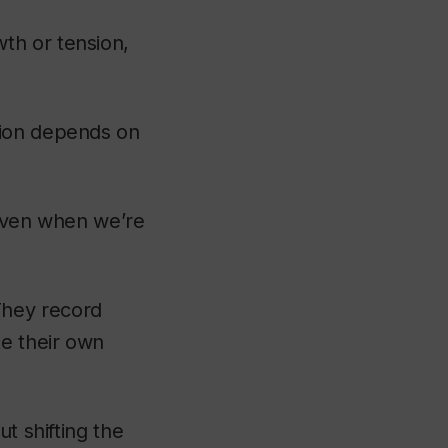
th or tension,
tion depends on
 even when we’re
 They record
te their own
t shifting the