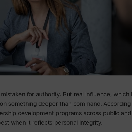
 mistaken for authority. But real influence, which 
on something deeper than command. According t
eadership development programs across public and 
est when it reflects personal integrity.