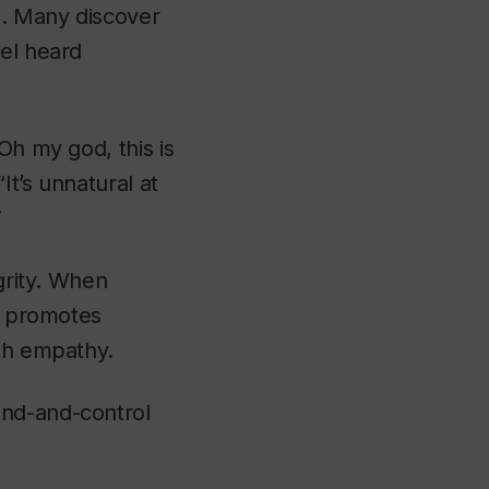
g. Many discover
eel heard
Oh my god, this is
t’s unnatural at
”
egrity. When
ty promotes
ith empathy.
and-and-control