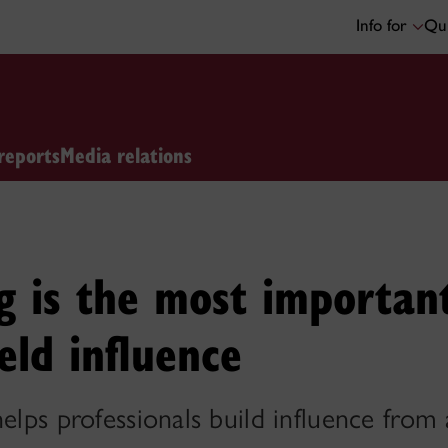
Info for
Qui
reports
Media relations
g is the most importan
eld influence
helps professionals build influence from