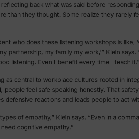
 reflecting back what was said before respondin
re than they thought. Some realize they rarely f
dent who does these listening workshops is like, ‘
y partnership, my family my work,’” Klein says. “I
good listening. Even I benefit every time I teach it.
ing as central to workplace cultures rooted in int
ll, people feel safe speaking honestly. That safe
es defensive reactions and leads people to act w
 types of empathy,” Klein says. “Even in a comm
l need cognitive empathy.”