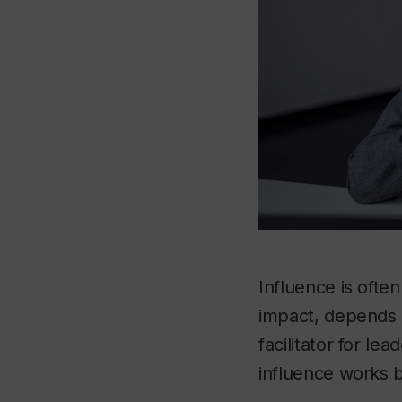
Influence is often
impact, depends 
facilitator for l
influence works b