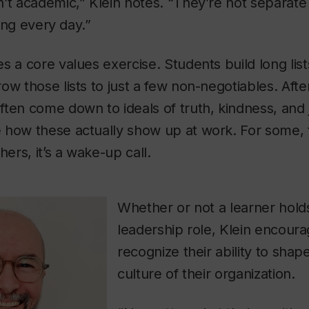
t academic,” Klein notes. “They’re not separate fr
ving every day.”
s a core values exercise. Students build long lis
ow those lists to just a few non-negotiables. After
ten come down to ideals of truth, kindness, and 
 how these actually show up at work. For some, 
hers, it’s a wake-up call.
Whether or not a learner hold
leadership role, Klein encour
recognize their ability to sha
culture of their organization.