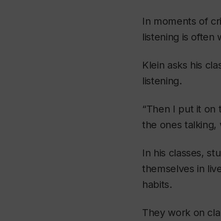
In moments of cr
listening is ofte
Klein asks his c
listening.
“Then I put it on
the ones talking,
In his classes, st
themselves in liv
habits.
They work on clar