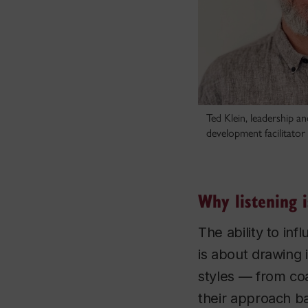
Ted Klein, leadership a
development facilitator
Why listening i
The ability to inf
is about drawing i
styles — from co
their approach ba