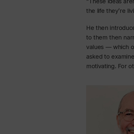
“These ideas aren’
the life they’re li
He then introduce
to them then narr
values — which of
asked to examine
motivating. For ot