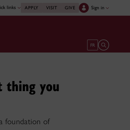
ck links
Sign in
APPLY
VISIT
GIVE
Open search 
FR
t thing you
 a foundation of