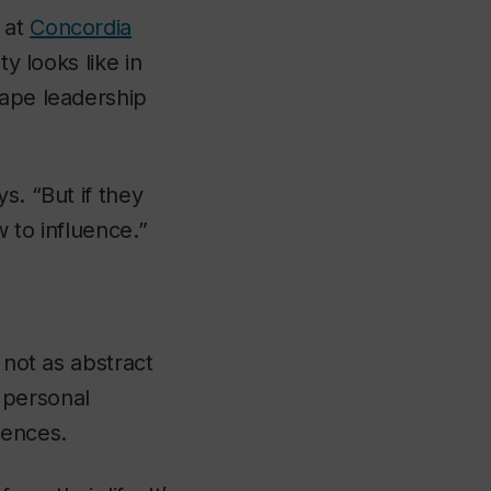
 at
Concordia
y looks like in
hape leadership
s. “But if they
w to influence.”
 not as abstract
 personal
uences.