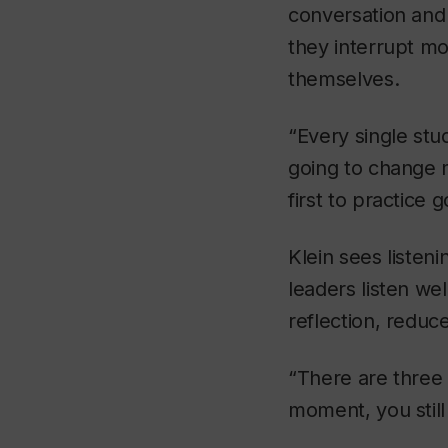
conversation and
they interrupt mo
themselves.
“Every single stu
going to change m
first to practice 
Klein sees listen
leaders listen we
reflection, reduc
“There are three
moment, you stil