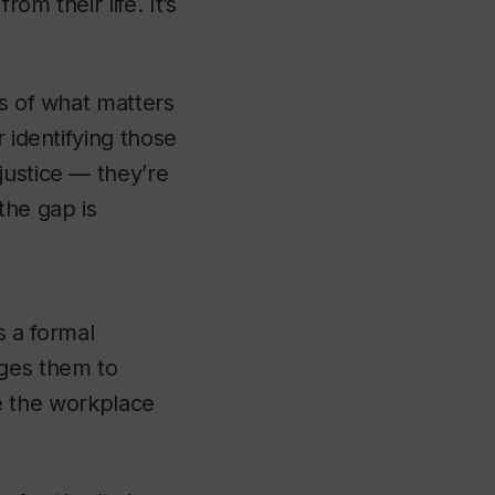
om their life. It’s
ts of what matters
 identifying those
justice — they’re
the gap is
s a formal
ages them to
pe the workplace