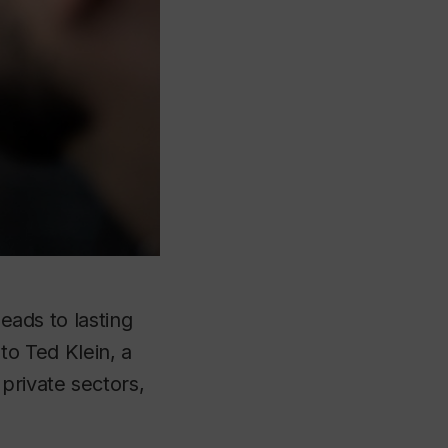
leads to lasting
o Ted Klein, a
private sectors,